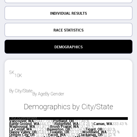
INDIVIDUAL RESULTS
RACE STATISTICS
DEMOGRAPHICS
5K
10K
By City/State
By Age
By Gender
Demographics by City/State
City
Count
Percent
Vancouver, WA
454
47.19 %
Portland, OR
72
7.48 %
Battle Ground, WA
44
4.57 %
Ridgefield, WA
41
4.26 %
Camas, WA
33
3.43 %
Washougal, WA
18
1.87 %
Brush Prairie, WA
13
1.35 %
La Center, WA
12
1.25 %
Beaverton, OR
10
1.04 %
Tigard, OR
8
0.83 %
Happy Valley, OR
8
0.83 %
Tualatin, OR
7
0.73 %
Woodland, WA
7
0.73 %
Oregon City, OR
7
0.73 %
Yacolt, WA
5
0.52 %
Clackamas, OR
5
0.52 %