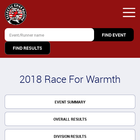
FIND RESULTS
2018 Race For Warmth
EVENT SUMMARY
OVERALL RESULTS
DIVISION RESULTS