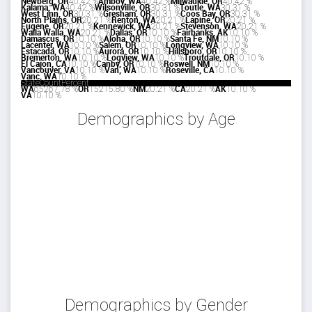
Newberg, OR
4
0.42 %
Amboy, WA
4
0.42 %
Milwaukie, OR
4
0.42 %
Kalama, WA
4
0.42 %
Wilsonville, OR
3
0.31 %
Toutle, WA
3
0.31 %
West Linn, OR
3
0.31 %
Gresham, OR
3
0.31 %
Coos Bay, OR
3
0.31 %
North Plains, OR
2
0.21 %
Renton, WA
2
0.21 %
Lapine, OR
2
0.21 %
Eugene, OR
2
0.21 %
Kennewick, WA
2
0.21 %
Stevenson, WA
2
0.21 %
Walla Walla, WA
2
0.21 %
Dallas, OR
1
0.10 %
Fairbanks, AK
1
0.10 %
Damascus, OR
1
0.10 %
Aloha, OR
1
0.10 %
Santa Fe, NM
1
0.10 %
Lacenter, WA
1
0.10 %
Salem, OR
1
0.10 %
Longview, WA
1
0.10 %
Estacada, OR
1
0.10 %
Aurora, OR
1
0.10 %
Hillsboro, OR
1
0.10 %
Bremerton, WA
1
0.10 %
Logview, WA
1
0.10 %
Troutdale, OR
1
0.10 %
El Cajon, CA
1
0.10 %
Canby, OR
1
0.10 %
Roswell, NM
1
0.10 %
Vancouver, VA
1
0.10 %
Van, WA
1
0.10 %
Roseville, CA
1
0.10 %
Vanc, WA
1
0.10 %
State
Count
Percent
WA
652
67.78 %
OR
152
15.80 %
NM
2
0.21 %
CA
2
0.21 %
AK
1
0.10 %
VA
1
0.10 %
Demographics by Age
Demographics by Gender