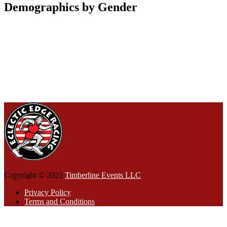
Demographics by Gender
Copyright © 2025
Timberline Events LLC
Privacy Policy
Terms and Conditions