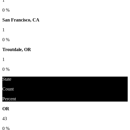
1
0 %
San Francisco, CA
1
0 %
Troutdale, OR
1
0 %
State
Count
Percent
OR
43
0 %