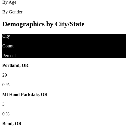
By Age
By Gender
Demographics by City/State
City
Count
Percent
Portland, OR
29
0 %
Mt Hood Parkdale, OR
3
0 %
Bend, OR