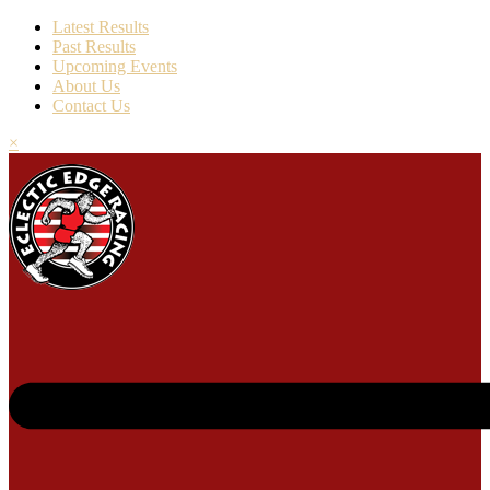
Latest Results
Past Results
Upcoming Events
About Us
Contact Us
×