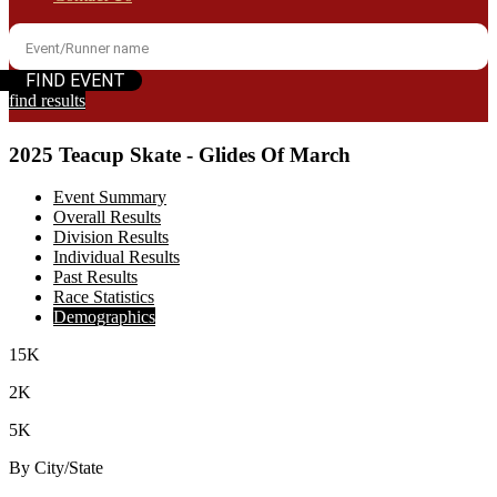
find results
2025 Teacup Skate - Glides Of March
Event Summary
Overall Results
Division Results
Individual Results
Past Results
Race Statistics
Demographics
15K
2K
5K
By City/State