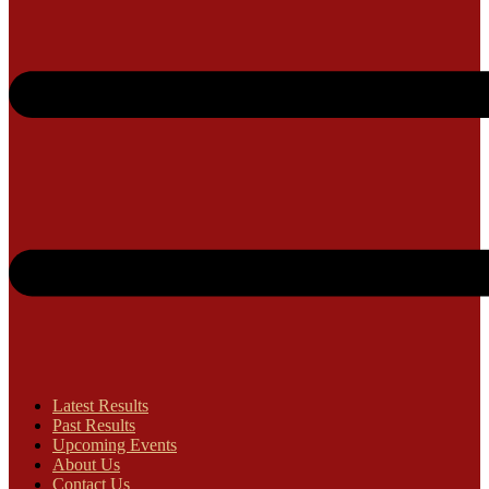
Latest Results
Past Results
Upcoming Events
About Us
Contact Us