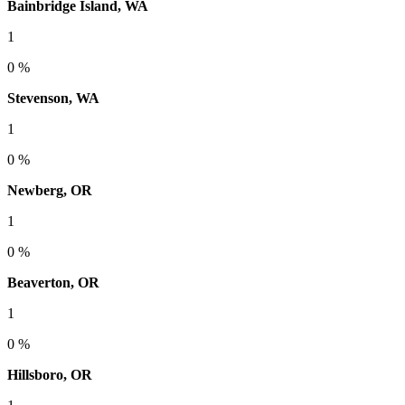
Bainbridge Island, WA
1
0 %
Stevenson, WA
1
0 %
Newberg, OR
1
0 %
Beaverton, OR
1
0 %
Hillsboro, OR