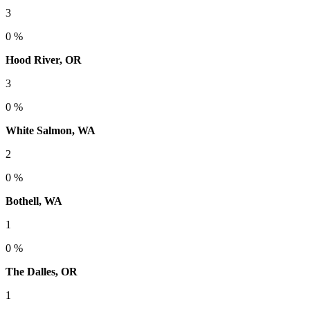
3
0 %
Hood River, OR
3
0 %
White Salmon, WA
2
0 %
Bothell, WA
1
0 %
The Dalles, OR
1