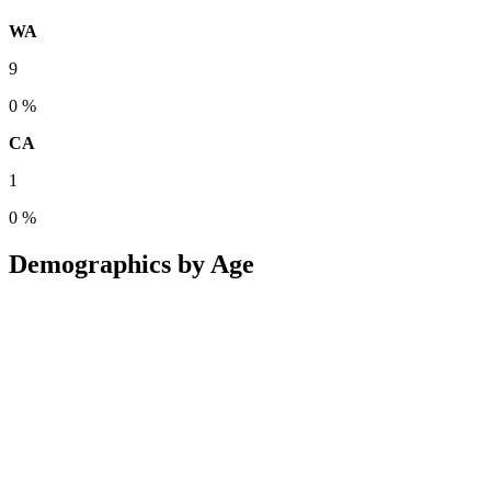
WA
9
0 %
CA
1
0 %
Demographics by Age