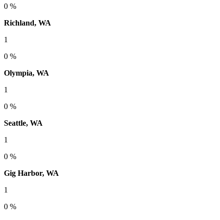
0 %
Richland, WA
1
0 %
Olympia, WA
1
0 %
Seattle, WA
1
0 %
Gig Harbor, WA
1
0 %