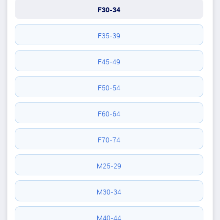
F30-34
F35-39
F45-49
F50-54
F60-64
F70-74
M25-29
M30-34
M40-44