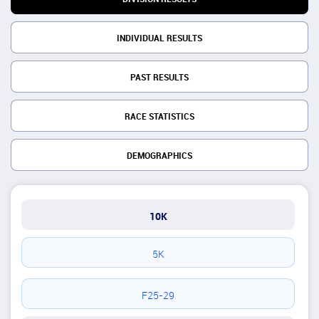
INDIVIDUAL RESULTS
PAST RESULTS
RACE STATISTICS
DEMOGRAPHICS
10K
5K
F25-29