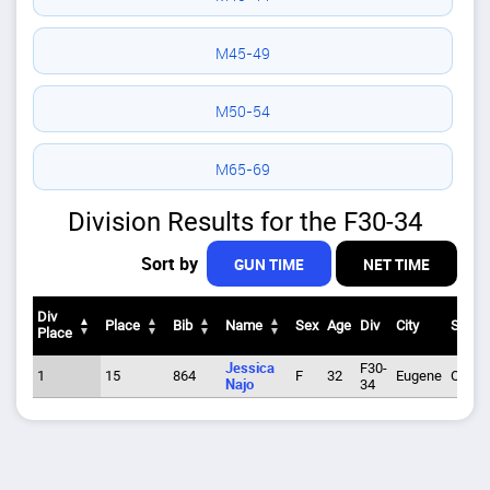
M45-49
M50-54
M65-69
Division Results for the F30-34
Sort by
GUN TIME
NET TIME
Div
Place
Bib
Name
Sex
Age
Div
City
State
Place
Div
Place
Bib
Name
Sex
Age
Div
City
State
Jessica
F30-
1
15
864
F
32
Eugene
OR
Place
Najo
34