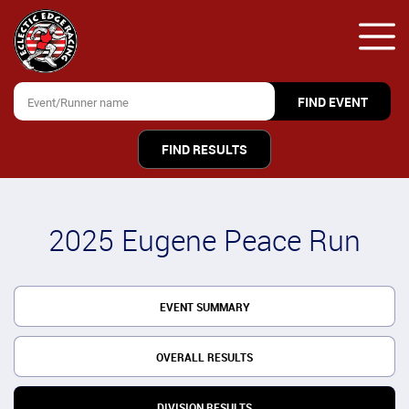
FIND RESULTS
2025 Eugene Peace Run
EVENT SUMMARY
OVERALL RESULTS
DIVISION RESULTS