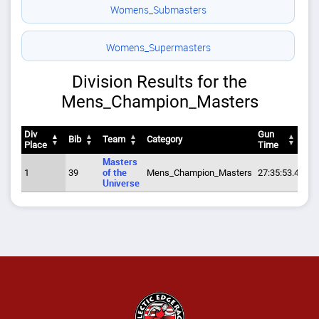
Womens_Submasters
Womens_Supermasters
Division Results for the
Mens_Champion_Masters
Div
Gun
Bib
Team
Category
Pa
Place
Time
Div
Bib
Team
Category
Gun
Pa
Masters
Place
Time
1
39
of the
Mens_Champion_Masters
27:35:53.4
8:2
Universe