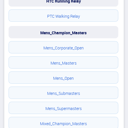
HTC Running Relay
PTC Walking Relay
Mens_Champion_Masters
Mens_Corporate_Open
Mens_Masters
Mens_Open
Mens_Submasters
Mens_Supermasters
Mixed_Champion_Masters