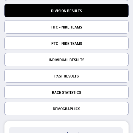
DIVISION RESULTS
HTC - NIKE TEAMS
PTC - NIKE TEAMS
INDIVIDUAL RESULTS
PAST RESULTS
RACE STATISTICS
DEMOGRAPHICS