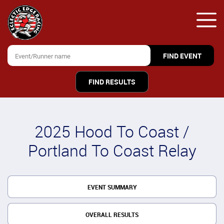
FIND RESULTS
2025 Hood To Coast /
Portland To Coast Relay
EVENT SUMMARY
OVERALL RESULTS