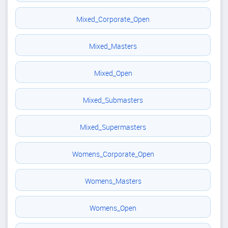
Mixed_Corporate_Open
Mixed_Masters
Mixed_Open
Mixed_Submasters
Mixed_Supermasters
Womens_Corporate_Open
Womens_Masters
Womens_Open