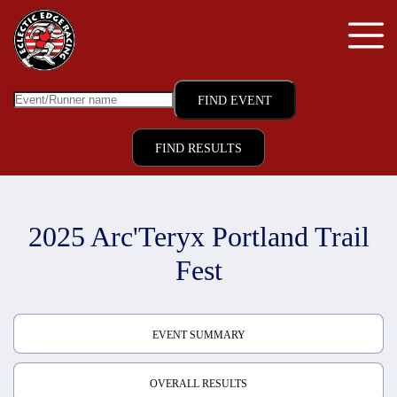
FIND RESULTS
2025 Arc'Teryx Portland Trail
Fest
EVENT SUMMARY
OVERALL RESULTS