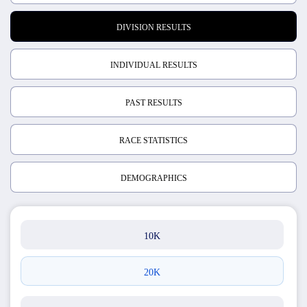
DIVISION RESULTS
INDIVIDUAL RESULTS
PAST RESULTS
RACE STATISTICS
DEMOGRAPHICS
10K
20K