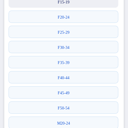
F15-19
F20-24
F25-29
F30-34
F35-39
F40-44
F45-49
F50-54
M20-24