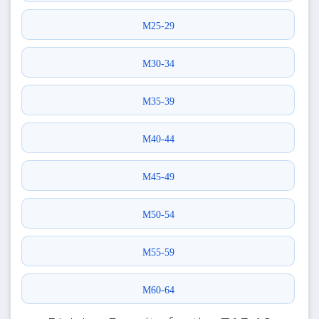
M25-29
M30-34
M35-39
M40-44
M45-49
M50-54
M55-59
M60-64