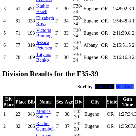
Kathie
F30-
3
51
451
F
30
Eugene
OR
1:48:02.3
1
Hsieh
34
Elizabeth
F30-
4
61
338
F
34
Eugene
OR
1:54:48.8
1
Ross
34
Victoria
F30-
5
71
193
F
33
Eugene
OR
2:11:30.8
2
Binning
34
Jessica
F30-
6
77
319
F
33
Albany
OR
2:15:51.5
2
Petersen
34
Tatyana
F30-
7
78
189
F
30
Eugene
OR
2:16:16.3
2
Benko
34
Division Results for the F35-39
Sort by
Gun Time
Net Time
Div
Gun
Place
Bib
Name
Sex
Age
Div
City
State
Place
Time
Monica
F35-
1
23
343
F
38
Eugene
OR
1:27:34.
Sather
39
Rachel
F35-
2
32
206
F
37
Eugene
OR
1:35:07.
Campbell
39
Carmen
F35-