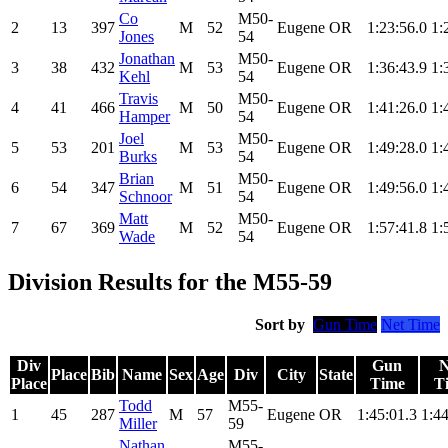
Co
M50-
2
13
397
M
52
Eugene
OR
1:23:56.0
1:
Jones
54
Jonathan
M50-
3
38
432
M
53
Eugene
OR
1:36:43.9
1:
Kehl
54
Travis
M50-
4
41
466
M
50
Eugene
OR
1:41:26.0
1:
Hamper
54
Joel
M50-
5
53
201
M
53
Eugene
OR
1:49:28.0
1:
Burks
54
Brian
M50-
6
54
347
M
51
Eugene
OR
1:49:56.0
1:
Schnoor
54
Matt
M50-
7
67
369
M
52
Eugene
OR
1:57:41.8
1:
Wade
54
Division Results for the M55-59
Sort by
Gun Time
Net Time
Div
Gun
N
Place
Bib
Name
Sex
Age
Div
City
State
Place
Time
T
Todd
M55-
1
45
287
M
57
Eugene
OR
1:45:01.3
1:44
Miller
59
Nathan
M55-