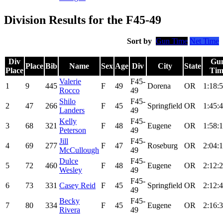
Division Results for the F45-49
Sort by
Gun Time
Net Time
Div
Gu
Place
Bib
Name
Sex
Age
Div
City
State
Place
Tim
Valerie
F45-
1
9
445
F
49
Dorena
OR
1:18:5
Rocco
49
Shilo
F45-
2
47
266
F
45
Springfield
OR
1:45:4
Landers
49
Kelly
F45-
3
68
321
F
48
Eugene
OR
1:58:1
Peterson
49
Jill
F45-
4
69
277
F
47
Roseburg
OR
2:04:1
McCullough
49
Dulce
F45-
5
72
460
F
48
Eugene
OR
2:12:2
Wesley
49
F45-
6
73
331
Casey Reid
F
45
Springfield
OR
2:12:4
49
Becky
F45-
7
80
334
F
45
Eugene
OR
2:16:3
Rivera
49