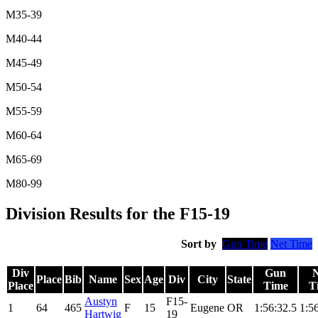
M35-39
M40-44
M45-49
M50-54
M55-59
M60-64
M65-69
M80-99
Division Results for the F15-19
Sort by
Gun Time
Net Time
Div
Gun
N
Place
Bib
Name
Sex
Age
Div
City
State
Place
Time
T
Austyn
F15-
1
64
465
F
15
Eugene
OR
1:56:32.5
1:5
Hartwig
19