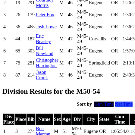
2
19
291
M
46
Eugene
OR
1:26:2
Morris
49
M45-
3
26
179
Peter Fox
M
48
Eugene
OR
1:30:2
49
M45-
4
36
468
Josh Lowe
M
46
Eugene
OR
1:36:2
49
Eric
M45-
5
44
187
M
47
Corvallis
OR
1:44:5
Beasley
49
Bill
M45-
6
65
303
M
47
Eugene
OR
1:57:0
Newland
49
Christopher
M45-
7
75
251
M
47
Springfield
OR
2:13:1
Harrington
49
Jason
M45-
8
87
214
M
46
Eugene
OR
2:49:3
Cronk
49
Division Results for the M50-54
Sort by
Gun Time
Net Time
Div
Gun
Place
Bib
Name
Sex
Age
Div
City
State
Place
Time
Ben
M50-
1
3
274
M
51
Eugene
OR
1:05:54.0
1:
Marean
54