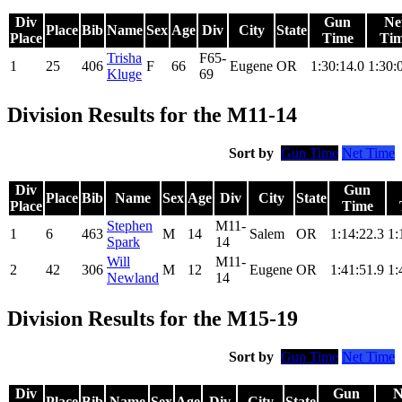
Div
Gun
Ne
Place
Bib
Name
Sex
Age
Div
City
State
Place
Time
Ti
Trisha
F65-
1
25
406
F
66
Eugene
OR
1:30:14.0
1:30:
Kluge
69
Division Results for the M11-14
Sort by
Gun Time
Net Time
Div
Gun
Place
Bib
Name
Sex
Age
Div
City
State
Place
Time
Stephen
M11-
1
6
463
M
14
Salem
OR
1:14:22.3
1:
Spark
14
Will
M11-
2
42
306
M
12
Eugene
OR
1:41:51.9
1:
Newland
14
Division Results for the M15-19
Sort by
Gun Time
Net Time
Div
Gun
N
Place
Bib
Name
Sex
Age
Div
City
State