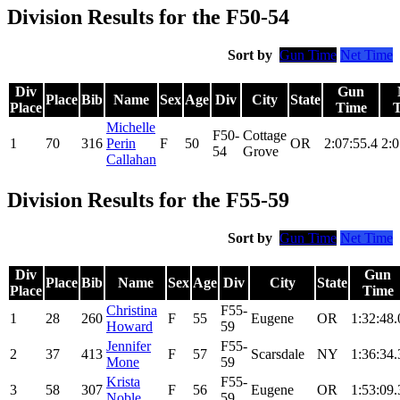
Division Results for the F50-54
Sort by
Gun Time
Net Time
Div
Gun
Place
Bib
Name
Sex
Age
Div
City
State
Place
Time
Michelle
F50-
Cottage
1
70
316
Perin
F
50
OR
2:07:55.4
2:0
54
Grove
Callahan
Division Results for the F55-59
Sort by
Gun Time
Net Time
Div
Gun
Place
Bib
Name
Sex
Age
Div
City
State
Place
Time
Christina
F55-
1
28
260
F
55
Eugene
OR
1:32:48.
Howard
59
Jennifer
F55-
2
37
413
F
57
Scarsdale
NY
1:36:34.
Mone
59
Krista
F55-
3
58
307
F
56
Eugene
OR
1:53:09.
Noble
59