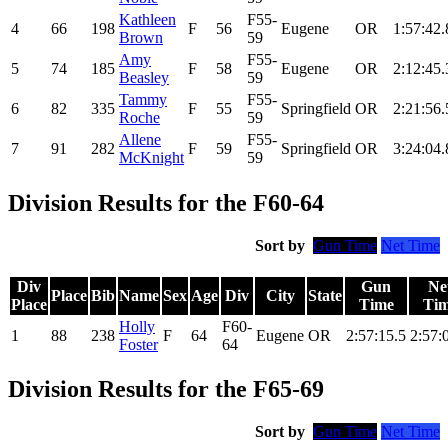
Kathleen
F55-
4
66
198
F
56
Eugene
OR
1:57:42.
Brown
59
Amy
F55-
5
74
185
F
58
Eugene
OR
2:12:45.
Beasley
59
Tammy
F55-
6
82
335
F
55
Springfield
OR
2:21:56.
Roche
59
Allene
F55-
7
91
282
F
59
Springfield
OR
3:24:04.
McKnight
59
Division Results for the F60-64
Sort by
Gun Time
Net Time
Div
Gun
Ne
Place
Bib
Name
Sex
Age
Div
City
State
Place
Time
Ti
Holly
F60-
1
88
238
F
64
Eugene
OR
2:57:15.5
2:57:
Foster
64
Division Results for the F65-69
Sort by
Gun Time
Net Time