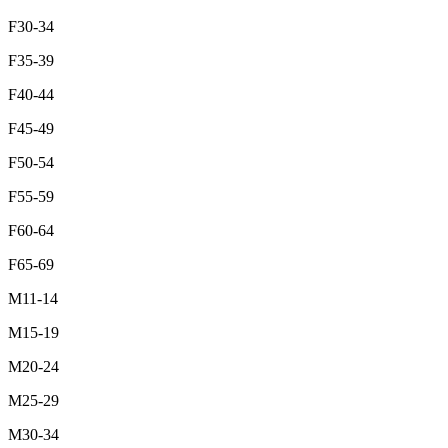
F30-34
F35-39
F40-44
F45-49
F50-54
F55-59
F60-64
F65-69
M11-14
M15-19
M20-24
M25-29
M30-34