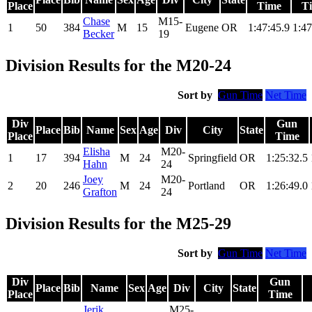
Place
Time
T
Chase
M15-
1
50
384
M
15
Eugene
OR
1:47:45.9
1:47
Becker
19
Division Results for the M20-24
Sort by
Gun Time
Net Time
Div
Gun
Place
Bib
Name
Sex
Age
Div
City
State
Place
Time
Elisha
M20-
1
17
394
M
24
Springfield
OR
1:25:32.5
Hahn
24
Joey
M20-
2
20
246
M
24
Portland
OR
1:26:49.0
Grafton
24
Division Results for the M25-29
Sort by
Gun Time
Net Time
Div
Gun
Place
Bib
Name
Sex
Age
Div
City
State
Place
Time
Jerik
M25-