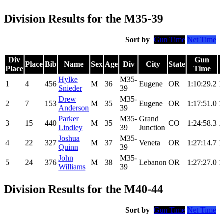
Division Results for the M35-39
Sort by
Gun Time
Net Time
Div
Gun
Place
Bib
Name
Sex
Age
Div
City
State
Place
Time
Hylke
M35-
1
4
456
M
36
Eugene
OR
1:10:29.2
Snieder
39
Drew
M35-
2
7
153
M
35
Eugene
OR
1:17:51.0
Anderson
39
Parker
M35-
Grand
3
15
440
M
35
CO
1:24:58.3
Lindley
39
Junction
Joshua
M35-
4
22
327
M
37
Veneta
OR
1:27:14.7
Quinn
39
John
M35-
5
24
376
M
38
Lebanon
OR
1:27:27.0
Williams
39
Division Results for the M40-44
Sort by
Gun Time
Net Time