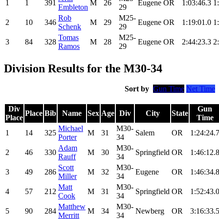
1
1
391
M
26
Eugene
OR
1:03:46.3
1
Embleton
29
Rob
M25-
2
10
346
M
29
Eugene
OR
1:19:01.0
1
Schenk
29
Tomas
M25-
3
84
328
M
28
Eugene
OR
2:44:23.3
2
Ramos
29
Division Results for the M30-34
Sort by
Gun Time
Net Time
Div
Gun
Place
Bib
Name
Sex
Age
Div
City
State
Place
Time
Michael
M30-
1
14
325
M
31
Salem
OR
1:24:24.
Porter
34
Adam
M30-
2
46
330
M
30
Springfield
OR
1:46:12.
Rauff
34
Scott
M30-
3
49
286
M
32
Eugene
OR
1:46:34.
Miller
34
Matt
M30-
4
57
212
M
31
Springfield
OR
1:52:43.
Cook
34
Matthew
M30-
5
90
284
M
34
Newberg
OR
3:16:33.
Merritt
34