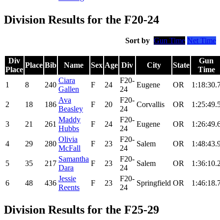
Division Results for the F20-24
Sort by
Gun Time
Net Time
Div
Gun
Place
Bib
Name
Sex
Age
Div
City
State
Place
Time
Ciara
F20-
1
8
240
F
24
Eugene
OR
1:18:30.
Gallen
24
Ava
F20-
2
18
186
F
20
Corvallis
OR
1:25:49.
Beasley
24
Maddy
F20-
3
21
261
F
24
Eugene
OR
1:26:49.
Hubbs
24
Olivia
F20-
4
29
280
F
23
Salem
OR
1:48:43.
McFall
24
Samantha
F20-
5
35
217
F
23
Salem
OR
1:36:10.
Dara
24
Jessie
F20-
6
48
436
F
23
Springfield
OR
1:46:18.
Reents
24
Division Results for the F25-29