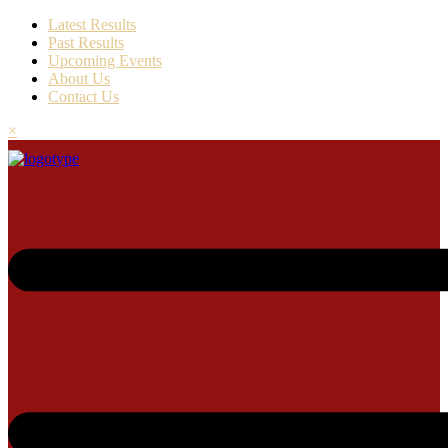
Latest Results
Past Results
Upcoming Events
About Us
Contact Us
×