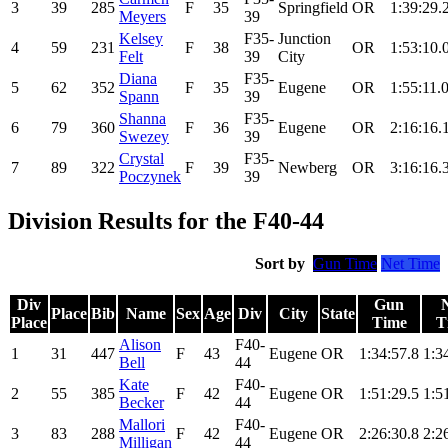
3
39
285
F
35
Springfield
OR
1:39:29.
Meyers
39
Kelsey
F35-
Junction
4
59
231
F
38
OR
1:53:10.
Felt
39
City
Diana
F35-
5
62
352
F
35
Eugene
OR
1:55:11.
Spann
39
Shanna
F35-
6
79
360
F
36
Eugene
OR
2:16:16.
Swezey
39
Crystal
F35-
7
89
322
F
39
Newberg
OR
3:16:16.
Poczynek
39
Division Results for the F40-44
Sort by
Gun Time
Net Time
Div
Gun
Place
Bib
Name
Sex
Age
Div
City
State
Place
Time
T
Alison
F40-
1
31
447
F
43
Eugene
OR
1:34:57.8
1:3
Bell
44
Kate
F40-
2
55
385
F
42
Eugene
OR
1:51:29.5
1:5
Becker
44
Mallori
F40-
3
83
288
F
42
Eugene
OR
2:26:30.8
2:2
Milligan
44