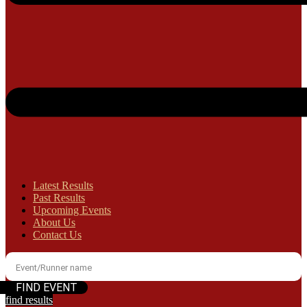
Latest Results
Past Results
Upcoming Events
About Us
Contact Us
find results