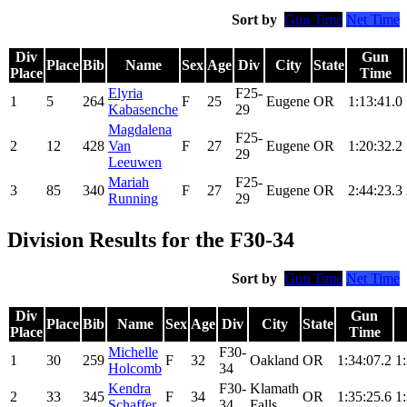
Sort by
Gun Time
Net Time
Div
Gun
Place
Bib
Name
Sex
Age
Div
City
State
Place
Time
Elyria
F25-
1
5
264
F
25
Eugene
OR
1:13:41.0
Kabasenche
29
Magdalena
F25-
2
12
428
Van
F
27
Eugene
OR
1:20:32.2
29
Leeuwen
Mariah
F25-
3
85
340
F
27
Eugene
OR
2:44:23.3
Running
29
Division Results for the F30-34
Sort by
Gun Time
Net Time
Div
Gun
Place
Bib
Name
Sex
Age
Div
City
State
Place
Time
Michelle
F30-
1
30
259
F
32
Oakland
OR
1:34:07.2
1
Holcomb
34
Kendra
F30-
Klamath
2
33
345
F
34
OR
1:35:25.6
1
Schaffer
34
Falls