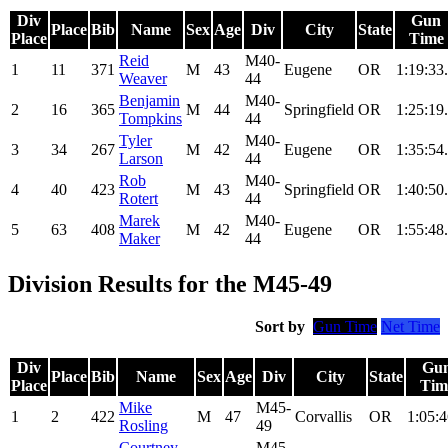
Div
Gun
Place
Bib
Name
Sex
Age
Div
City
State
Place
Time
Reid
M40-
1
11
371
M
43
Eugene
OR
1:19:33
Weaver
44
Benjamin
M40-
2
16
365
M
44
Springfield
OR
1:25:19
Tompkins
44
Tyler
M40-
3
34
267
M
42
Eugene
OR
1:35:54
Larson
44
Rob
M40-
4
40
423
M
43
Springfield
OR
1:40:50
Rotert
44
Marek
M40-
5
63
408
M
42
Eugene
OR
1:55:48
Maker
44
Division Results for the M45-49
Sort by
Gun Time
Net Time
Div
Gu
Place
Bib
Name
Sex
Age
Div
City
State
Place
Tim
Mike
M45-
1
2
422
M
47
Corvallis
OR
1:05:4
Rosling
49
Courtney
M45-