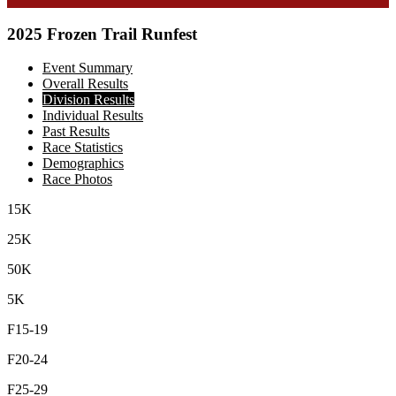
2025 Frozen Trail Runfest
Event Summary
Overall Results
Division Results
Individual Results
Past Results
Race Statistics
Demographics
Race Photos
15K
25K
50K
5K
F15-19
F20-24
F25-29