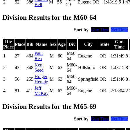
2
52
386
M
55
Eugene
OR
1:48:19.5
1:47
Bell
59
Division Results for the M60-64
Sort by
Gun Time
Net Time
Div
Gun
Place
Bib
Name
Sex
Age
Div
City
State
Place
Time
Paul
M60-
1
27
464
M
60
Eugene
OR
1:31:49.8
Rea
64
Ken
M60-
2
43
348
M
63
Hillsboro
OR
1:43:15.8
Seed
64
Holger
M60-
3
56
255
M
63
Springfield
OR
1:51:46.8
Hennig
64
Jeff
M60-
4
81
411
M
62
Eugene
OR
2:18:04.2
McKay
64
Division Results for the M65-69
Sort by
Gun Time
Net Time