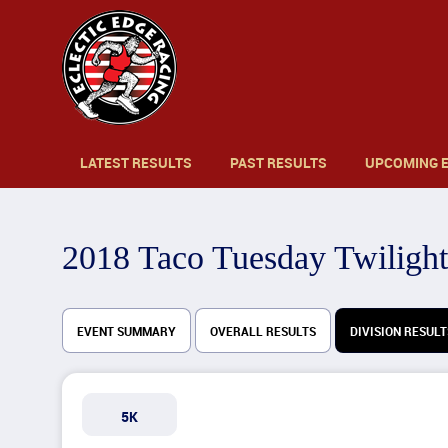
LATEST RESULTS
PAST RESULTS
UPCOMING 
2018 Taco Tuesday Twilight
EVENT SUMMARY
OVERALL RESULTS
DIVISION RESULT
5K