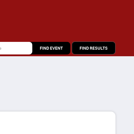
FIND RESULTS