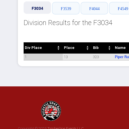
F3034
F3539
F4044
F4549
Division Results for the F3034
Div Place
Place
Bib
Name
Div Place
Place
Bib
Name
1
13
323
Piper Ru
Copyright © 2025
Timberline Events LLC