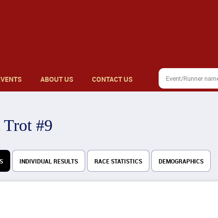
EVENTS
ABOUT US
CONTACT US
 Trot #9
S
INDIVIDUAL RESULTS
RACE STATISTICS
DEMOGRAPHICS