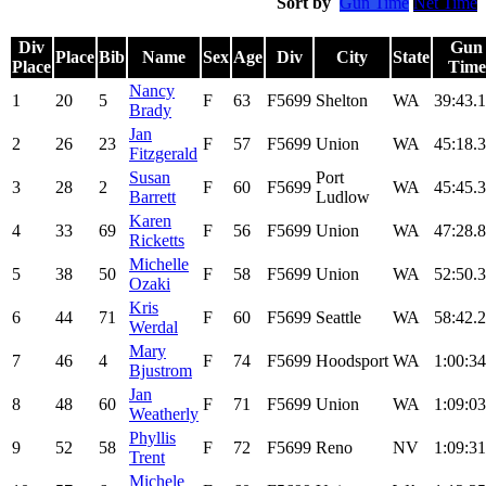
Sort by
Gun Time
Net Time
Div
Gun
Place
Bib
Name
Sex
Age
Div
City
State
Place
Time
Nancy
1
20
5
F
63
F5699
Shelton
WA
39:43.1
Brady
Jan
2
26
23
F
57
F5699
Union
WA
45:18.3
Fitzgerald
Susan
Port
3
28
2
F
60
F5699
WA
45:45.3
Barrett
Ludlow
Karen
4
33
69
F
56
F5699
Union
WA
47:28.8
Ricketts
Michelle
5
38
50
F
58
F5699
Union
WA
52:50.3
Ozaki
Kris
6
44
71
F
60
F5699
Seattle
WA
58:42.2
Werdal
Mary
7
46
4
F
74
F5699
Hoodsport
WA
1:00:34
Bjustrom
Jan
8
48
60
F
71
F5699
Union
WA
1:09:03
Weatherly
Phyllis
9
52
58
F
72
F5699
Reno
NV
1:09:31
Trent
Michele