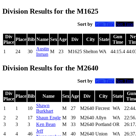
Division Results for the M1625
Sort by
Gun Time
Net Time
Div
Gun
Ne
Place
Bib
Name
Sex
Age
Div
City
State
Place
Time
Ti
Austin
1
24
30
M
23
M1625
Shelton
WA
44:15.4
44:0
Inman
Division Results for the M2640
Sort by
Gun Time
Net Time
Div
Gun
Place
Bib
Name
Sex
Age
Div
City
State
Place
Tim
Shawn
1
1
10
M
27
M2640
Fircrest
WA
22:44
Burkhart
2
2
17
Shaun Engle
M
39
M2640
Allyn
WA
22:56
3
3
3
Ken Bean
M
33
M2640
Portland
OR
26:17
Jeff
4
4
46
M
40
M2640
Union
WA
26:37