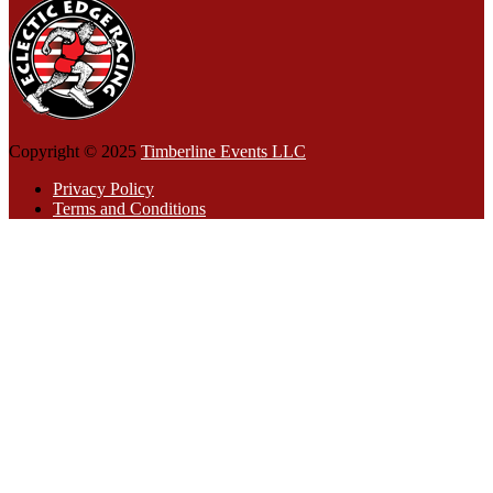
Copyright © 2025
Timberline Events LLC
Privacy Policy
Terms and Conditions