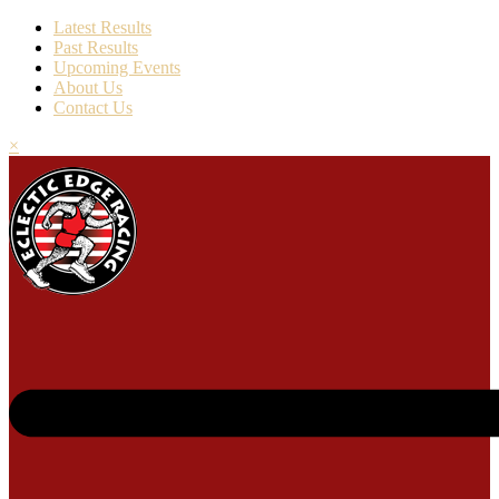
Latest Results
Past Results
Upcoming Events
About Us
Contact Us
×