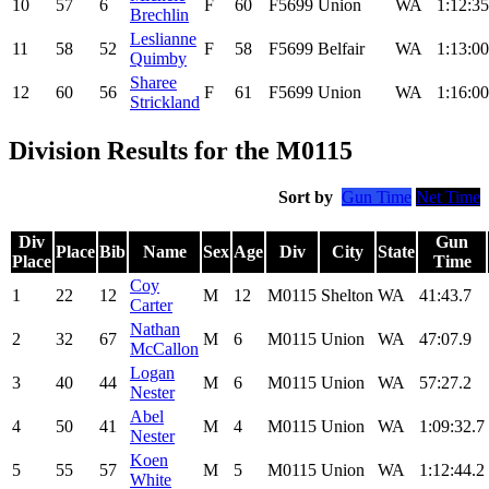
10
57
6
F
60
F5699
Union
WA
1:12:35
Brechlin
Leslianne
11
58
52
F
58
F5699
Belfair
WA
1:13:00
Quimby
Sharee
12
60
56
F
61
F5699
Union
WA
1:16:00
Strickland
Division Results for the M0115
Sort by
Gun Time
Net Time
Div
Gun
Place
Bib
Name
Sex
Age
Div
City
State
Place
Time
Coy
1
22
12
M
12
M0115
Shelton
WA
41:43.7
Carter
Nathan
2
32
67
M
6
M0115
Union
WA
47:07.9
McCallon
Logan
3
40
44
M
6
M0115
Union
WA
57:27.2
Nester
Abel
4
50
41
M
4
M0115
Union
WA
1:09:32.7
Nester
Koen
5
55
57
M
5
M0115
Union
WA
1:12:44.2
White