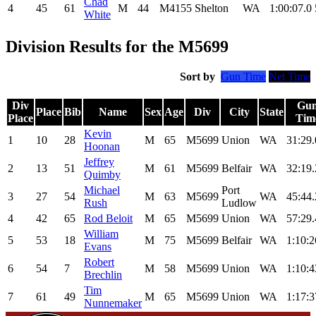
Chad
4
45
61
M
44
M4155
Shelton
WA
1:00:07.0
White
Division Results for the M5699
Sort by
Gun Time
Net Time
Div
Gu
Place
Bib
Name
Sex
Age
Div
City
State
Place
Tim
Kevin
1
10
28
M
65
M5699
Union
WA
31:29.
Hoonan
Jeffrey
2
13
51
M
61
M5699
Belfair
WA
32:19.
Quimby
Michael
Port
3
27
54
M
63
M5699
WA
45:44.
Rush
Ludlow
4
42
65
Rod Beloit
M
65
M5699
Union
WA
57:29.
William
5
53
18
M
75
M5699
Belfair
WA
1:10:2
Evans
Robert
6
54
7
M
58
M5699
Union
WA
1:10:4
Brechlin
Tim
7
61
49
M
65
M5699
Union
WA
1:17:3
Nunnemaker