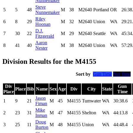
Nunnemaker
Steve
5
5
48
M
38
M2640
Portland
OR
26:38
Nunnemaker
Riley
6
8
29
M
32
M2640
Union
WA
29:21
Hoonan
D.J.
7
30
22
M
29
M2640
Seattle
WA
45:34
Fitzgerald
Aaron
8
41
40
M
38
M2640
Union
WA
57:29
Nester
Division Results for the M4155
Sort by
Gun Time
Net Time
Div
Gun
Place
Bib
Name
Sex
Age
Div
City
State
Place
Time
Jason
1
9
21
M
45
M4155
Tumwater
WA
30:38.6
Fiman
Mike
2
23
31
M
47
M4155
Shelton
WA
44:13.8
Inman
Doug
3
25
11
M
48
M4155
Union
WA
44:48.4
Burton