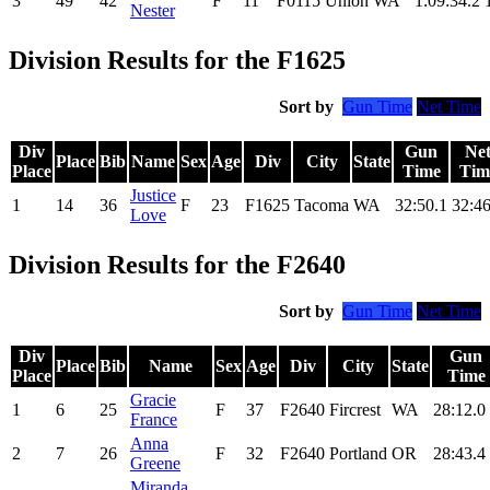
3
49
42
F
11
F0115
Union
WA
1:09:34.2
Nester
Division Results for the F1625
Sort by
Gun Time
Net Time
Div
Gun
Ne
Place
Bib
Name
Sex
Age
Div
City
State
Place
Time
Tim
Justice
1
14
36
F
23
F1625
Tacoma
WA
32:50.1
32:46
Love
Division Results for the F2640
Sort by
Gun Time
Net Time
Div
Gun
Place
Bib
Name
Sex
Age
Div
City
State
Place
Time
Gracie
1
6
25
F
37
F2640
Fircrest
WA
28:12.0
France
Anna
2
7
26
F
32
F2640
Portland
OR
28:43.4
Greene
Miranda