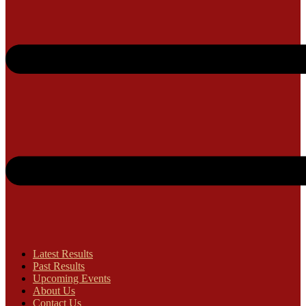
Latest Results
Past Results
Upcoming Events
About Us
Contact Us