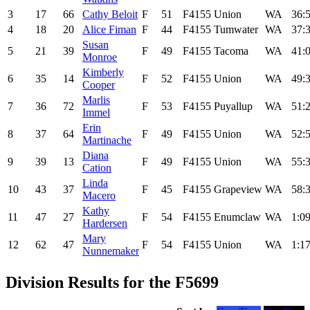
3
17
66
Cathy Beloit
F
51
F4155
Union
WA
36:
4
18
20
Alice Fiman
F
44
F4155
Tumwater
WA
37:
Susan
5
21
39
F
49
F4155
Tacoma
WA
41:
Monroe
Kimberly
6
35
14
F
52
F4155
Union
WA
49:
Cooper
Marlis
7
36
72
F
53
F4155
Puyallup
WA
51:
Immel
Erin
8
37
64
F
49
F4155
Union
WA
52:
Martinache
Diana
9
39
13
F
49
F4155
Union
WA
55:
Cation
Linda
10
43
37
F
45
F4155
Grapeview
WA
58:
Macero
Kathy
11
47
27
F
54
F4155
Enumclaw
WA
1:09
Hardersen
Mary
12
62
47
F
54
F4155
Union
WA
1:17
Nunnemaker
Division Results for the F5699