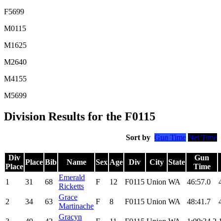
F5699
M0115
M1625
M2640
M4155
M5699
Division Results for the F0115
Sort by
Gun Time
Net Time
Div
Gun
Place
Bib
Name
Sex
Age
Div
City
State
Place
Time
Emerald
1
31
68
F
12
F0115
Union
WA
46:57.0
Ricketts
Grace
2
34
63
F
8
F0115
Union
WA
48:41.7
Martinache
Gracyn