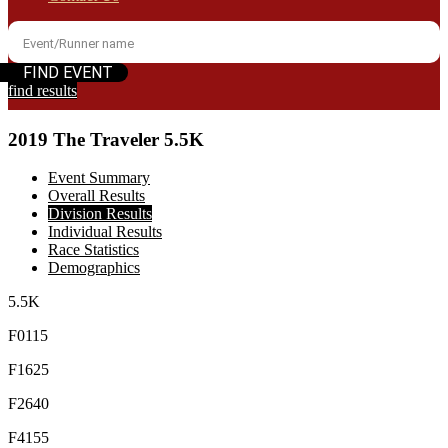
find results
2019 The Traveler 5.5K
Event Summary
Overall Results
Division Results
Individual Results
Race Statistics
Demographics
5.5K
F0115
F1625
F2640
F4155