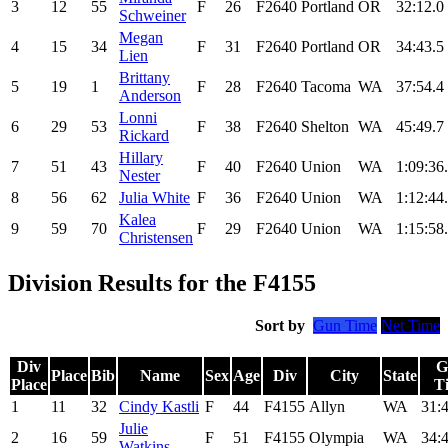
3
12
55
F
26
F2640
Portland
OR
32:12.0
Schweiner
Megan
4
15
34
F
31
F2640
Portland
OR
34:43.5
Lien
Brittany
5
19
1
F
28
F2640
Tacoma
WA
37:54.4
Anderson
Lonni
6
29
53
F
38
F2640
Shelton
WA
45:49.7
Rickard
Hillary
7
51
43
F
40
F2640
Union
WA
1:09:36
Nester
8
56
62
Julia White
F
36
F2640
Union
WA
1:12:44
Kalea
9
59
70
F
29
F2640
Union
WA
1:15:58
Christensen
Division Results for the F4155
Sort by
Gun Time
Net Time
Div
G
Place
Bib
Name
Sex
Age
Div
City
State
Place
T
1
11
32
Cindy Kastli
F
44
F4155
Allyn
WA
31:
Julie
2
16
59
F
51
F4155
Olympia
WA
34:
Watkins