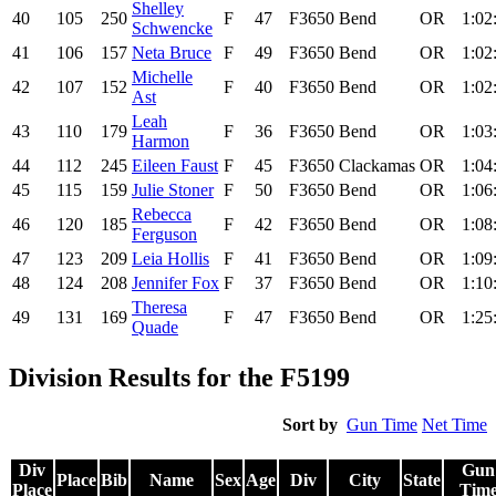
Shelley
40
105
250
F
47
F3650
Bend
OR
1:02
Schwencke
41
106
157
Neta Bruce
F
49
F3650
Bend
OR
1:02
Michelle
42
107
152
F
40
F3650
Bend
OR
1:02
Ast
Leah
43
110
179
F
36
F3650
Bend
OR
1:03
Harmon
44
112
245
Eileen Faust
F
45
F3650
Clackamas
OR
1:04
45
115
159
Julie Stoner
F
50
F3650
Bend
OR
1:06
Rebecca
46
120
185
F
42
F3650
Bend
OR
1:08
Ferguson
47
123
209
Leia Hollis
F
41
F3650
Bend
OR
1:09
48
124
208
Jennifer Fox
F
37
F3650
Bend
OR
1:10
Theresa
49
131
169
F
47
F3650
Bend
OR
1:25
Quade
Division Results for the F5199
Sort by
Gun Time
Net Time
Div
Gun
Place
Bib
Name
Sex
Age
Div
City
State
Place
Tim