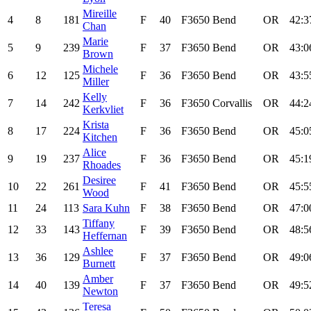
Mireille
4
8
181
F
40
F3650
Bend
OR
42:3
Chan
Marie
5
9
239
F
37
F3650
Bend
OR
43:0
Brown
Michele
6
12
125
F
36
F3650
Bend
OR
43:5
Miller
Kelly
7
14
242
F
36
F3650
Corvallis
OR
44:2
Kerkvliet
Krista
8
17
224
F
36
F3650
Bend
OR
45:0
Kitchen
Alice
9
19
237
F
36
F3650
Bend
OR
45:1
Rhoades
Desiree
10
22
261
F
41
F3650
Bend
OR
45:5
Wood
11
24
113
Sara Kuhn
F
38
F3650
Bend
OR
47:0
Tiffany
12
33
143
F
39
F3650
Bend
OR
48:5
Heffernan
Ashlee
13
36
129
F
37
F3650
Bend
OR
49:0
Burnett
Amber
14
40
139
F
37
F3650
Bend
OR
49:5
Newton
Teresa