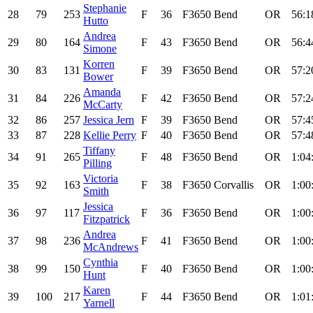
Stephanie
28
79
253
F
36
F3650
Bend
OR
56:1
Hutto
Andrea
29
80
164
F
43
F3650
Bend
OR
56:4
Simone
Korren
30
83
131
F
39
F3650
Bend
OR
57:2
Bower
Amanda
31
84
226
F
42
F3650
Bend
OR
57:2
McCarty
32
86
257
Jessica Jern
F
39
F3650
Bend
OR
57:4
33
87
228
Kellie Perry
F
40
F3650
Bend
OR
57:4
Tiffany
34
91
265
F
48
F3650
Bend
OR
1:04
Pilling
Victoria
35
92
163
F
38
F3650
Corvallis
OR
1:00
Smith
Jessica
36
97
117
F
36
F3650
Bend
OR
1:00
Fitzpatrick
Andrea
37
98
236
F
41
F3650
Bend
OR
1:00
McAndrews
Cynthia
38
99
150
F
40
F3650
Bend
OR
1:00
Hunt
Karen
39
100
217
F
44
F3650
Bend
OR
1:01
Yarnell