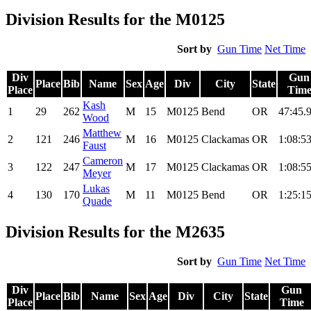
Division Results for the M0125
Sort by
Gun Time
Net Time
Div
Gun
Place
Bib
Name
Sex
Age
Div
City
State
Place
Tim
Kash
1
29
262
M
15
M0125
Bend
OR
47:45.
Wood
Matthew
2
121
246
M
16
M0125
Clackamas
OR
1:08:53
Faust
Cameron
3
122
247
M
17
M0125
Clackamas
OR
1:08:55
Meyer
Lukas
4
130
170
M
11
M0125
Bend
OR
1:25:15
Quade
Division Results for the M2635
Sort by
Gun Time
Net Time
Div
Gun
Place
Bib
Name
Sex
Age
Div
City
State
Place
Time