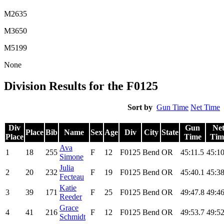
M2635
M3650
M5199
None
Division Results for the F0125
Sort by
Gun Time
Net Time
Div
Gun
Ne
Place
Bib
Name
Sex
Age
Div
City
State
Place
Time
Tim
Ava
1
18
255
F
12
F0125
Bend
OR
45:11.5
45:10
Simone
Julia
2
20
232
F
19
F0125
Bend
OR
45:40.1
45:38
Fecteau
Katie
3
39
171
F
25
F0125
Bend
OR
49:47.8
49:46
Reeder
Grace
4
41
216
F
12
F0125
Bend
OR
49:53.7
49:52
Schmidt