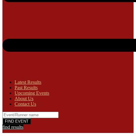
Latest Results
Past Results
Upcoming Events
About Us
Contact Us
find results