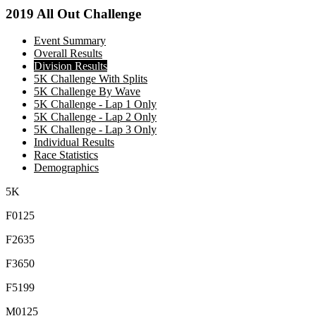
2019 All Out Challenge
Event Summary
Overall Results
Division Results
5K Challenge With Splits
5K Challenge By Wave
5K Challenge - Lap 1 Only
5K Challenge - Lap 2 Only
5K Challenge - Lap 3 Only
Individual Results
Race Statistics
Demographics
5K
F0125
F2635
F3650
F5199
M0125