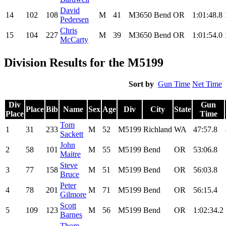
David
14
102
108
M
41
M3650
Bend
OR
1:01:48.8
Pedersen
Chris
15
104
227
M
39
M3650
Bend
OR
1:01:54.0
McCarty
Division Results for the M5199
Sort by
Gun Time
Net Time
Div
Gun
Place
Bib
Name
Sex
Age
Div
City
State
Place
Time
Tom
1
31
233
M
52
M5199
Richland
WA
47:57.8
Sackett
John
2
58
101
M
55
M5199
Bend
OR
53:06.8
Maitre
Steve
3
77
158
M
51
M5199
Bend
OR
56:03.8
Bruce
Peter
4
78
201
M
71
M5199
Bend
OR
56:15.4
Gilmore
Scott
5
109
123
M
56
M5199
Bend
OR
1:02:34.2
Barnes
Thom