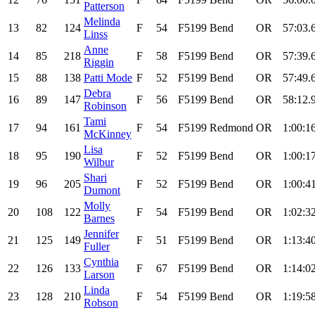
Patterson
Melinda
13
82
124
F
54
F5199
Bend
OR
57:03.
Linss
Anne
14
85
218
F
58
F5199
Bend
OR
57:39.
Riggin
15
88
138
Patti Mode
F
52
F5199
Bend
OR
57:49.
Debra
16
89
147
F
56
F5199
Bend
OR
58:12.
Robinson
Tami
17
94
161
F
54
F5199
Redmond
OR
1:00:1
McKinney
Lisa
18
95
190
F
52
F5199
Bend
OR
1:00:1
Wilbur
Shari
19
96
205
F
52
F5199
Bend
OR
1:00:4
Dumont
Molly
20
108
122
F
54
F5199
Bend
OR
1:02:3
Barnes
Jennifer
21
125
149
F
51
F5199
Bend
OR
1:13:4
Fuller
Cynthia
22
126
133
F
67
F5199
Bend
OR
1:14:0
Larson
Linda
23
128
210
F
54
F5199
Bend
OR
1:19:5
Robson