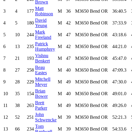
Brown
Matt
3
4
177
M
36
M3650
Bend
OR
36:40.5
Robinson
David
4
5
180
M
42
M3650
Bend
OR
37:33.9
Yeung
Mark
5
10
244
M
47
M3650
Bend
OR
43:18.6
Freeland
Patrick
6
13
235
M
42
M3650
Bend
OR
44:21.0
Humphrey
Vishnu
7
21
193
M
47
M3650
Bend
OR
45:47.0
Benkert
Beau
8
27
258
M
40
M3650
Bend
OR
47:09.3
Eastes
Mitchell
9
28
229
M
49
M3650
Bend
OR
47:30.0
Meyer
Brian
10
35
154
M
40
M3650
Bend
OR
49:01.0
Bower
Brett
11
38
263
M
49
M3650
Bend
OR
49:26.0
Parker
John
12
52
251
M
39
M3650
Bend
OR
52:21.3
Schwencke
Tom
13
66
234
M
39
M3650
Bend
OR
54:33.6
Bardwell