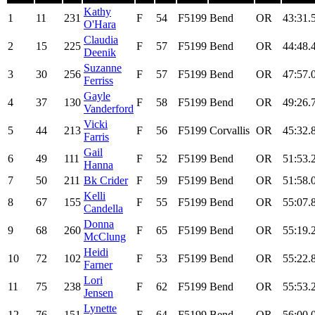
Kathy
1
11
231
F
54
F5199
Bend
OR
43:31.
O'Hara
Claudia
2
15
225
F
57
F5199
Bend
OR
44:48.
Deenik
Suzanne
3
30
256
F
57
F5199
Bend
OR
47:57.
Ferriss
Gayle
4
37
130
F
58
F5199
Bend
OR
49:26.
Vanderford
Vicki
5
44
213
F
56
F5199
Corvallis
OR
45:32.
Farris
Gail
6
49
111
F
52
F5199
Bend
OR
51:53.
Hanna
7
50
211
Bk Crider
F
59
F5199
Bend
OR
51:58.
Kelli
8
67
155
F
55
F5199
Bend
OR
55:07.
Candella
Donna
9
68
260
F
65
F5199
Bend
OR
55:19.
McClung
Heidi
10
72
102
F
53
F5199
Bend
OR
55:22.
Farner
Lori
11
75
238
F
62
F5199
Bend
OR
55:53.
Jensen
Lynette
12
76
151
F
64
F5199
Bend
OR
56:00.