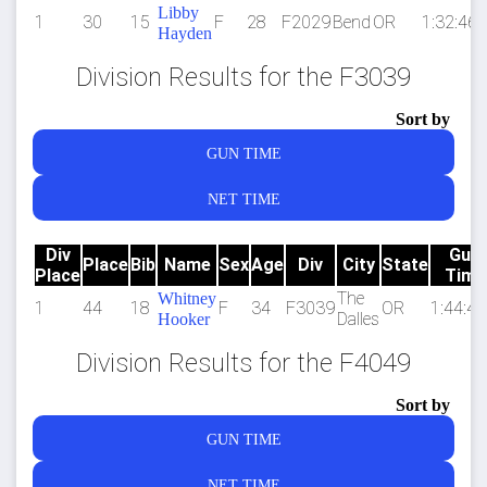
Libby
1
30
15
F
28
F2029
Bend
OR
1:32:46.
Hayden
Division Results for the F3039
Sort by
GUN TIME
NET TIME
Div
Gun
Place
Bib
Name
Sex
Age
Div
City
State
Place
Time
The
Whitney
1
44
18
F
34
F3039
OR
1:44:44
Dalles
Hooker
Division Results for the F4049
Sort by
GUN TIME
NET TIME