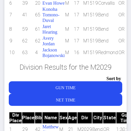
6
39
20
M
17
M1519
Corvallis
OR
Evan Howe
Konoha
7
41
65
M
17
M1519
Bend
OR
Tomono-
Duval
Jaret
8
59
61
M
17
M1519
Bend
OR
Hearing
Avery
9
62
62
M
17
M1519
Bend
OR
Jordan
Jackson
10
63
4
M
16
M1519
Redmond
OR
Bojanowski
Division Results for the M2029
Sort by
GUN TIME
NET TIME
Div
Gun
Place
Bib
Name
Sex
Age
Div
City
State
Place
Tim
Matthew
1
29
42
M
21
M2029
Bend
OR
1:30:26