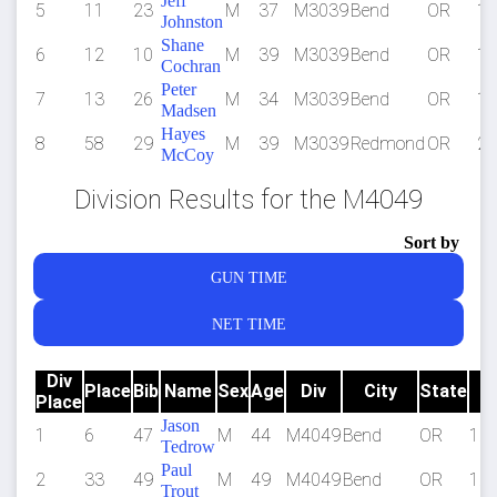
Jeff
5
11
23
M
37
M3039
Bend
OR
1:
Johnston
Shane
6
12
10
M
39
M3039
Bend
OR
1:
Cochran
Peter
7
13
26
M
34
M3039
Bend
OR
1:
Madsen
Hayes
8
58
29
M
39
M3039
Redmond
OR
2:
McCoy
Division Results for the M4049
Sort by
GUN TIME
NET TIME
Div
Place
Bib
Name
Sex
Age
Div
City
State
Place
T
Jason
1
6
47
M
44
M4049
Bend
OR
1:1
Tedrow
Paul
2
33
49
M
49
M4049
Bend
OR
1:3
Trout