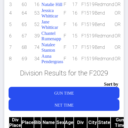
3
60
16
F
17
F1519
Redmond
OR
Natalie Hill
Jessica
4
64
53
F
16
F1519
Bend
OR
Whitticar
Jane
5
65
52
F
16
F1519
Bend
OR
Whitticar
Chantel
6
67
39
F
15
F1519
Redmond
OR
Rumenapp
Natalee
7
68
74
F
17
F1519
Bend
OR
Stanton
Auna
8
69
34
F
16
F1519
Redmond
OR
Pendergrass
Division Results for the F2029
Sort by
GUN TIME
NET TIME
Div
Gun
Place
Bib
Name
Sex
Age
Div
City
State
Place
Time