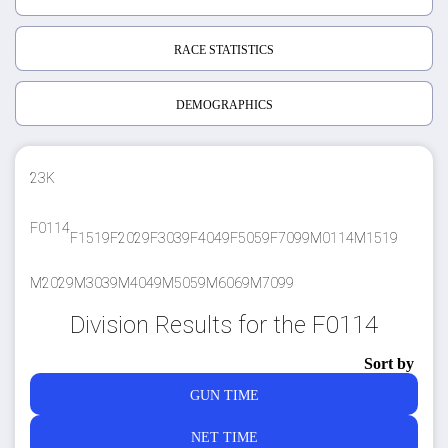
RACE STATISTICS
DEMOGRAPHICS
23K
F0114
F1519
F2029
F3039
F4049
F5059
F7099
M0114
M1519
M2029
M3039
M4049
M5059
M6069
M7099
Division Results for the F0114
Sort by
GUN TIME
NET TIME