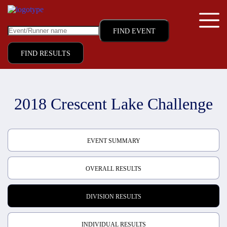
FIND RESULTS
2018 Crescent Lake Challenge
EVENT SUMMARY
OVERALL RESULTS
DIVISION RESULTS
INDIVIDUAL RESULTS