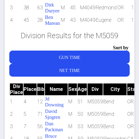
Dirk
3
38
63
M
45
M4049
Redmond
OR
1:3
Duryee
Ben
4
45
28
M
43
M4049
Eugene
OR
1:4
Marean
Division Results for the M5059
Sort by
GUN TIME
NET TIME
Div
Place
Bib
Name
Sex
Age
Div
City
Stat
Place
Jd
1
4
12
M
51
M5059
Bend
OR
Downing
David
2
5
71
M
50
M5059
Bend
OR
Sjogren
Dan
3
7
56
M
53
M5059
Bend
OR
Packman
Bruce
4
18
55
M
59
M5059
Pleasanton
CA