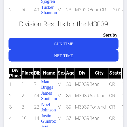
Sjogren
Tucker
2
55
40
M
23
M2029
Bend
OR
2:01:41
Shannon
Division Results for the M3039
Sort by
GUN TIME
NET TIME
Div
Place
Bib
Name
Sex
Age
Div
City
State
Place
Matt
1
1
7
M
30
M3039
Bend
OR
1:
Briggs
James
2
2
44
M
39
M3039
Ashland
OR
1:
Southam
Noel
3
3
22
M
39
M3039
Portland
OR
1:
Johnson
Justin
4
10
14
M
37
M3039
Bend
OR
1:
Guidroz