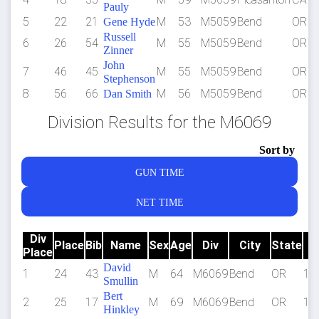
Pauly
5
22
21
M
53
M5059
Bend
OR
Gene Hyde
Russell
6
26
54
M
55
M5059
Bend
OR
Zinner
John
7
46
45
M
55
M5059
Bend
OR
Stephenson
8
56
66
M
56
M5059
Bend
OR
Dan Smith
Division Results for the M6069
Sort by
GUN TIME
NET TIME
Div
Place
Bib
Name
Sex
Age
Div
City
State
Place
T
David
1
24
43
M
64
M6069
Bend
OR
1:2
Smullin
Bert
2
25
17
M
69
M6069
Bend
OR
1:2
Hinkley