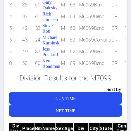
Gary
3
35
59
M
63
M6069
Bend
OR
1:3
Dalesky
Rick
4
37
8
M
64
M6069
Bend
OR
1:3
Christen
Steve
5
42
38
M
60
M6069
Bend
OR
1:4
Roti
Michael
6
43
24
M
60
M6069
Corvallis
OR
1:4
Karpinski
Jess
7
49
37
M
62
M6069
Bend
OR
1:4
Polakoff
Ken
8
50
60
M
69
M6069
Bend
OR
1:5
Roadman
Division Results for the M7099
Sort by
GUN TIME
NET TIME
Div
Gun
Place
Bib
Name
Sex
Age
Div
City
State