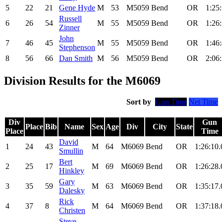
5
22
21
Gene Hyde
M
53
M5059
Bend
OR
1:25
Russell
6
26
54
M
55
M5059
Bend
OR
1:26
Zinner
John
7
46
45
M
55
M5059
Bend
OR
1:46
Stephenson
8
56
66
Dan Smith
M
56
M5059
Bend
OR
2:06
Division Results for the M6069
Sort by
Gun Time
Net Time
Div
Gun
Place
Bib
Name
Sex
Age
Div
City
State
Place
Time
David
1
24
43
M
64
M6069
Bend
OR
1:26:10.
Smullin
Bert
2
25
17
M
69
M6069
Bend
OR
1:26:28.
Hinkley
Gary
3
35
59
M
63
M6069
Bend
OR
1:35:17.
Dalesky
Rick
4
37
8
M
64
M6069
Bend
OR
1:37:18.
Christen
Steve