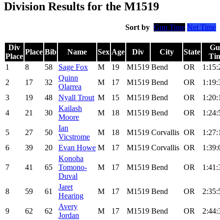
Division Results for the M1519
Sort by
Gun Time
Net Time
Div
Gu
Place
Bib
Name
Sex
Age
Div
City
State
Place
Ti
1
8
58
Sage Fox
M
19
M1519
Bend
OR
1:15:
Quinn
2
17
32
M
17
M1519
Bend
OR
1:19:
Olarrea
3
19
48
Nyall Trout
M
15
M1519
Bend
OR
1:20:
Kailash
4
21
30
M
18
M1519
Bend
OR
1:24:
Moore
Ian
5
27
50
M
18
M1519
Corvallis
OR
1:27:
Vicstrome
6
39
20
Evan Howe
M
17
M1519
Corvallis
OR
1:39:
Konoha
7
41
65
Tomono-
M
17
M1519
Bend
OR
1:41:
Duval
Jaret
8
59
61
M
17
M1519
Bend
OR
2:35:
Hearing
Avery
9
62
62
M
17
M1519
Bend
OR
2:44:
Jordan