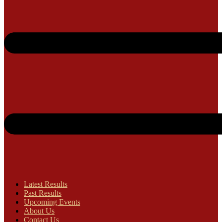
Latest Results
Past Results
Upcoming Events
About Us
Contact Us