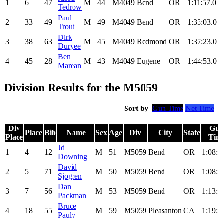
1
6
47
M
44
M4049
Bend
OR
1:11:57.0
Tedrow
Paul
2
33
49
M
49
M4049
Bend
OR
1:33:03.0
Trout
Dirk
3
38
63
M
45
M4049
Redmond
OR
1:37:23.0
Duryee
Ben
4
45
28
M
43
M4049
Eugene
OR
1:44:53.0
Marean
Division Results for the M5059
Sort by
Gun Time
Net Time
Div
G
Place
Bib
Name
Sex
Age
Div
City
State
Place
Ti
Jd
1
4
12
M
51
M5059
Bend
OR
1:08
Downing
David
2
5
71
M
50
M5059
Bend
OR
1:08
Sjogren
Dan
3
7
56
M
53
M5059
Bend
OR
1:13
Packman
Bruce
4
18
55
M
59
M5059
Pleasanton
CA
1:19
Pauly