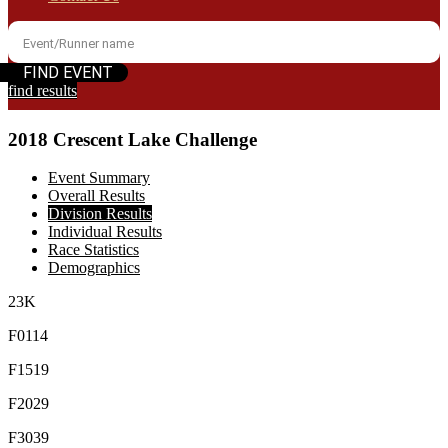
find results
2018 Crescent Lake Challenge
Event Summary
Overall Results
Division Results
Individual Results
Race Statistics
Demographics
23K
F0114
F1519
F2029
F3039