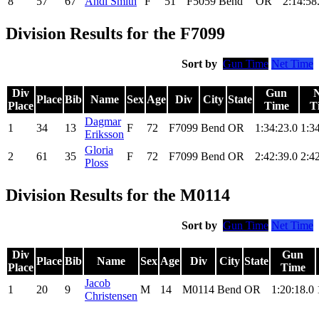
8
57
67
Andi Smith
F
51
F5059
Bend
OR
2:14:58
Division Results for the F7099
Sort by
Gun Time
Net Time
Div
Gun
N
Place
Bib
Name
Sex
Age
Div
City
State
Place
Time
T
Dagmar
1
34
13
F
72
F7099
Bend
OR
1:34:23.0
1:3
Eriksson
Gloria
2
61
35
F
72
F7099
Bend
OR
2:42:39.0
2:4
Ploss
Division Results for the M0114
Sort by
Gun Time
Net Time
Div
Gun
Place
Bib
Name
Sex
Age
Div
City
State
Place
Time
Jacob
1
20
9
M
14
M0114
Bend
OR
1:20:18.0
Christensen