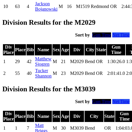
Jackson
10
63
4
M
16
M1519
Redmond
OR
2:44:
Bojanowski
Division Results for the M2029
Sort by
Gun Time
Net Time
Div
Gun
Place
Bib
Name
Sex
Age
Div
City
State
Place
Time
Matthew
1
29
42
M
21
M2029
Bend
OR
1:30:26.0
1:3
Sjogren
Tucker
2
55
40
M
23
M2029
Bend
OR
2:01:41.0
2:0
Shannon
Division Results for the M3039
Sort by
Gun Time
Net Time
Div
Gun
Place
Bib
Name
Sex
Age
Div
City
State
Place
Time
Matt
1
1
7
M
30
M3039
Bend
OR
1:04:03.
Briggs