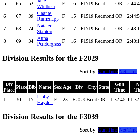
Jane
5
65
52
F
16
F1519
Bend
OR
2:44:4
Whitticar
Chantel
6
67
39
F
15
F1519
Redmond
OR
2:44:5
Rumenapp
Natalee
7
68
74
F
17
F1519
Bend
OR
2:48:1
Stanton
Auna
8
69
34
F
16
F1519
Redmond
OR
2:48:1
Pendergrass
Division Results for the F2029
Sort by
Gun Time
Net Time
Div
Gun
N
Place
Bib
Name
Sex
Age
Div
City
State
Place
Time
Ti
Libby
1
30
15
F
28
F2029
Bend
OR
1:32:46.0
1:32
Hayden
Division Results for the F3039
Sort by
Gun Time
Net Time