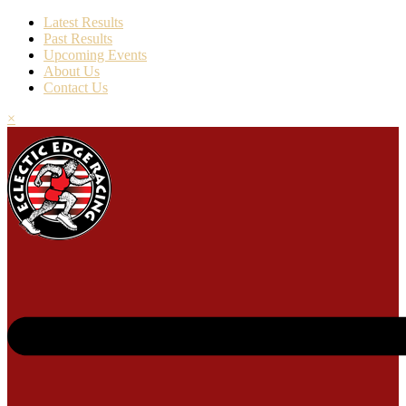
Latest Results
Past Results
Upcoming Events
About Us
Contact Us
×