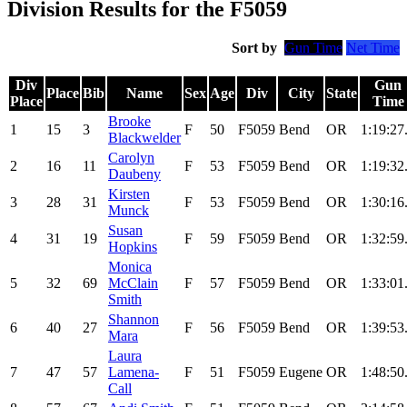
Division Results for the F5059
Sort by
Gun Time
Net Time
Div
Gun
Place
Bib
Name
Sex
Age
Div
City
State
Place
Time
Brooke
1
15
3
F
50
F5059
Bend
OR
1:19:27
Blackwelder
Carolyn
2
16
11
F
53
F5059
Bend
OR
1:19:32
Daubeny
Kirsten
3
28
31
F
53
F5059
Bend
OR
1:30:16
Munck
Susan
4
31
19
F
59
F5059
Bend
OR
1:32:59
Hopkins
Monica
5
32
69
McClain
F
57
F5059
Bend
OR
1:33:01
Smith
Shannon
6
40
27
F
56
F5059
Bend
OR
1:39:53
Mara
Laura
7
47
57
Lamena-
F
51
F5059
Eugene
OR
1:48:50
Call