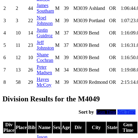
James
2
2
44
M
39
M3039
Ashland
OR
1:06:44.
Southam
Noel
3
3
22
M
39
M3039
Portland
OR
1:07:23.
Johnson
Justin
4
10
14
M
37
M3039
Bend
OR
1:16:09.
Guidroz
Jeff
5
11
23
M
37
M3039
Bend
OR
1:16:31.
Johnston
Shane
6
12
10
M
39
M3039
Bend
OR
1:16:50.
Cochran
Peter
7
13
26
M
34
M3039
Bend
OR
1:19:08.
Madsen
Hayes
8
58
29
M
39
M3039
Redmond
OR
2:15:14.
McCoy
Division Results for the M4049
Sort by
Gun Time
Net Time
Div
Gun
Place
Bib
Name
Sex
Age
Div
City
State
Place
Time
Jason