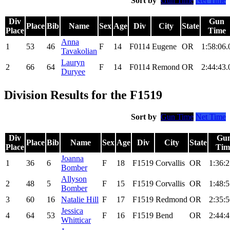
Sort by
Gun Time
Net Time
Div
Gun
Place
Bib
Name
Sex
Age
Div
City
State
Place
Time
Anna
1
53
46
F
14
F0114
Eugene
OR
1:58:06.
Tavakolian
Lauryn
2
66
64
F
14
F0114
Remond
OR
2:44:43.
Duryee
Division Results for the F1519
Sort by
Gun Time
Net Time
Div
Gu
Place
Bib
Name
Sex
Age
Div
City
State
Place
Tim
Joanna
1
36
6
F
18
F1519
Corvallis
OR
1:36:2
Bomber
Allyson
2
48
5
F
15
F1519
Corvallis
OR
1:48:5
Bomber
3
60
16
Natalie Hill
F
17
F1519
Redmond
OR
2:35:5
Jessica
4
64
53
F
16
F1519
Bend
OR
2:44:4
Whitticar