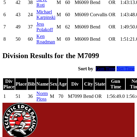
5
42
38
M
60
M6069
Bend
OR
1:43:13.
Roti
Michael
6
43
24
M
60
M6069
Corvallis
OR
1:43:48.
Karpinski
Jess
7
49
37
M
62
M6069
Bend
OR
1:49:50.
Polakoff
Ken
8
50
60
M
69
M6069
Bend
OR
1:51:21.
Roadman
Division Results for the M7099
Sort by
Gun Time
Net Time
Div
Gun
Ne
Place
Bib
Name
Sex
Age
Div
City
State
Place
Time
Ti
Norm
1
51
36
M
70
M7099
Bend
OR
1:56:49.0
1:56:
Ploss