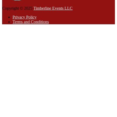
Copyright © 2025
Timberline Events LLC
Privacy Policy
Terms and Conditions