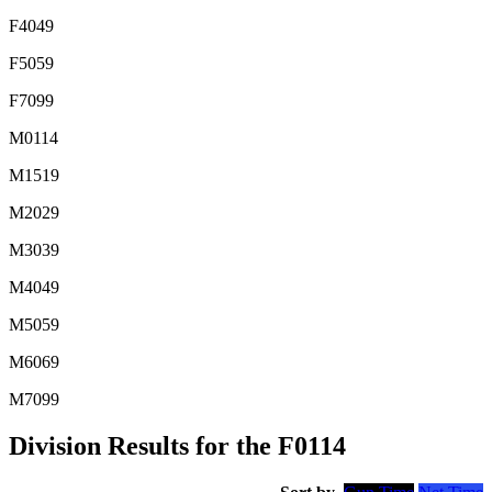
F4049
F5059
F7099
M0114
M1519
M2029
M3039
M4049
M5059
M6069
M7099
Division Results for the F0114