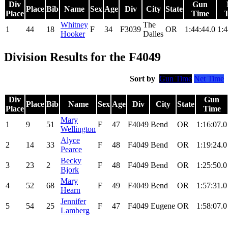
Div
Gun
Place
Bib
Name
Sex
Age
Div
City
State
Place
Time
Whitney
The
1
44
18
F
34
F3039
OR
1:44:44.0
1:4
Hooker
Dalles
Division Results for the F4049
Sort by
Gun Time
Net Time
Div
Gun
Place
Bib
Name
Sex
Age
Div
City
State
Place
Time
Mary
1
9
51
F
47
F4049
Bend
OR
1:16:07.0
Wellington
Alyce
2
14
33
F
48
F4049
Bend
OR
1:19:24.0
Pearce
Becky
3
23
2
F
48
F4049
Bend
OR
1:25:50.0
Bjork
Mary
4
52
68
F
49
F4049
Bend
OR
1:57:31.0
Hearn
Jennifer
5
54
25
F
47
F4049
Eugene
OR
1:58:07.0
Lamberg