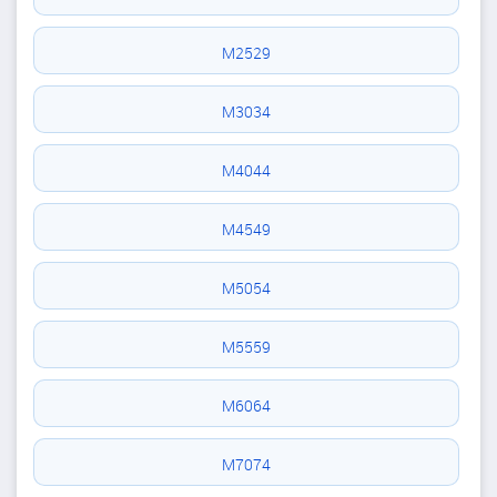
M2529
M3034
M4044
M4549
M5054
M5559
M6064
M7074