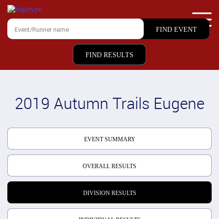
FIND RESULTS
2019 Autumn Trails Eugene
EVENT SUMMARY
OVERALL RESULTS
DIVISION RESULTS