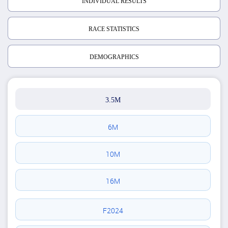
INDIVIDUAL RESULTS
RACE STATISTICS
DEMOGRAPHICS
3.5M
6M
10M
16M
F2024