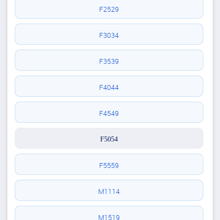
F2529
F3034
F3539
F4044
F4549
F5054
F5559
M1114
M1519