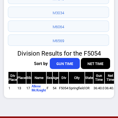
M3034
M6064
M6569
Division Results for the F5054
Sort by
GUN TIME
NET TIME
Div
Gun
Net
Place
Bib
Name
Sex
Age
Div
City
State
Place
Time
Time
Allene
1
13
17
F
54
F5054
Springfield
OR
36:40.0
36:40.0
1
McKnight