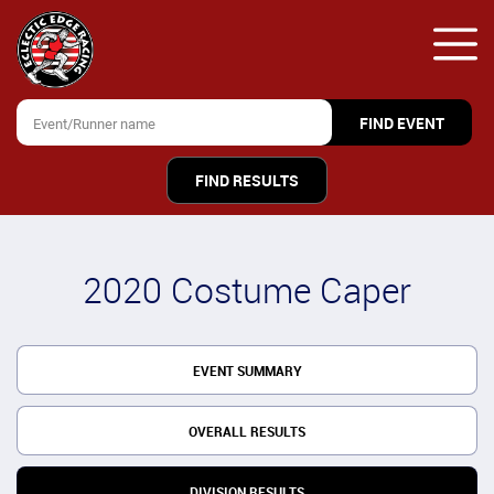
FIND RESULTS
2020 Costume Caper
EVENT SUMMARY
OVERALL RESULTS
DIVISION RESULTS