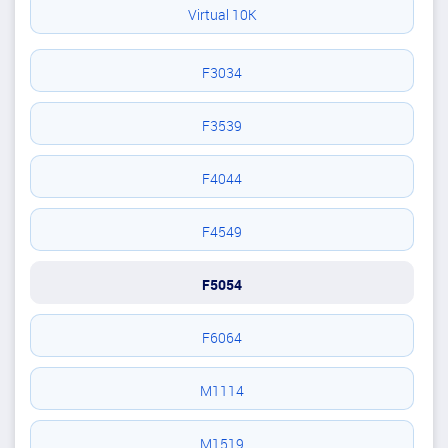
Virtual 10K
F3034
F3539
F4044
F4549
F5054
F6064
M1114
M1519