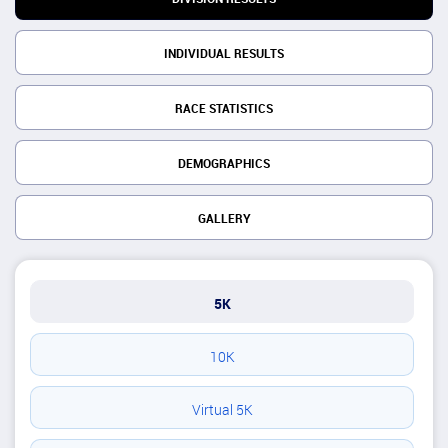
INDIVIDUAL RESULTS
RACE STATISTICS
DEMOGRAPHICS
GALLERY
5K
10K
Virtual 5K