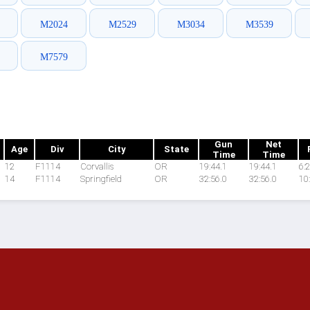
M2024
M2529
M3034
M3539
M7579
Gun
Net
Age
Div
City
State
Time
Time
12
F1114
Corvallis
OR
19:44.1
19:44.1
6:
14
F1114
Springfield
OR
32:56.0
32:56.0
10