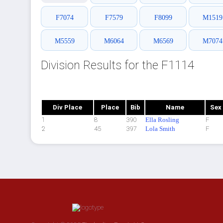
F7074
F7579
F8099
M1519
M5559
M6064
M6569
M7074
Division Results for the F1114
Div Place
Place
Bib
Name
Sex
1
8
390
Ella Rosling
F
2
45
397
Lola Smith
F