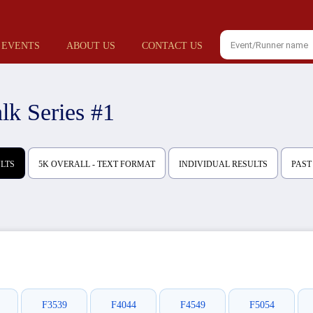
 EVENTS
ABOUT US
CONTACT US
k Series #1
ULTS
5K OVERALL - TEXT FORMAT
INDIVIDUAL RESULTS
PAST
F3539
F4044
F4549
F5054