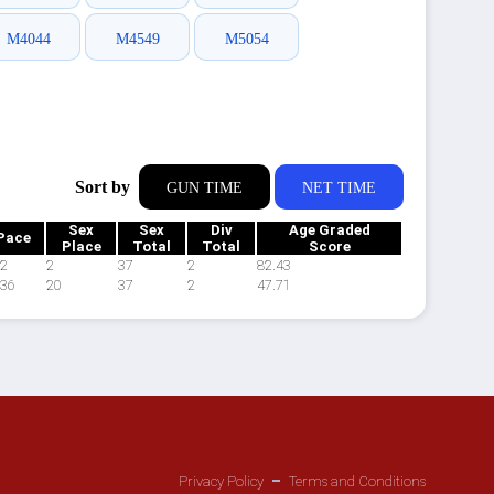
M4044
M4549
M5054
Sort by
GUN TIME
NET TIME
Sex
Sex
Div
Age Graded
Pace
Place
Total
Total
Score
22
2
37
2
82.43
:36
20
37
2
47.71
Privacy Policy
Terms and Conditions