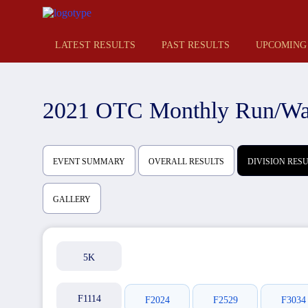
LATEST RESULTS
PAST RESULTS
UPCOMING
2021 OTC Monthly Run/Wal
EVENT SUMMARY
OVERALL RESULTS
DIVISION RES
GALLERY
5K
F1114
F2024
F2529
F3034