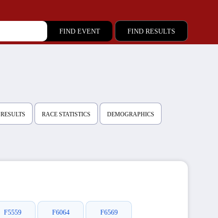
FIND RESULTS
 RESULTS
RACE STATISTICS
DEMOGRAPHICS
F5559
F6064
F6569