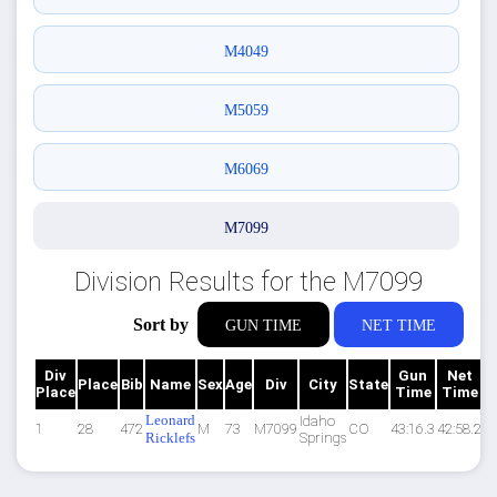
M4049
M5059
M6069
M7099
Division Results for the M7099
Sort by
GUN TIME
NET TIME
Div
Gun
Net
Place
Bib
Name
Sex
Age
Div
City
State
P
Place
Time
Time
Leonard
Idaho
1
28
472
M
73
M7099
CO
43:16.3
42:58.2
13
Ricklefs
Springs