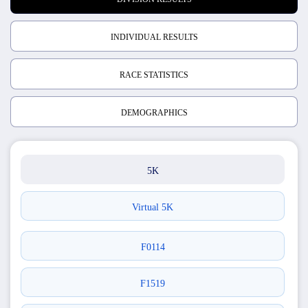
INDIVIDUAL RESULTS
RACE STATISTICS
DEMOGRAPHICS
5K
Virtual 5K
F0114
F1519