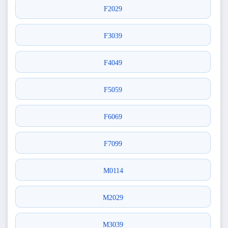
F2029
F3039
F4049
F5059
F6069
F7099
M0114
M2029
M3039