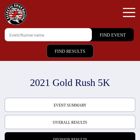
FIND RESULTS
2021 Gold Rush 5K
EVENT SUMMARY
OVERALL RESULTS
DIVISION RESULTS