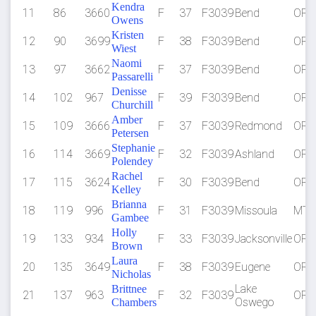
Kendra
11
86
3660
F
37
F3039
Bend
OR
Owens
Kristen
12
90
3699
F
38
F3039
Bend
OR
Wiest
Naomi
13
97
3662
F
37
F3039
Bend
OR
Passarelli
Denisse
14
102
967
F
39
F3039
Bend
OR
Churchill
Amber
15
109
3666
F
37
F3039
Redmond
OR
Petersen
Stephanie
16
114
3669
F
32
F3039
Ashland
OR
Polendey
Rachel
17
115
3624
F
30
F3039
Bend
OR
Kelley
Brianna
18
119
996
F
31
F3039
Missoula
MT
Gambee
Holly
19
133
934
F
33
F3039
Jacksonville
OR
Brown
Laura
20
135
3649
F
38
F3039
Eugene
OR
Nicholas
Lake
Brittnee
21
137
963
F
32
F3039
OR
Oswego
Chambers