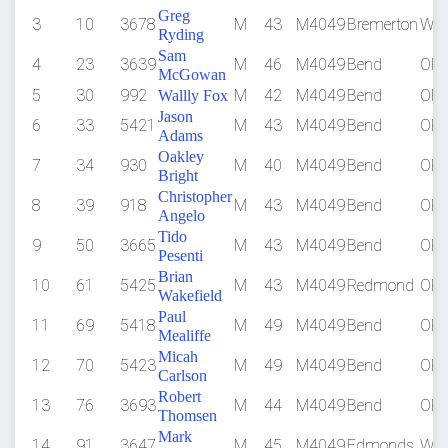
Greg
3
10
3678
M
43
M4049
Bremerton
WA
Ryding
Sam
4
23
3639
M
46
M4049
Bend
OR
McGowan
5
30
992
M
42
M4049
Bend
OR
Wallly Fox
Jason
6
33
5421
M
43
M4049
Bend
OR
Adams
Oakley
7
34
930
M
40
M4049
Bend
OR
Bright
Christopher
8
39
918
M
43
M4049
Bend
OR
Angelo
Tido
9
50
3665
M
43
M4049
Bend
OR
Pesenti
Brian
10
61
5425
M
43
M4049
Redmond
OR
Wakefield
Paul
11
69
5418
M
49
M4049
Bend
OR
Mealiffe
Micah
12
70
5423
M
49
M4049
Bend
OR
Carlson
Robert
13
76
3693
M
44
M4049
Bend
OR
Thomsen
Mark
14
91
3647
M
45
M4049
Edmonds
WA