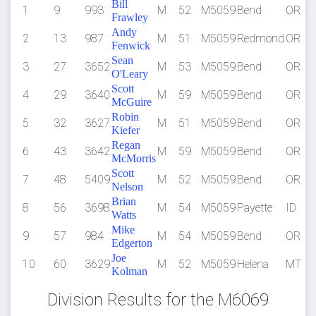
Bill
1
9
993
M
52
M5059
Bend
OR
Frawley
Andy
2
13
987
M
51
M5059
Redmond
OR
Fenwick
Sean
3
27
3652
M
53
M5059
Bend
OR
O'Leary
Scott
4
29
3640
M
59
M5059
Bend
OR
McGuire
Robin
5
32
3627
M
51
M5059
Bend
OR
Kiefer
Regan
6
43
3642
M
59
M5059
Bend
OR
McMorris
Scott
7
48
5409
M
52
M5059
Bend
OR
Nelson
Brian
8
56
3698
M
54
M5059
Payette
ID
Watts
Mike
9
57
984
M
54
M5059
Bend
OR
Edgerton
Joe
10
60
3629
M
52
M5059
Helena
MT
Kolman
Division Results for the M6069