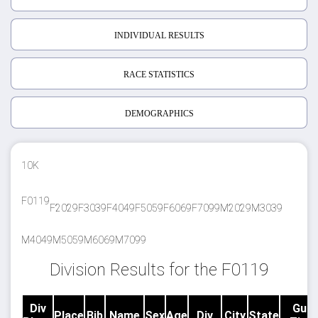
INDIVIDUAL RESULTS
RACE STATISTICS
DEMOGRAPHICS
10K
F0119
F2029
F3039
F4049
F5059
F6069
F7099
M2029
M3039
M4049
M5059
M6069
M7099
Division Results for the F0119
Div
Gun
Place
Bib
Name
Sex
Age
Div
City
State