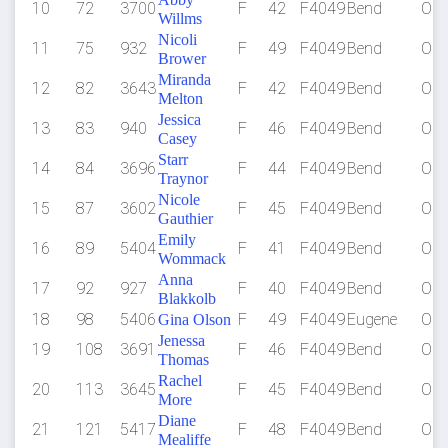
10
72
3700
F
42
F4049
Bend
OR
Willms
Nicoli
11
75
932
F
49
F4049
Bend
OR
Brower
Miranda
12
82
3643
F
42
F4049
Bend
OR
Melton
Jessica
13
83
940
F
46
F4049
Bend
OR
Casey
Starr
14
84
3696
F
44
F4049
Bend
OR
Traynor
Nicole
15
87
3602
F
45
F4049
Bend
OR
Gauthier
Emily
16
89
5404
F
41
F4049
Bend
OR
Wommack
Anna
17
92
927
F
40
F4049
Bend
OR
Blakkolb
18
98
5406
F
49
F4049
Eugene
OR
Gina Olson
Jenessa
19
108
3691
F
46
F4049
Bend
OR
Thomas
Rachel
20
113
3645
F
45
F4049
Bend
OR
More
Diane
21
121
5417
F
48
F4049
Bend
OR
Mealiffe