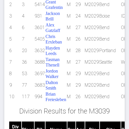
Grant
2
3
5414
M
29
M2029
Bend
OR
Grafentin
Jackson
3
4
931
M
24
M2029
Boise
ID
Brill
Alex
4
6
3601
M
27
M2029
Bend
OR
Gatzlaff
Chris
5
7
5405
M
26
M2029
Bend
OR
Erxleban
Hayden
6
20
3632
M
28
M2029
Portland
OR
Leeds
Tasman
7
36
3688
M
27
M2029
Seattle
WA
Thenell
Jordon
8
53
3697
M
29
M2029
Bend
OR
Walker
Dalton
9
77
3683
M
29
M2029
Bend
OR
Smith
Brian
10
117
994
M
26
M2029
Bend
OR
Freiesleben
Division Results for the M3039
Div