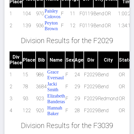
Place
Time
Paisley
1
104
970
F
11
F0119
Bend
OR
1:00:27
Colovos
Peyton
2
139
936
F
12
F0119
Bend
OR
1:34:15
Brown
Division Results for the F2029
Div
Place
Bib
Name
Sex
Age
Div
City
State
Place
Grace
1
15
986
F
24
F2029
Bend
OR
Eversaul
Jacki
2
78
3684
F
29
F2029
Bend
OR
Smith
Elizabeth
3
93
923
F
29
F2029
Redmond
OR
Banderas
Hannah
4
122
920
F
28
F2029
Bend
OR
Baker
Division Results for the F3039