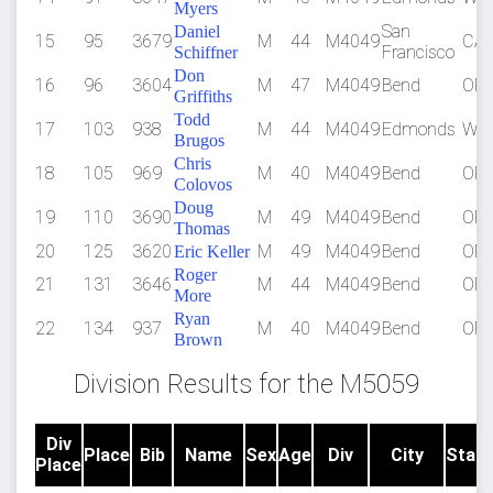
Myers
San
Daniel
15
95
3679
M
44
M4049
CA
Francisco
Schiffner
Don
16
96
3604
M
47
M4049
Bend
OR
Griffiths
Todd
17
103
938
M
44
M4049
Edmonds
WA
Brugos
Chris
18
105
969
M
40
M4049
Bend
OR
Colovos
Doug
19
110
3690
M
49
M4049
Bend
OR
Thomas
20
125
3620
M
49
M4049
Bend
OR
Eric Keller
Roger
21
131
3646
M
44
M4049
Bend
OR
More
Ryan
22
134
937
M
40
M4049
Bend
OR
Brown
Division Results for the M5059
Div
Place
Bib
Name
Sex
Age
Div
City
State
Place