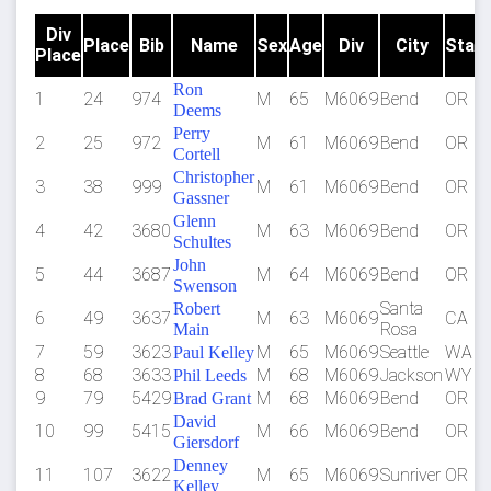
Div
Place
Bib
Name
Sex
Age
Div
City
Stat
Place
Ron
1
24
974
M
65
M6069
Bend
OR
Deems
Perry
2
25
972
M
61
M6069
Bend
OR
Cortell
Christopher
3
38
999
M
61
M6069
Bend
OR
Gassner
Glenn
4
42
3680
M
63
M6069
Bend
OR
Schultes
John
5
44
3687
M
64
M6069
Bend
OR
Swenson
Santa
Robert
6
49
3637
M
63
M6069
CA
Rosa
Main
7
59
3623
M
65
M6069
Seattle
WA
Paul Kelley
8
68
3633
M
68
M6069
Jackson
WY
Phil Leeds
9
79
5429
M
68
M6069
Bend
OR
Brad Grant
David
10
99
5415
M
66
M6069
Bend
OR
Giersdorf
Denney
11
107
3622
M
65
M6069
Sunriver
OR
Kelley