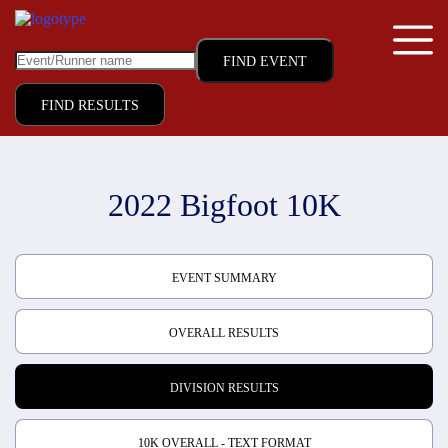
FIND RESULTS
2022 Bigfoot 10K
EVENT SUMMARY
OVERALL RESULTS
DIVISION RESULTS
10K OVERALL - TEXT FORMAT