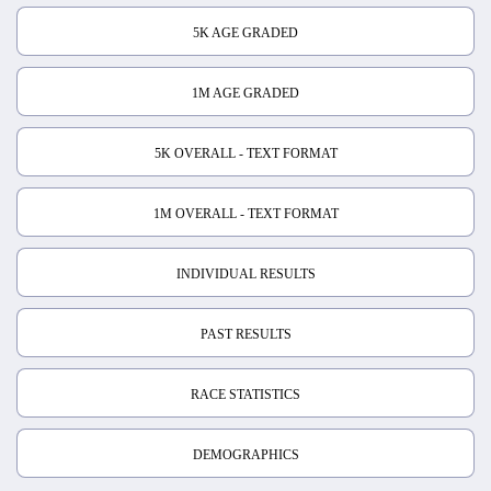
5K AGE GRADED
1M AGE GRADED
5K OVERALL - TEXT FORMAT
1M OVERALL - TEXT FORMAT
INDIVIDUAL RESULTS
PAST RESULTS
RACE STATISTICS
DEMOGRAPHICS