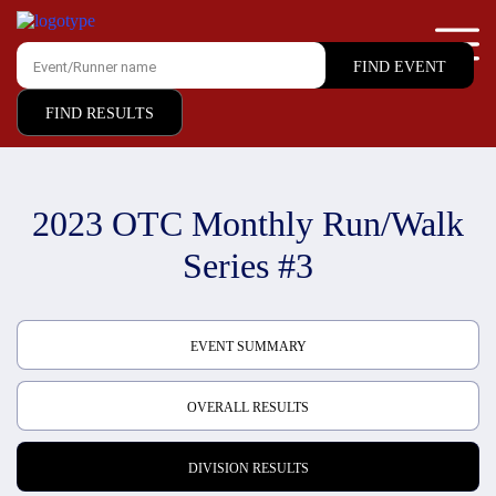
FIND RESULTS
2023 OTC Monthly Run/Walk
Series #3
EVENT SUMMARY
OVERALL RESULTS
DIVISION RESULTS