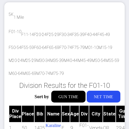
5K
1 Mile
F01-10
F11-14
F20-24
F25-29
F30-34
F35-39
F40-44
F45-49
F50-54
F55-59
F60-64
F65-69
F70-74
F75-79
M01-10
M15-19
M20-24
M25-29
M30-34
M35-39
M40-44
M45-49
M50-54
M55-59
M60-64
M65-69
M70-74
M75-79
Division Results for the F01-10
Sort by
GUN TIME
NET TIME
Div
Gun
Place
Bib
Name
Sex
Age
Div
City
State
Place
Time
F01-
Karaline
1
50
1425
F
9
Veneta
OR
29:47.