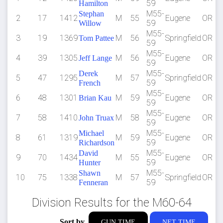
59
Hamilton
M55-
Stephan
2
17
1412
M
55
Eugene
OR
59
Willow
M55-
3
19
1369
M
56
Springfield
OR
Tom Pattee
59
M55-
4
39
1305
M
56
Eugene
OR
Jeff Lange
59
M55-
Derek
5
47
1295
M
57
Springfield
OR
59
French
M55-
6
48
1301
M
59
Eugene
OR
Brian Kau
59
M55-
7
58
1410
M
58
Eugene
OR
John Truax
59
M55-
Michael
8
61
1319
M
59
Eugene
OR
59
Richardson
M55-
David
9
70
1434
M
55
Eugene
OR
59
Hunter
M55-
Shawn
10
75
1338
M
57
Springfield
OR
59
Fenneran
Division Results for the M60-64
Sort by
GUN TIME
NET TIME