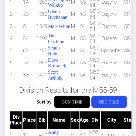
1
14
1360
M
53
Eugene
OR
54
Walkup
M50-
Glenn
2
23
1352
M
53
Eugene
OR
54
Buchanan
M50-
3
51
1349
M
54
Eugene
OR
Mats White
54
M50-
Tim
4
54
1292
M
53
Eugene
OR
54
Cochran
M50-
Seann
5
67
1405
M
54
Springfield
OR
54
Hahn
M50-
Dave
6
74
1365
M
53
Eugene
OR
54
Kofranek
M50-
Scott
7
83
1411
M
54
Eugene
OR
54
Jaehnig
Division Results for the M55-59
Sort by
GUN TIME
NET TIME
Div
Place
Bib
Name
Sex
Age
Div
City
Stat
Place
M55-
Andy
1
12
1420
M
59
Eugene
OR