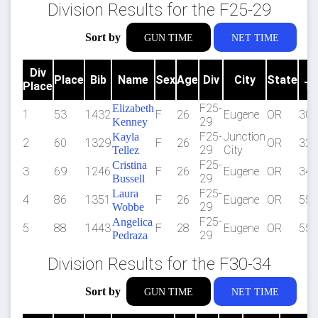
Division Results for the F25-29
Sort by
GUN TIME
NET TIME
Div
G
Place
Bib
Name
Sex
Age
Div
City
State
Place
Ti
F25-
Elizabeth
1
53
1432
F
26
Eugene
OR
30:
29
Kenney
F25-
Junction
Kayla
2
60
1329
F
26
OR
32:
29
City
Tellez
F25-
Cristina
3
69
1246
F
26
Eugene
OR
34:
29
Bussell
F25-
Laura
4
86
1351
F
26
Eugene
OR
55:
29
Wobbe
F25-
Angelica
5
88
1443
F
28
Eugene
OR
55:
29
Pedraza
Division Results for the F30-34
Sort by
GUN TIME
NET TIME