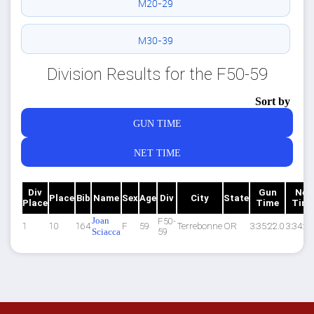
M20-29
M30-39
Division Results for the F50-59
Sort by
GUN TIME
NET TIME
Div
Gun
Net
Place
Bib
Name
Sex
Age
Div
City
State
Place
Time
Tim
Joan
F50-
1
10
164
F
59
Terrebonne
OR
3:35:22.0
3:34:53
Sciacca
59