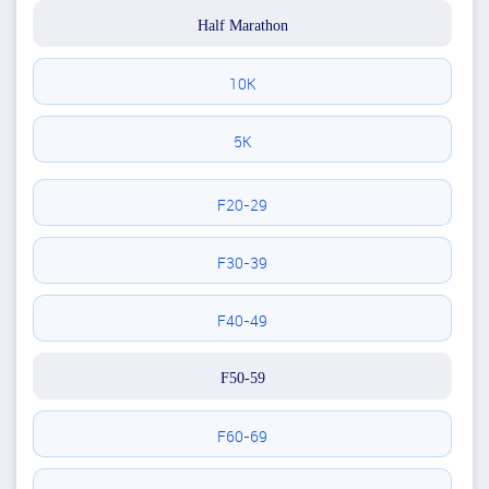
Half Marathon
10K
5K
F20-29
F30-39
F40-49
F50-59
F60-69