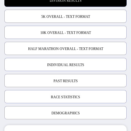
DIVISION RESULTS
5K OVERALL - TEXT FORMAT
10K OVERALL - TEXT FORMAT
HALF MARATHON OVERALL - TEXT FORMAT
INDIVIDUAL RESULTS
PAST RESULTS
RACE STATISTICS
DEMOGRAPHICS