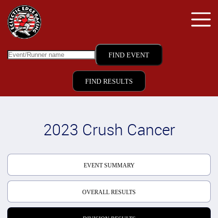
FIND RESULTS
2023 Crush Cancer
EVENT SUMMARY
OVERALL RESULTS