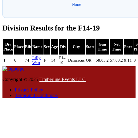
None
Division Results for the F14-19
Div
Gun
Net
S
Place
Bib
Name
Sex
Age
Div
City
State
Pace
Place
Time
Time
Pl
Lilly
F14-
1
6
74
F
14
Damascus
OR
58:03.2
57:03.2
9:11
3
West
19
Copyright © 2025
Timberline Events LLC
Privacy Policy
Terms and Conditions