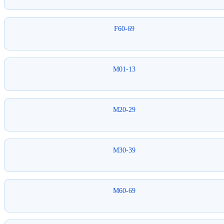
F60-69
M01-13
M20-29
M30-39
M60-69