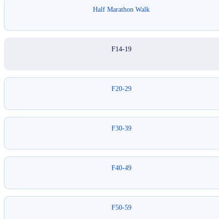
Half Marathon Walk
F14-19
F20-29
F30-39
F40-49
F50-59