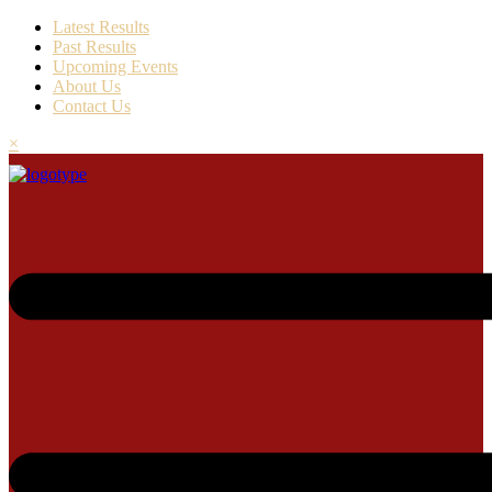
Latest Results
Past Results
Upcoming Events
About Us
Contact Us
×