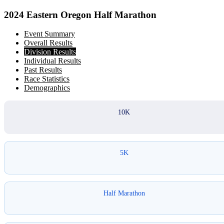
2024 Eastern Oregon Half Marathon
Event Summary
Overall Results
Division Results
Individual Results
Past Results
Race Statistics
Demographics
10K
5K
Half Marathon