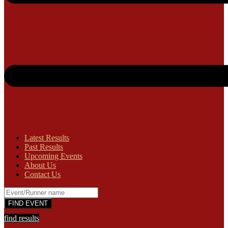
Latest Results
Past Results
Upcoming Events
About Us
Contact Us
find results