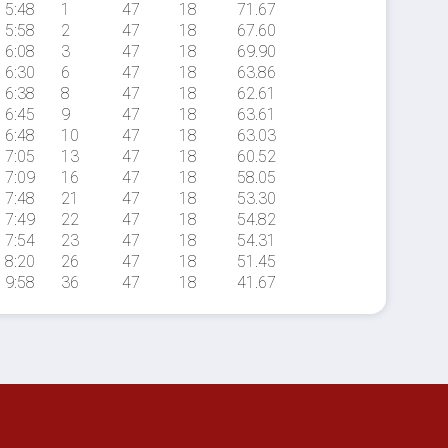
5:48
1
47
18
71.67
5:58
2
47
18
67.60
6:08
3
47
18
69.90
6:30
6
47
18
63.86
6:38
8
47
18
62.61
6:45
9
47
18
63.61
6:48
10
47
18
63.03
7:05
13
47
18
60.52
7:09
16
47
18
58.05
7:48
21
47
18
53.30
7:49
22
47
18
54.82
7:54
23
47
18
54.31
8:20
26
47
18
51.45
9:58
36
47
18
41.67