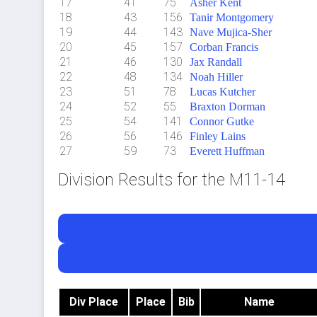
17
41
75
Asher Kent
18
43
156
Tanir Montgomery
19
44
143
Nave Mujica-Sher
20
45
157
Corban Francis
21
46
130
Jax Randall
22
48
134
Noah Hiller
23
51
78
Lucas Kutcher
24
52
55
Braxton Dorman
25
54
141
Connor Gutke
26
56
146
Finley Lains
27
59
73
Everett Huffman
Division Results for the M11-14
Div Place
Place
Bib
Name