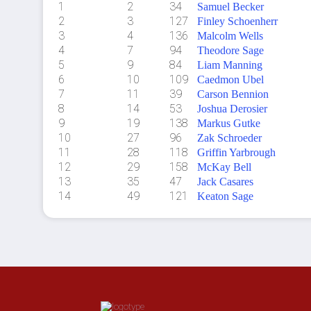
1
2
34
Samuel Becker
2
3
127
Finley Schoenherr
3
4
136
Malcolm Wells
4
7
94
Theodore Sage
5
9
84
Liam Manning
6
10
109
Caedmon Ubel
7
11
39
Carson Bennion
8
14
53
Joshua Derosier
9
19
138
Markus Gutke
10
27
96
Zak Schroeder
11
28
118
Griffin Yarbrough
12
29
158
McKay Bell
13
35
47
Jack Casares
14
49
121
Keaton Sage