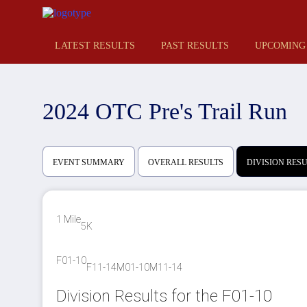
LATEST RESULTS
PAST RESULTS
UPCOMING
2024 OTC Pre's Trail Run
EVENT SUMMARY
OVERALL RESULTS
DIVISION RES
1 Mile
5K
F01-10
F11-14
M01-10
M11-14
Division Results for the F01-10