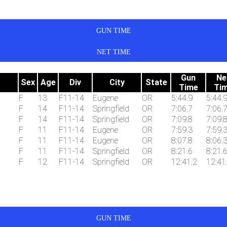
GUN TIME
NET TIME
Gun
Ne
Sex
Age
Div
City
State
Time
Ti
F
13
F11-14
Eugene
OR
5:44.9
5:44.
F
14
F11-14
Springfield
OR
7:06.7
7:06.
F
14
F11-14
Springfield
OR
7:09.8
7:09.
F
11
F11-14
Eugene
OR
7:59.3
7:59.
F
11
F11-14
Eugene
OR
8:07.8
8:06.
F
11
F11-14
Springfield
OR
8:21.6
8:21.
F
12
F11-14
Springfield
OR
12:41.2
12:41
GUN TIME