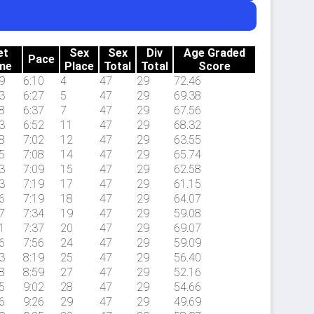
et
Sex
Sex
Div
Age Graded
Pace
me
Place
Total
Total
Score
9
6:10
4
47
29
72.46
3
6:27
5
47
29
69.38
8
6:37
7
47
29
67.56
3
6:52
11
47
29
68.32
8
7:02
12
47
29
63.55
5
7:08
14
47
29
65.74
3
7:09
15
47
29
62.58
3
7:19
17
47
29
61.15
6
7:19
18
47
29
64.07
7
7:34
19
47
29
59.08
1
7:37
20
47
29
69.07
6
7:56
24
47
29
59.09
3
8:19
25
47
29
56.40
8
8:59
27
47
29
52.16
5
9:02
28
47
29
54.66
6
9:26
29
47
29
49.69