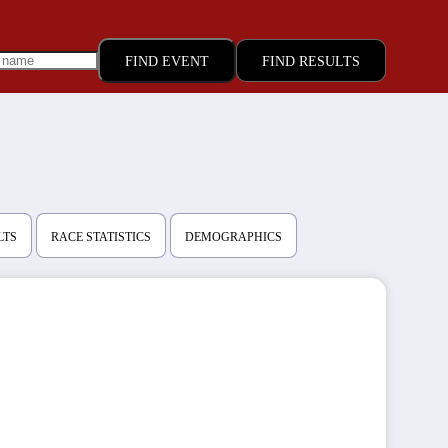
FIND RESULTS
LTS
RACE STATISTICS
DEMOGRAPHICS