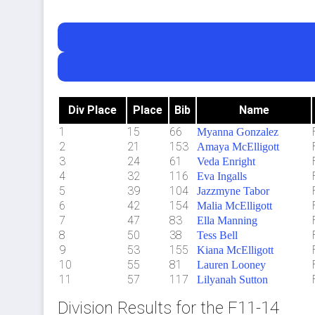
Div Place
Place
Bib
Name
1
15
66
Myanna Gonzalez
2
21
153
Amaya McElligott
3
24
61
Veda Enright
4
32
116
Eva Ingalls
5
39
104
Jazzmyne Tabor
6
42
154
Malia McElligott
7
47
83
Ella Manning
8
50
38
Tess Bell
9
53
155
Kiana McElligott
10
55
81
Lauren Looney
11
57
117
Lilyanah Sutton
Division Results for the F11-14