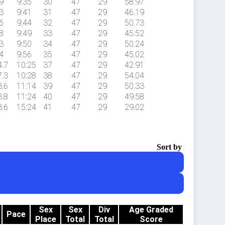
9
9:35
30
47
29
58.97
3
9:41
31
47
29
46.19
6
9:44
32
47
29
50.73
8
9:49
33
47
29
45.52
3
9:50
34
47
29
50.24
4
9:56
35
47
29
45.02
4.7
10:25
37
47
29
42.91
7.3
10:28
38
47
29
54.04
3.6
11:14
39
47
29
50.33
3.8
11:24
40
47
29
49.58
3.6
15:24
41
47
29
29.02
Sort by
Sex
Sex
Div
Age Graded
Pace
Place
Total
Total
Score