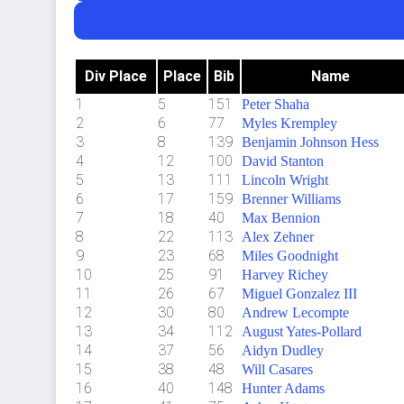
Div Place
Place
Bib
Name
1
5
151
Peter Shaha
2
6
77
Myles Krempley
3
8
139
Benjamin Johnson Hess
4
12
100
David Stanton
5
13
111
Lincoln Wright
6
17
159
Brenner Williams
7
18
40
Max Bennion
8
22
113
Alex Zehner
9
23
68
Miles Goodnight
10
25
91
Harvey Richey
11
26
67
Miguel Gonzalez III
12
30
80
Andrew Lecompte
13
34
112
August Yates-Pollard
14
37
56
Aidyn Dudley
15
38
48
Will Casares
16
40
148
Hunter Adams