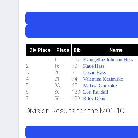
Div Place
Place
Bib
Name
1
1
137
Evangeline Johnson Hess
2
16
70
Katie Hass
3
20
71
Lizzie Hass
4
31
74
Valentina Kazimirko
5
33
65
Malaya Gonzalez
6
36
129
Lori Randall
7
58
120
Riley Dean
Division Results for the M01-10