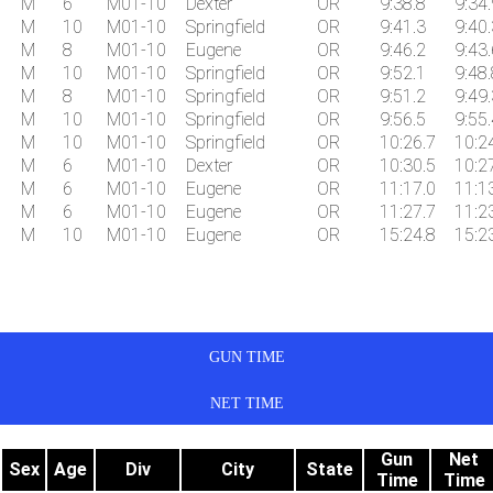
M
6
M01-10
Dexter
OR
9:38.8
9:34.
M
10
M01-10
Springfield
OR
9:41.3
9:40.
M
8
M01-10
Eugene
OR
9:46.2
9:43.
M
10
M01-10
Springfield
OR
9:52.1
9:48.
M
8
M01-10
Springfield
OR
9:51.2
9:49.
M
10
M01-10
Springfield
OR
9:56.5
9:55.
M
10
M01-10
Springfield
OR
10:26.7
10:2
M
6
M01-10
Dexter
OR
10:30.5
10:2
M
6
M01-10
Eugene
OR
11:17.0
11:1
M
6
M01-10
Eugene
OR
11:27.7
11:2
M
10
M01-10
Eugene
OR
15:24.8
15:2
GUN TIME
NET TIME
Gun
Net
Sex
Age
Div
City
State
Time
Time