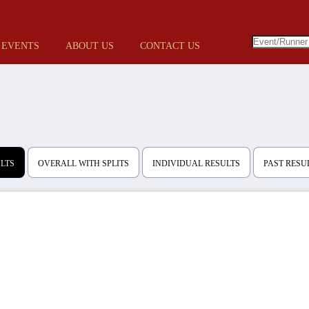
 EVENTS
ABOUT US
CONTACT US
ULTS
OVERALL WITH SPLITS
INDIVIDUAL RESULTS
PAST RESU