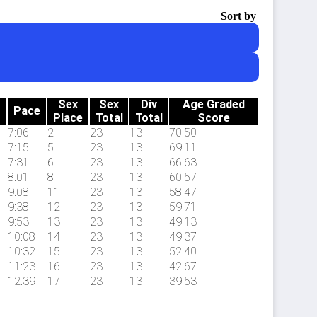
Sort by
Sex
Sex
Div
Age Graded
Pace
Place
Total
Total
Score
7:06
2
23
13
70.50
7:15
5
23
13
69.11
7:31
6
23
13
66.63
8:01
8
23
13
60.57
9:08
11
23
13
58.47
9:38
12
23
13
59.71
9:53
13
23
13
49.13
10:08
14
23
13
49.37
10:32
15
23
13
52.40
11:23
16
23
13
42.67
12:39
17
23
13
39.53