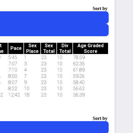
Sort by
t
Sex
Sex
Div
Age Graded
Pace
me
Place
Total
Total
Score
9
5:45
1
23
10
78.59
7
7:07
3
23
10
62.35
8
7:10
4
23
10
61.89
3
8:00
7
23
10
59.26
3
8:07
9
23
10
58.40
6
8:22
10
23
10
56.62
.2
12:42
18
23
10
36.39
Sort by