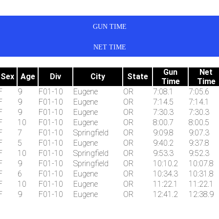
GUN TIME
NET TIME
Gun
Net
Sex
Age
Div
City
State
Time
Time
F
9
F01-10
Eugene
OR
7:08.1
7:05.6
F
9
F01-10
Eugene
OR
7:14.5
7:14.1
F
9
F01-10
Eugene
OR
7:30.3
7:30.3
F
10
F01-10
Eugene
OR
8:00.7
8:00.5
F
7
F01-10
Springfield
OR
9:09.8
9:07.3
F
5
F01-10
Eugene
OR
9:40.2
9:37.8
F
10
F01-10
Springfield
OR
9:53.3
9:52.3
F
9
F01-10
Springfield
OR
10:10.2
10:07.8
F
6
F01-10
Eugene
OR
10:34.3
10:31.8
F
10
F01-10
Eugene
OR
11:22.1
11:22.1
F
9
F01-10
Eugene
OR
12:41.2
12:38.9