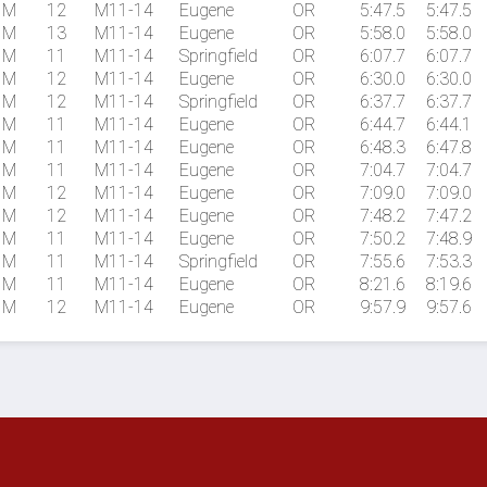
M
12
M11-14
Eugene
OR
5:47.5
5:47.5
M
13
M11-14
Eugene
OR
5:58.0
5:58.0
M
11
M11-14
Springfield
OR
6:07.7
6:07.7
M
12
M11-14
Eugene
OR
6:30.0
6:30.0
M
12
M11-14
Springfield
OR
6:37.7
6:37.7
M
11
M11-14
Eugene
OR
6:44.7
6:44.1
M
11
M11-14
Eugene
OR
6:48.3
6:47.8
M
11
M11-14
Eugene
OR
7:04.7
7:04.7
M
12
M11-14
Eugene
OR
7:09.0
7:09.0
M
12
M11-14
Eugene
OR
7:48.2
7:47.2
M
11
M11-14
Eugene
OR
7:50.2
7:48.9
M
11
M11-14
Springfield
OR
7:55.6
7:53.3
M
11
M11-14
Eugene
OR
8:21.6
8:19.6
M
12
M11-14
Eugene
OR
9:57.9
9:57.6