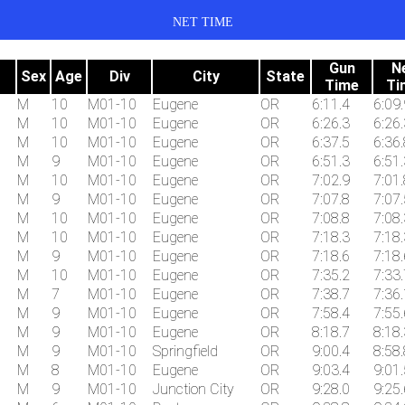
NET TIME
Gun
N
Sex
Age
Div
City
State
Time
Ti
M
10
M01-10
Eugene
OR
6:11.4
6:09.
M
10
M01-10
Eugene
OR
6:26.3
6:26.
M
10
M01-10
Eugene
OR
6:37.5
6:36.
M
9
M01-10
Eugene
OR
6:51.3
6:51.
M
10
M01-10
Eugene
OR
7:02.9
7:01.
M
9
M01-10
Eugene
OR
7:07.8
7:07.
M
10
M01-10
Eugene
OR
7:08.8
7:08.
M
10
M01-10
Eugene
OR
7:18.3
7:18.
M
9
M01-10
Eugene
OR
7:18.6
7:18.
M
10
M01-10
Eugene
OR
7:35.2
7:33.
M
7
M01-10
Eugene
OR
7:38.7
7:36.
M
9
M01-10
Eugene
OR
7:58.4
7:55.
M
9
M01-10
Eugene
OR
8:18.7
8:18.
M
9
M01-10
Springfield
OR
9:00.4
8:58.
M
8
M01-10
Eugene
OR
9:03.4
9:01.
M
9
M01-10
Junction City
OR
9:28.0
9:25.