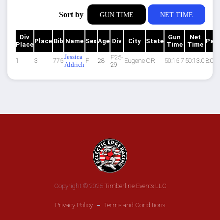
Sort by
GUN TIME
NET TIME
Div
Gun
Net
Place
Bib
Name
Sex
Age
Div
City
State
Pac
Place
Time
Time
Jessica
F25-
1
3
775
F
28
Eugene
OR
50:15.7
50:13.0
8:05
Aldrich
29
Copyright © 2025
Timberline Events LLC
Privacy Policy
Terms and Conditions