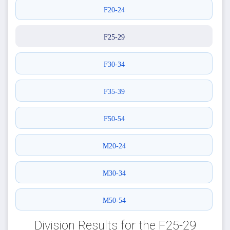
F20-24
F25-29
F30-34
F35-39
F50-54
M20-24
M30-34
M50-54
Division Results for the F25-29