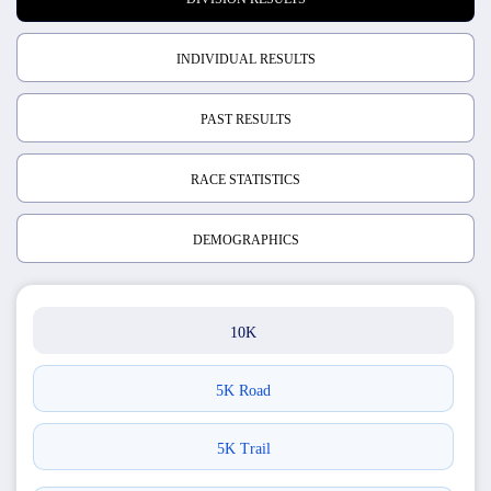
INDIVIDUAL RESULTS
PAST RESULTS
RACE STATISTICS
DEMOGRAPHICS
10K
5K Road
5K Trail