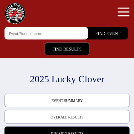
FIND RESULTS
2025 Lucky Clover
EVENT SUMMARY
OVERALL RESULTS
DIVISION RESULTS