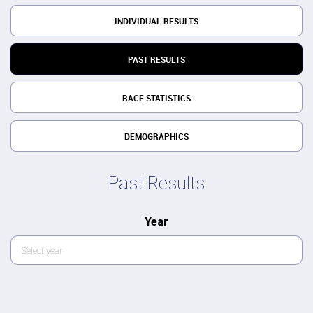
INDIVIDUAL RESULTS
PAST RESULTS
RACE STATISTICS
DEMOGRAPHICS
Past Results
Year
Select year