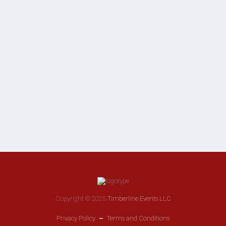
Copyright © 2025
Timberline Events LLC
Privacy Policy
Terms and Conditions