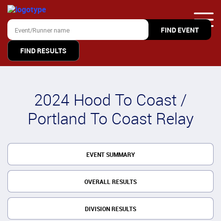
FIND RESULTS
2024 Hood To Coast /
Portland To Coast Relay
EVENT SUMMARY
OVERALL RESULTS
DIVISION RESULTS