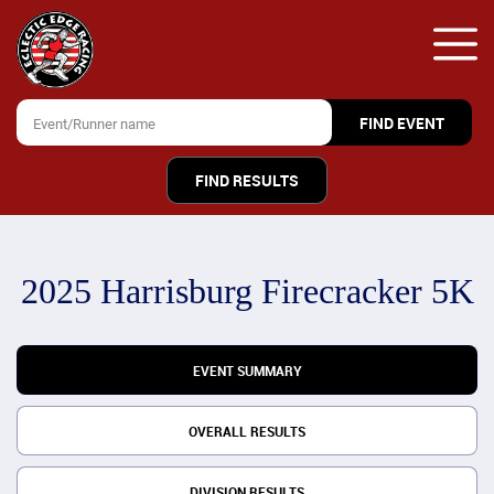
FIND RESULTS
2025 Harrisburg Firecracker 5K
EVENT SUMMARY
OVERALL RESULTS
DIVISION RESULTS