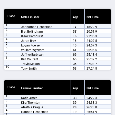
Place
Male Finisher
Age
Net Time
1
Johnathan Henderson
17
18:29.9
2
Bret Bellingham
37
20:51.9
3
Izaak Barnhurst
16
21:05.3
4
Jaron Brey
15
24:07.5
5
Logan Roelse
15
24:57.3
6
William Wyckoff
61
25:06.5
7
Jeffrye Barbisan
66
25:18.4
8
Ben Coutant
65
25:39.2
9
Travis Maxon
35
27:08.7
10
Tony Smith
53
27:24.8
Place
Female Finisher
Age
Net Time
1
Katia Ames
33
24:22.3
2
Kira Thornton
39
24:38.3
3
Aleethia Crague
28
26:23.8
4
Hannah Henderson
19
26:51.9
5