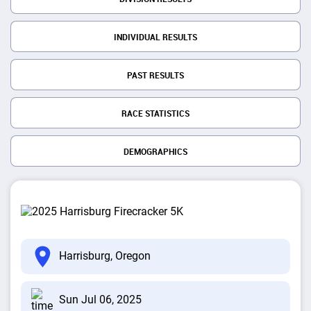
INDIVIDUAL RESULTS
PAST RESULTS
RACE STATISTICS
DEMOGRAPHICS
Harrisburg, Oregon
Sun Jul 06, 2025