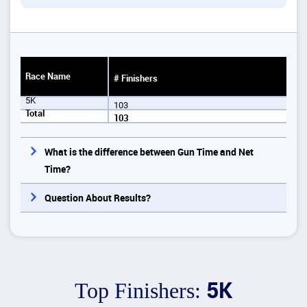
Race Name
# Finishers
5K
103
Total
103
What is the difference between Gun Time and Net
Time?
Question About Results?
5K
Top Finishers: