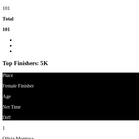
101
Total
101
Event Website
What is the difference between Gun Time and Net Time?
Question About Results?
Top Finishers:
5K
Place
Female Finisher
Age
Net Time
Diff
1
Olivia Montoya