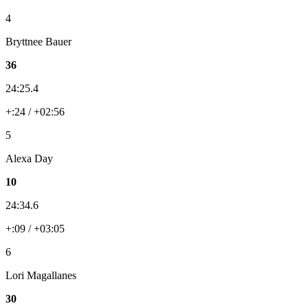
4
Bryttnee Bauer
36
24:25.4
+:24 / +02:56
5
Alexa Day
10
24:34.6
+:09 / +03:05
6
Lori Magallanes
30