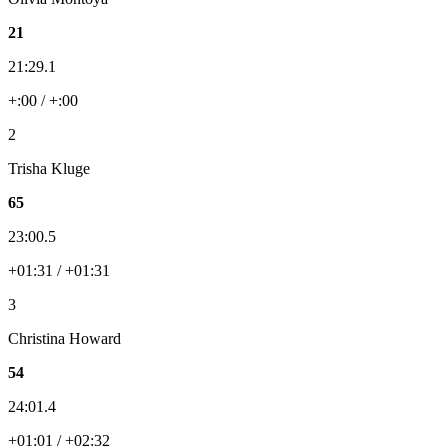
21
21:29.1
+:00 / +:00
2
Trisha Kluge
65
23:00.5
+01:31 / +01:31
3
Christina Howard
54
24:01.4
+01:01 / +02:32