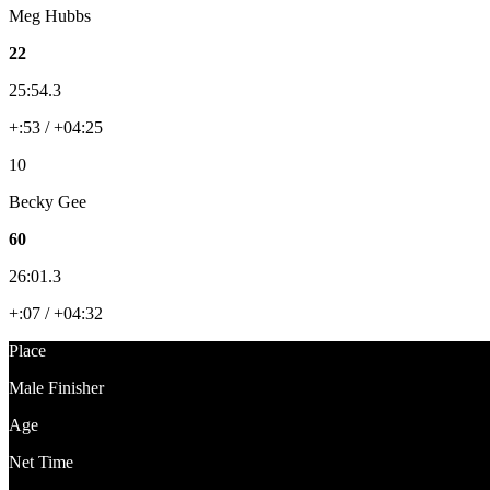
Meg Hubbs
22
25:54.3
+:53 / +04:25
10
Becky Gee
60
26:01.3
+:07 / +04:32
Place
Male Finisher
Age
Net Time