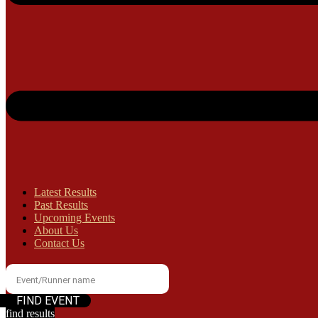
Latest Results
Past Results
Upcoming Events
About Us
Contact Us
find results