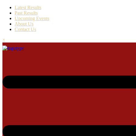
Latest Results
Past Results
Upcoming Events
About Us
Contact Us
×