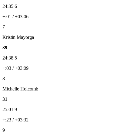
24:35.6
+:01 / +03:06
7
Kristin Mayorga
39
24:38.5
+:03 / +03:09
8
Michelle Holcomb
31
25:01.9
+:23 / +03:32
9