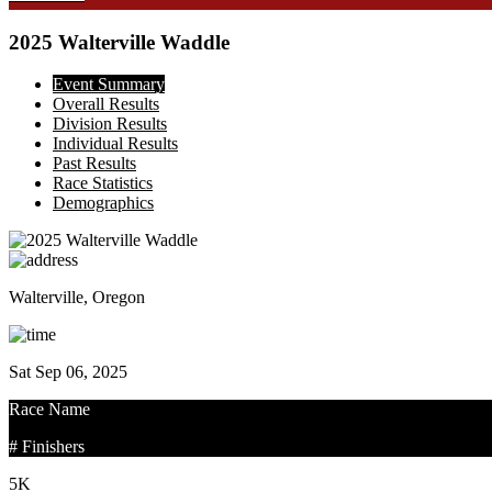
2025 Walterville Waddle
Event Summary
Overall Results
Division Results
Individual Results
Past Results
Race Statistics
Demographics
Walterville, Oregon
Sat Sep 06, 2025
Race Name
# Finishers
5K