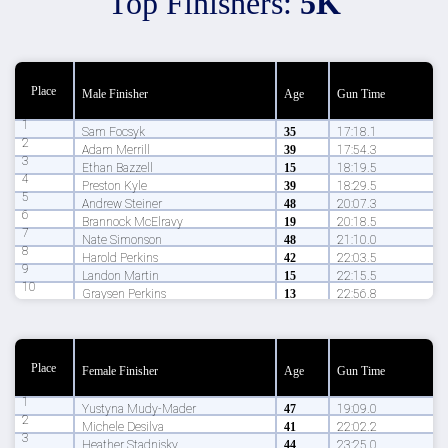
Top Finishers:
5K
Place
Male Finisher
Age
Gun Time
1
Sam Focsyk
35
17:18.1
2
Adam Merrill
39
17:54.3
3
Ethan Bazzell
15
18:19.5
4
Preston Kyle
39
18:29.5
5
Andrew Steiner
48
20:07.3
6
Brannock McElravy
19
20:18.5
7
Nate Simonson
48
21:10.0
8
Harold Perkins
42
22:03.5
9
Landon Martin
15
22:15.5
10
Graysen Perkins
13
22:56.8
Place
Female Finisher
Age
Gun Time
1
Yustyna Mudy-Mader
47
19:09.0
2
Michele Desilva
41
22:02.2
3
Heather Stadnisky
44
23:25.0