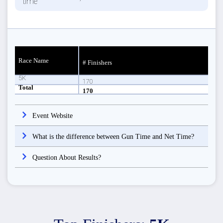
Race Name
# Finishers
5K
170
Total
170
Event Website
What is the difference between Gun Time and Net Time?
Question About Results?