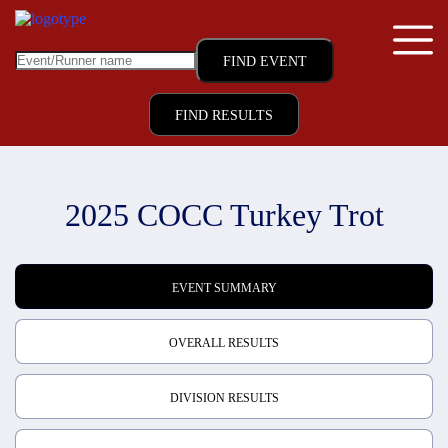
FIND RESULTS
2025 COCC Turkey Trot
EVENT SUMMARY
OVERALL RESULTS
DIVISION RESULTS