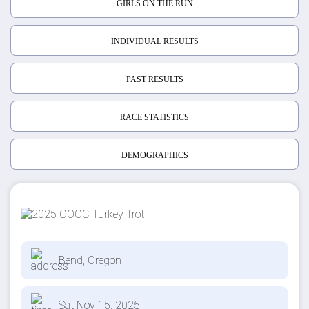
GIRLS ON THE RUN
INDIVIDUAL RESULTS
PAST RESULTS
RACE STATISTICS
DEMOGRAPHICS
Bend, Oregon
Sat Nov 15, 2025