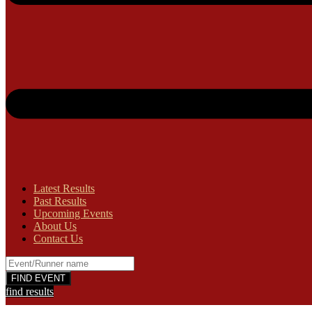
Latest Results
Past Results
Upcoming Events
About Us
Contact Us
find results