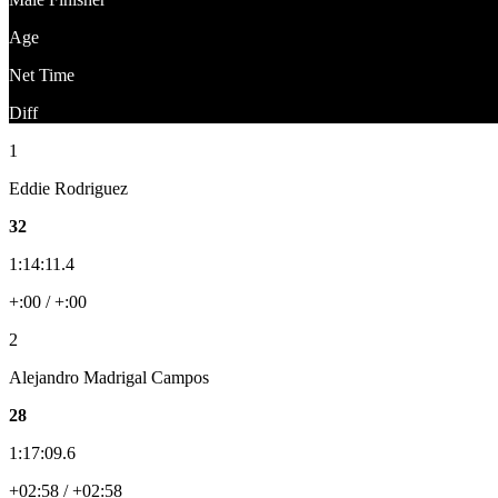
Age
Net Time
Diff
1
Eddie Rodriguez
32
1:14:11.4
+:00 / +:00
2
Alejandro Madrigal Campos
28
1:17:09.6
+02:58 / +02:58