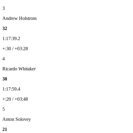
3
Andrew Holstrom
32
1:17:39.2
+:30 / +03:28
4
Ricardo Whitaker
38
1:17:59.4
+:20 / +03:48
5
Anton Solovey
21