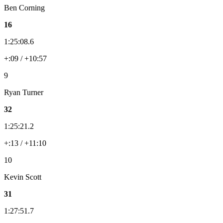
Ben Corning
16
1:25:08.6
+:09 / +10:57
9
Ryan Turner
32
1:25:21.2
+:13 / +11:10
10
Kevin Scott
31
1:27:51.7