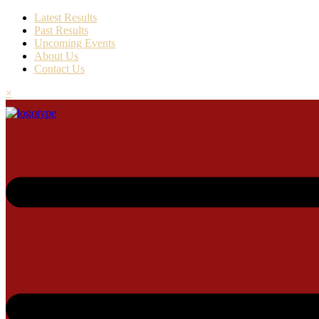
Latest Results
Past Results
Upcoming Events
About Us
Contact Us
×