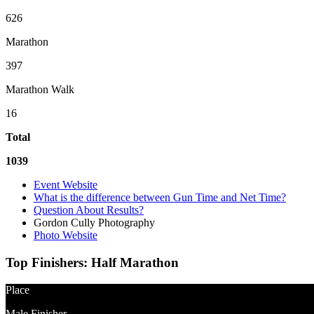
626
Marathon
397
Marathon Walk
16
Total
1039
Event Website
What is the difference between Gun Time and Net Time?
Question About Results?
Gordon Cully Photography
Photo Website
Top Finishers:
Half Marathon
Place
Male Finisher