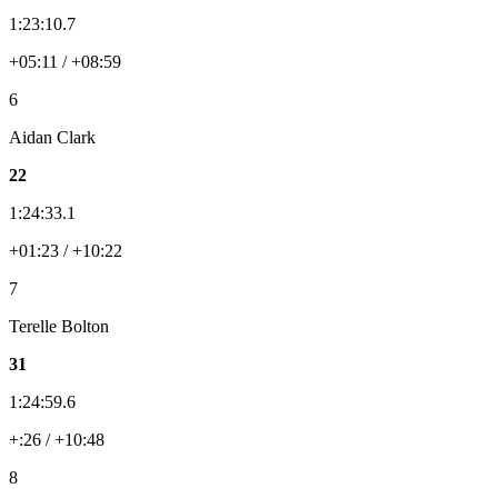
1:23:10.7
+05:11 / +08:59
6
Aidan Clark
22
1:24:33.1
+01:23 / +10:22
7
Terelle Bolton
31
1:24:59.6
+:26 / +10:48
8