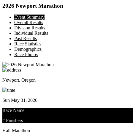
2026 Newport Marathon
Event Summary
Overall Results
Division Results
Individual Results
Past Results
Race Statistics
Demographics
Race Photos
Newport, Oregon
Sun May 31, 2026
Race Name
# Finishers
Half Marathon