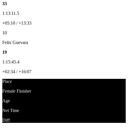
33
1:13:11.5
+05:10 / +13:33
10
Felix Guevara
19
1:15:45.4
+02:34 / +16:07
Place
Female Finisher
Age
Net Time
Diff