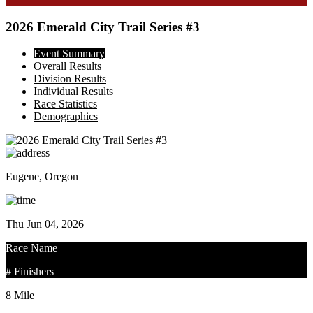
2026 Emerald City Trail Series #3
Event Summary
Overall Results
Division Results
Individual Results
Race Statistics
Demographics
Eugene, Oregon
Thu Jun 04, 2026
Race Name
# Finishers
8 Mile