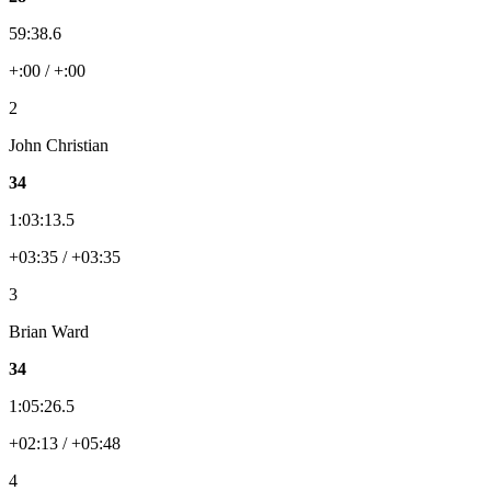
59:38.6
+:00 / +:00
2
John Christian
34
1:03:13.5
+03:35 / +03:35
3
Brian Ward
34
1:05:26.5
+02:13 / +05:48
4