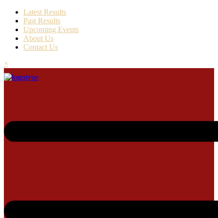
Latest Results
Past Results
Upcoming Events
About Us
Contact Us
×