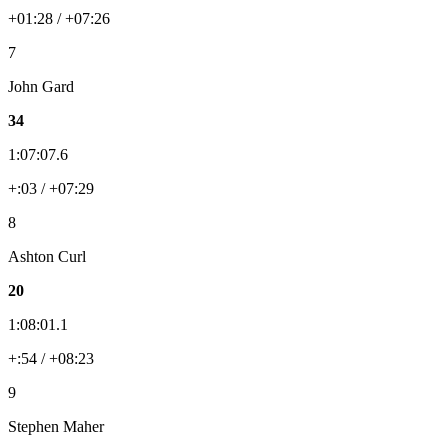
+01:28 / +07:26
7
John Gard
34
1:07:07.6
+:03 / +07:29
8
Ashton Curl
20
1:08:01.1
+:54 / +08:23
9
Stephen Maher