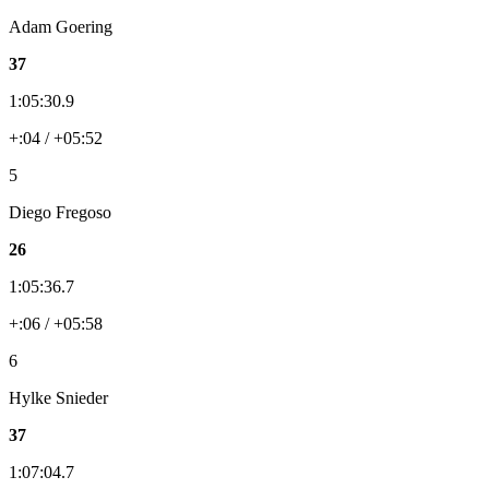
Adam Goering
37
1:05:30.9
+:04 / +05:52
5
Diego Fregoso
26
1:05:36.7
+:06 / +05:58
6
Hylke Snieder
37
1:07:04.7