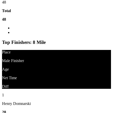
48
Total
48
What is the difference between Gun Time and Net Time?
Question About Results?
Top Finishers:
8 Mile
Place
Male Finisher
Age
Net Time
Diff
1
Henry Domnarski
28