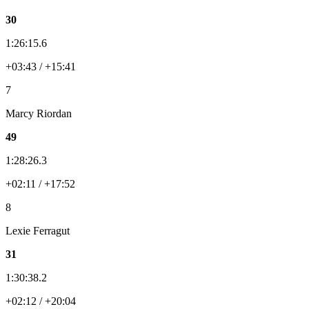
30
1:26:15.6
+03:43 / +15:41
7
Marcy Riordan
49
1:28:26.3
+02:11 / +17:52
8
Lexie Ferragut
31
1:30:38.2
+02:12 / +20:04