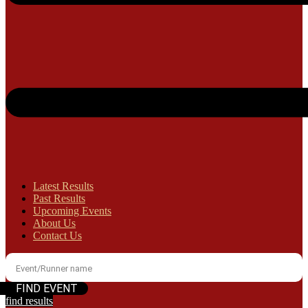
Latest Results
Past Results
Upcoming Events
About Us
Contact Us
find results