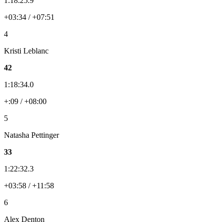
1:18:25.9
+03:34 / +07:51
4
Kristi Leblanc
42
1:18:34.0
+:09 / +08:00
5
Natasha Pettinger
33
1:22:32.3
+03:58 / +11:58
6
Alex Denton