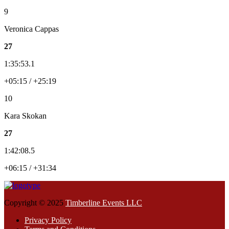
9
Veronica Cappas
27
1:35:53.1
+05:15 / +25:19
10
Kara Skokan
27
1:42:08.5
+06:15 / +31:34
Copyright © 2025
Timberline Events LLC
Privacy Policy