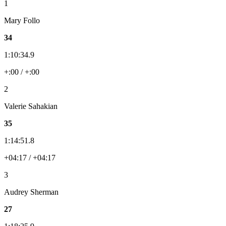
1
Mary Follo
34
1:10:34.9
+:00 / +:00
2
Valerie Sahakian
35
1:14:51.8
+04:17 / +04:17
3
Audrey Sherman
27