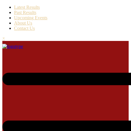
Latest Results
Past Results
Upcoming Events
About Us
Contact Us
×