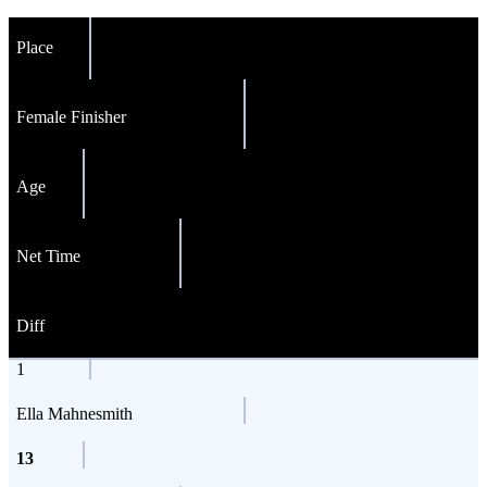
Place
Female Finisher
Age
Net Time
Diff
1
Ella Mahnesmith
13