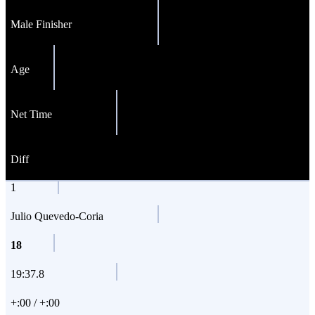
Male Finisher
Age
Net Time
Diff
1
Julio Quevedo-Coria
18
19:37.8
+:00 / +:00