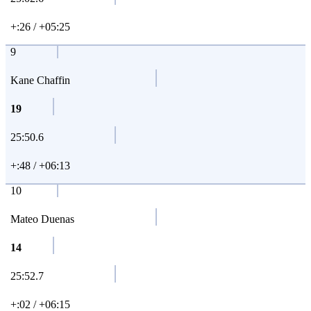
+:26 / +05:25
9
Kane Chaffin
19
25:50.6
+:48 / +06:13
10
Mateo Duenas
14
25:52.7
+:02 / +06:15