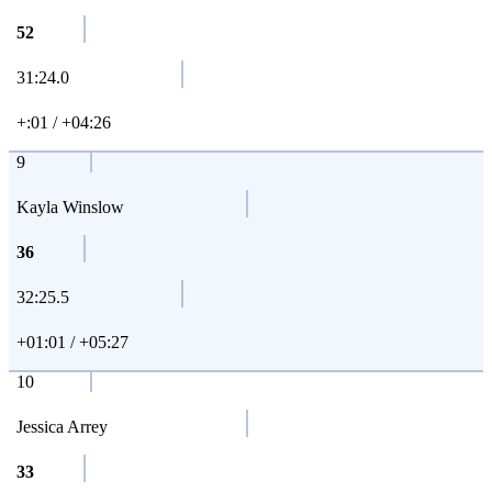
52
31:24.0
+:01 / +04:26
9
Kayla Winslow
36
32:25.5
+01:01 / +05:27
10
Jessica Arrey
33