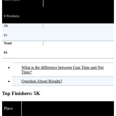
# Finishers
5K
61
Total
61
What is the difference between Gun Time and Net
Time?
Question About Results?
Top Finishers:
5K
Place