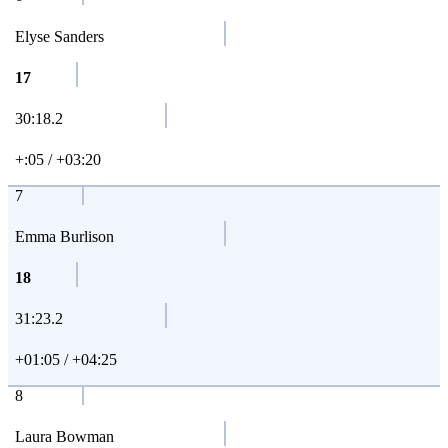
Elyse Sanders
17
30:18.2
+:05 / +03:20
7
Emma Burlison
18
31:23.2
+01:05 / +04:25
8
Laura Bowman