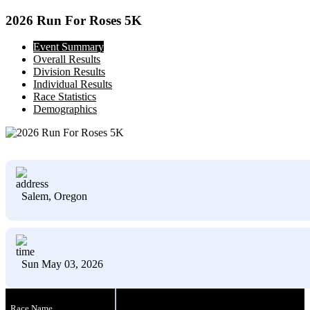
2026 Run For Roses 5K
Event Summary
Overall Results
Division Results
Individual Results
Race Statistics
Demographics
Salem, Oregon
Sun May 03, 2026
Race Name