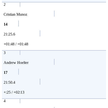
2
Cristian Munoz
14
21:25.6
+01:48 / +01:48
3
Andrew Hoelter
17
21:50.4
+:25 / +02:13
4