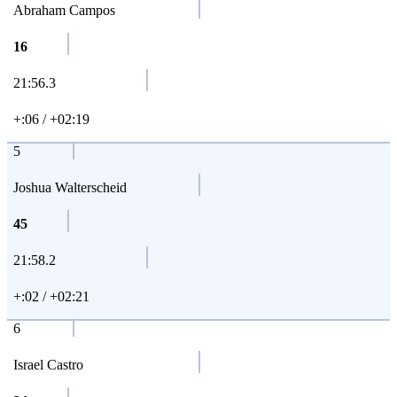
Abraham Campos
16
21:56.3
+:06 / +02:19
5
Joshua Walterscheid
45
21:58.2
+:02 / +02:21
6
Israel Castro