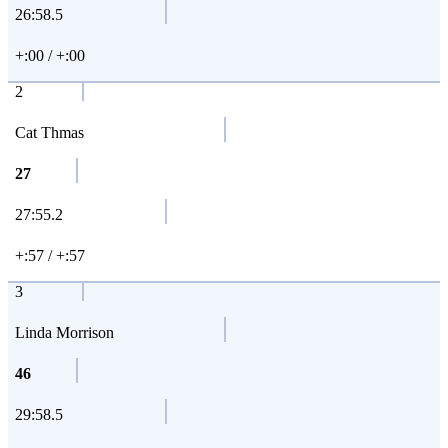
26:58.5
+:00 / +:00
2
Cat Thmas
27
27:55.2
+:57 / +:57
3
Linda Morrison
46
29:58.5