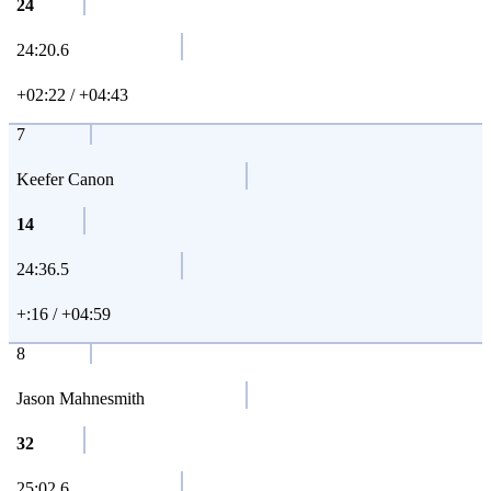
24
24:20.6
+02:22 / +04:43
7
Keefer Canon
14
24:36.5
+:16 / +04:59
8
Jason Mahnesmith
32
25:02.6