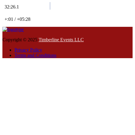
32:26.1
+:01 / +05:28
Copyright © 2025
Timberline Events LLC
Privacy Policy
Terms and Conditions