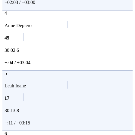
+02:03 / +03:00
4
Anne Depiero
45
30:02.6
+:04 / +03:04
5
Leah Ioane
17
30:13.8
+:11 / +03:15
6