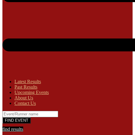
Latest Results
Past Results
Upcoming Events
About Us
Contact Us
find results