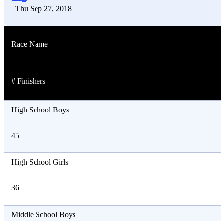
Thu Sep 27, 2018
Race Name
# Finishers
High School Boys
45
High School Girls
36
Middle School Boys