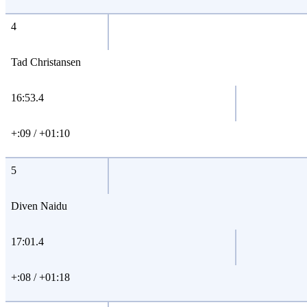
4
Tad Christansen
16:53.4
+:09 / +01:10
5
Diven Naidu
17:01.4
+:08 / +01:18