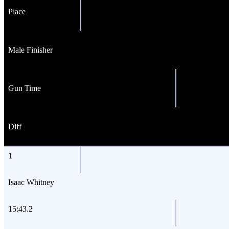
Place
Male Finisher
Gun Time
Diff
1
Isaac Whitney
15:43.2