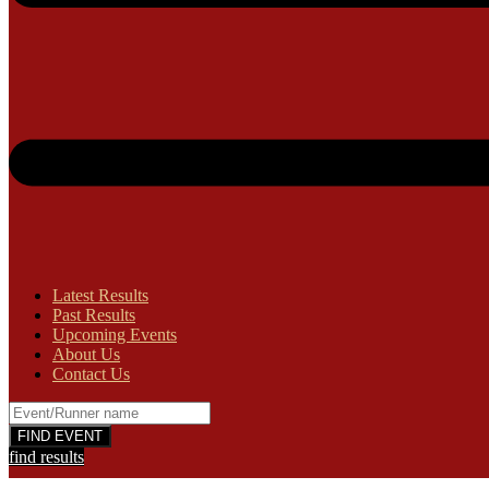
Latest Results
Past Results
Upcoming Events
About Us
Contact Us
find results