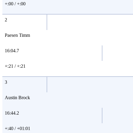
+:00 / +:00
2
Paesen Timm
16:04.7
+:21 / +:21
3
Austin Brock
16:44.2
+:40 / +01:01