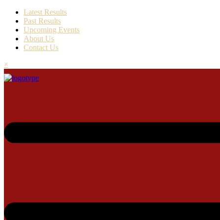
Latest Results
Past Results
Upcoming Events
About Us
Contact Us
×