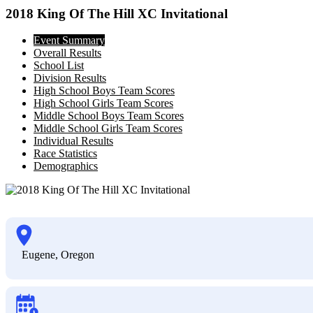
2018 King Of The Hill XC Invitational
Event Summary
Overall Results
School List
Division Results
High School Boys Team Scores
High School Girls Team Scores
Middle School Boys Team Scores
Middle School Girls Team Scores
Individual Results
Race Statistics
Demographics
Eugene, Oregon