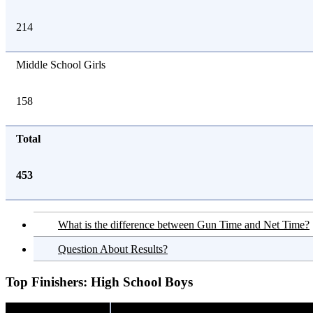
214
Middle School Girls
158
Total
453
What is the difference between Gun Time and Net Time?
Question About Results?
Top Finishers:
High School Boys