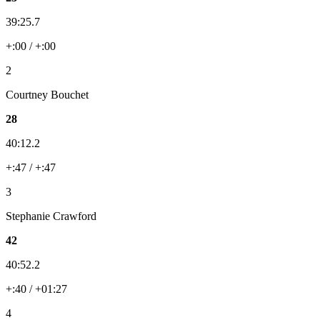
39:25.7
+:00 / +:00
2
Courtney Bouchet
28
40:12.2
+:47 / +:47
3
Stephanie Crawford
42
40:52.2
+:40 / +01:27
4