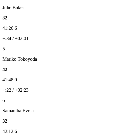
Julie Baker
32
41:26.6
+:34 / +02:01
5
Mariko Tokoyoda
42
41:48.9
+:22 / +02:23
6
Samantha Evola
32
42:12.6