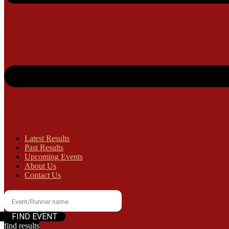
Latest Results
Past Results
Upcoming Events
About Us
Contact Us
find results