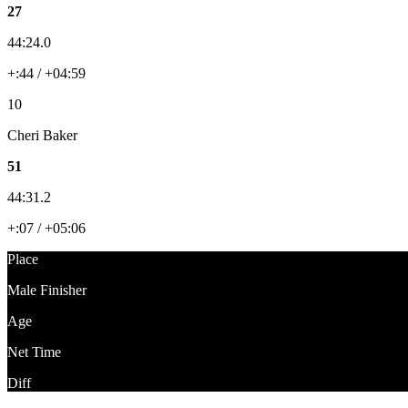
27
44:24.0
+:44 / +04:59
10
Cheri Baker
51
44:31.2
+:07 / +05:06
Place
Male Finisher
Age
Net Time
Diff