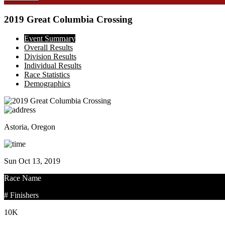
2019 Great Columbia Crossing
Event Summary
Overall Results
Division Results
Individual Results
Race Statistics
Demographics
Astoria, Oregon
Sun Oct 13, 2019
Race Name
# Finishers
10K