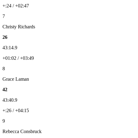
+:24 / +02:47
7
Christy Richards
26
43:14.9
+01:02 / +03:49
8
Grace Laman
42
43:40.9
+:26 / +04:15
9
Rebecca Consbruck