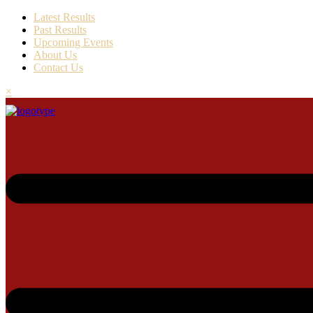
Latest Results
Past Results
Upcoming Events
About Us
Contact Us
×