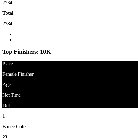
2734
Total
2734
What is the difference between Gun Time and Net Time?
Question About Results?
Top Finishers:
10K
Place
Female Finisher
Age
Net Time
Diff
1
Bailee Cofer
23