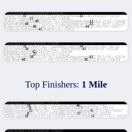
Place
Female Finisher
Age
Net Time
Diff
1
Mary Follo
31
19:46.4
+:00 / +:00
2
Olena Borysiuk
32
21:46.3
+02:00 / +02:00
3
Kenna Higgins
15
23:54.2
+02:08 / +04:08
4
Sarah Lorge-Butler
49
24:09.9
+:15 / +04:23
5
Katie Hass
13
24:31.2
+:22 / +04:45
6
Kate Becker
40
27:20.7
+02:49 / +07:34
7
Chelsea Smith
33
27:21.9
+:01 / +07:35
8
Jeanne Kofranek
46
27:44.1
+:23 / +07:58
9
Hong Bui
44
28:13.6
+:29 / +08:27
10
Danuta Greblowska
41
28:48.6
+:35 / +09:02
Place
Male Finisher
Age
Net Time
Diff
1
Peter Stice
31
16:49.4
+:00 / +:00
2
Adam Goering
34
18:31.5
+01:42 / +01:42
3
Eric Parsons
56
19:00.0
+:29 / +02:11
4
Phil Pfanner
43
19:25.8
+:25 / +02:36
5
Andrew Lebovitz
42
20:47.0
+01:22 / +03:58
6
Matthew Kenney
27
21:03.4
+:16 / +04:14
7
Andy Hamilton
59
21:21.9
+:18 / +04:32
8
Craig Leonard
43
21:55.1
+:34 / +05:06
9
Ian Brown
60
22:02.5
+:07 / +05:13
10
Cory Huffman
38
22:52.8
+:50 / +06:03
Top Finishers:
1 Mile
Place
Male Finisher
Age
Net Time
Diff
1
Ben Blonigen
18
5:30.1
+:00 / +:00
2
Chris Maier
46
6:12.3
+:42 / +:42
3
Malcolm Wells
9
6:38.5
+:26 / +01:08
4
Theo Maier
7
7:23.9
+:45 / +01:53
5
Dave Kofranek
53
7:58.2
+:35 / +02:28
6
Findlay Marshall
9
8:37.2
+:39 / +03:07
7
Casen Shrum
8
9:01.1
+:24 / +03:31
8
Bo Shrum
37
9:05.8
+:04 / +03:35
9
Oscar Lopez
18
10:34.5
+01:29 / +05:04
10
David D Elliott
51
10:35.7
+:01 / +05:05
Place
Female Finisher
Age
Net Time
Diff