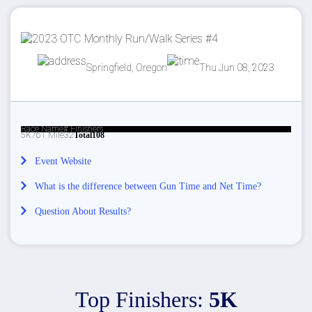
Springfield, Oregon
Thu Jun 08, 2023
Race Name
# Finishers
5K
76
1 Mile
32
Total
108
Event Website
What is the difference between Gun Time and Net Time?
Question About Results?
Top Finishers:
5K