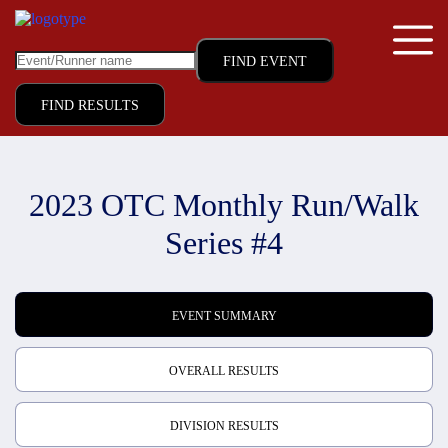
FIND RESULTS
2023 OTC Monthly Run/Walk
Series #4
EVENT SUMMARY
OVERALL RESULTS
DIVISION RESULTS