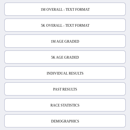
1M OVERALL - TEXT FORMAT
5K OVERALL - TEXT FORMAT
1M AGE GRADED
5K AGE GRADED
INDIVIDUAL RESULTS
PAST RESULTS
RACE STATISTICS
DEMOGRAPHICS