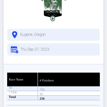
Eugene, Oregon
Thu Sep 07, 2023
Race Name
# Finishers
5K
166
1 Mile
90
Total
256