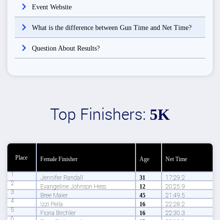
Event Website
What is the difference between Gun Time and Net Time?
Question About Results?
Top Finishers:
5K
Place
Female Finisher
Age
Net Time
1
Jennifer Randall
31
17:29.2
2
Evangeline Johnson Hess
12
20:25.9
3
Bree Maier
45
21:49.5
4
Izzi Peila
16
22:28.2
5
Fiona Birchler
16
22:30.3
6