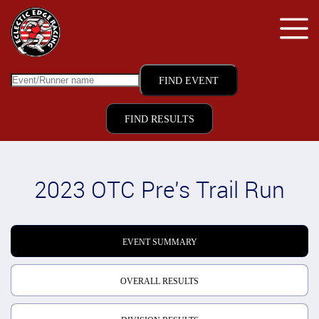
FIND RESULTS
2023 OTC Pre's Trail Run
EVENT SUMMARY
OVERALL RESULTS