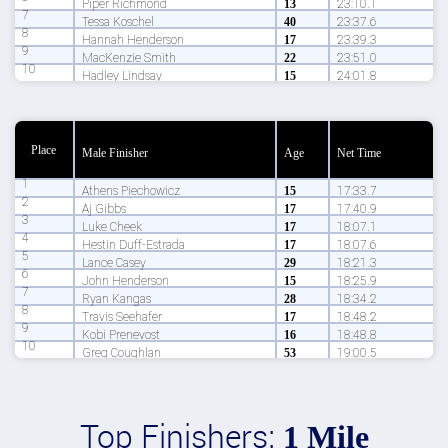
Piper Richmond
13
23:10.1
7
Tessa Koschel
40
23:37.6
8
Hannah Henderson
17
23:39.3
9
MacKenzie Smith
22
23:51.0
10
Hadley Lindsay
15
24:01.8
Place
Male Finisher
Age
Net Time
1
Athens Piechowicz
15
17:33.7
2
Aj Gibbs
17
17:40.9
3
Luke Cheek
17
18:07.1
4
Hestin Duff-Estrada
17
18:07.6
5
Lance Casey
29
18:21.3
6
John Henderson
15
18:25.9
7
Ryan Kangas
28
18:34.2
8
Travis Seehafer
17
18:48.2
9
Kobi Prenevost
16
18:48.8
10
Greg Coughlan
53
19:00.5
Top Finishers:
1 Mile