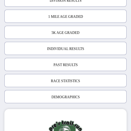
DIVISION RESULTS
1 MILE AGE GRADED
5K AGE GRADED
INDIVIDUAL RESULTS
PAST RESULTS
RACE STATISTICS
DEMOGRAPHICS