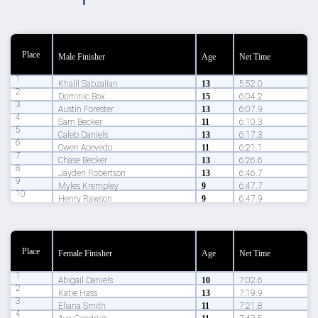
Place
Male Finisher
Age
Net Time
1
Khalil Sabzalian
13
5:52.0
2
Dominic Box
15
6:04.2
3
Austin Forester
13
6:07.9
4
Sam Becker
11
6:10.3
5
Caleb Daniels
13
6:17.3
6
Owen Acevedo
11
6:21.1
7
Chase Becker
13
6:26.6
8
Jayden Robertson
13
6:46.7
9
Myles Krempley
9
6:47.7
10
Henry Rawson
9
6:47.9
Place
Female Finisher
Age
Net Time
1
Abigail Daniels
10
7:02.6
2
Katie Hass
13
7:19.9
3
Eliana Smith
11
7:21.8
4