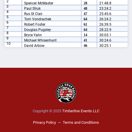
2
Spencer McMaster
28
21:48.8
3
Paul Struk
48
23:24.2
4
Rus St Clair
47
25:45.6
5
Tom Vondrachek
64
26:24.2
6
Robert Foster
61
26:39.5
7
Douglas Pugsley
64
28:22.9
8
Bryce Yahn
14
30:03.1
9
Michael Whisenhunt
41
30:24.6
10
David Arbow
46
30:25.1
Copyright © 2025
Timberline Events LLC
Privacy Policy
Terms and Conditions