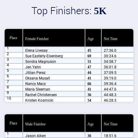
Top Finishers:
5K
Place
Female Finisher
Age
Net Time
1
Elena Livesay
45
27:36.0
2
Sue Easterly-Eisenberg
69
30:24.6
3
Sondra Magnuson
51
34:58.7
4
Jen Yahn
47
36:01.8
5
Jillian Perez
44
37:09.5
6
Oksana Musall
41
39:19.0
7
Nancy Macy
66
39:36.4
8
Maria Sleeman
41
44:47.6
9
Rachel Christensen
36
44:48.3
10
Kristen Kosmicki
54
46:28.3
Place
Male Finisher
Age
Net Time
1
Jason Aiken
36
18:51.6