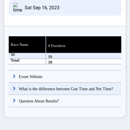
Sat Sep 16, 2023
Race Name
# Finishers
5K
59
Total
59
Event Website
What is the difference between Gun Time and Net Time?
Question About Results?