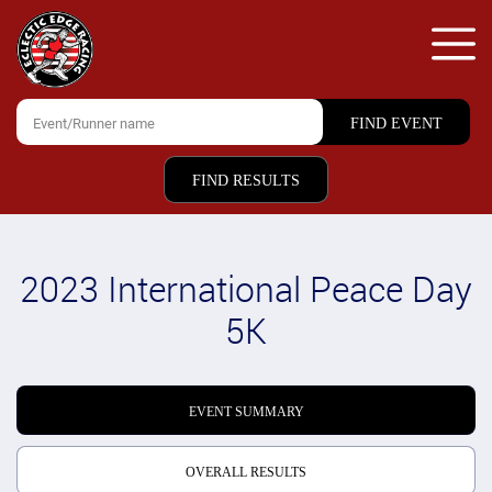
FIND RESULTS
2023 International Peace Day
5K
EVENT SUMMARY
OVERALL RESULTS