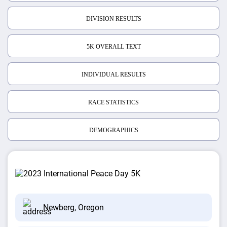
DIVISION RESULTS
5K OVERALL TEXT
INDIVIDUAL RESULTS
RACE STATISTICS
DEMOGRAPHICS
Newberg, Oregon