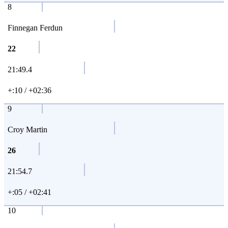
8
Finnegan Ferdun
22
21:49.4
+:10 / +02:36
9
Croy Martin
26
21:54.7
+:05 / +02:41
10