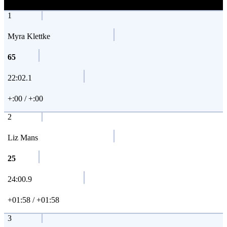
1
Myra Klettke
65
22:02.1
+:00 / +:00
2
Liz Mans
25
24:00.9
+01:58 / +01:58
3