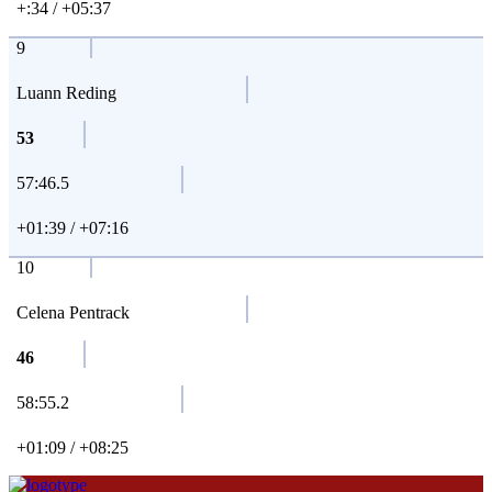
+:34 / +05:37
9
Luann Reding
53
57:46.5
+01:39 / +07:16
10
Celena Pentrack
46
58:55.2
+01:09 / +08:25