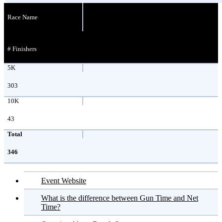
Race Name
# Finishers
5K
303
10K
43
Total
346
Event Website
What is the difference between Gun Time and Net
Time?