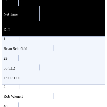
Net Time
Diff
1
Brian Schofield
29
36:52.2
+:00 / +:00
2
Rob Wienert
40