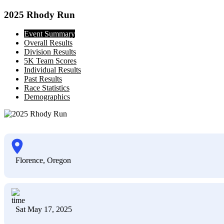
2025 Rhody Run
Event Summary
Overall Results
Division Results
5K Team Scores
Individual Results
Past Results
Race Statistics
Demographics
Florence, Oregon
Sat May 17, 2025