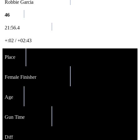
Robbie Garcia
46
21:56.4
+:02 / +02:43
Place
Female Finisher
Age
Gun Time
Diff