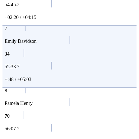
54:45.2
+02:20 / +04:15
7
Emily Davidson
34
55:33.7
+:48 / +05:03
8
Pamela Henry
70
56:07.2