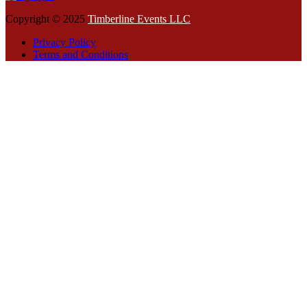
Copyright © 2025
Timberline Events LLC
Privacy Policy
Terms and Conditions