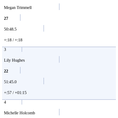
Megan Trimmell
27
50:48.5
+:18 / +:18
3
Lily Hughes
22
51:45.0
+:57 / +01:15
4
Michelle Holcomb