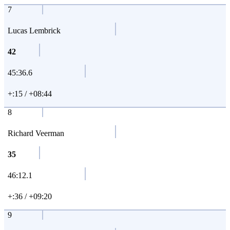
7
Lucas Lembrick
42
45:36.6
+:15 / +08:44
8
Richard Veerman
35
46:12.1
+:36 / +09:20
9