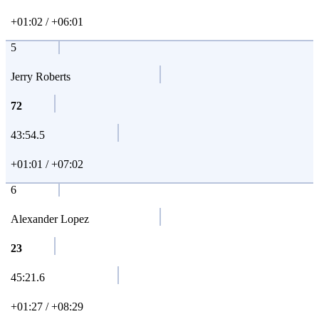
+01:02 / +06:01
5
Jerry Roberts
72
43:54.5
+01:01 / +07:02
6
Alexander Lopez
23
45:21.6
+01:27 / +08:29