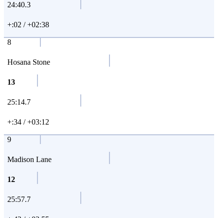
24:40.3
+:02 / +02:38
8
Hosana Stone
13
25:14.7
+:34 / +03:12
9
Madison Lane
12
25:57.7