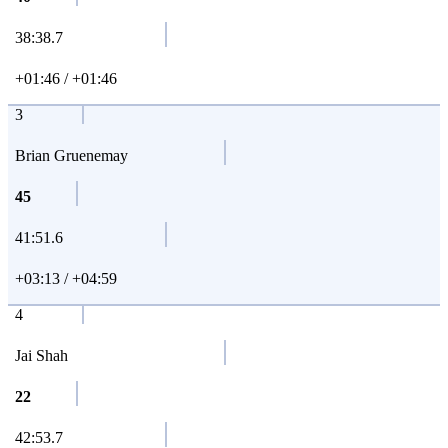
38:38.7
+01:46 / +01:46
3
Brian Gruenemay
45
41:51.6
+03:13 / +04:59
4
Jai Shah
22
42:53.7