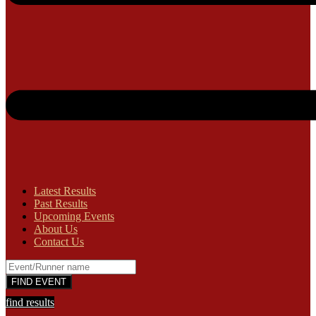
Latest Results
Past Results
Upcoming Events
About Us
Contact Us
find results