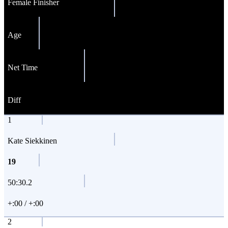
Female Finisher
Age
Net Time
Diff
1
Kate Siekkinen
19
50:30.2
+:00 / +:00
2