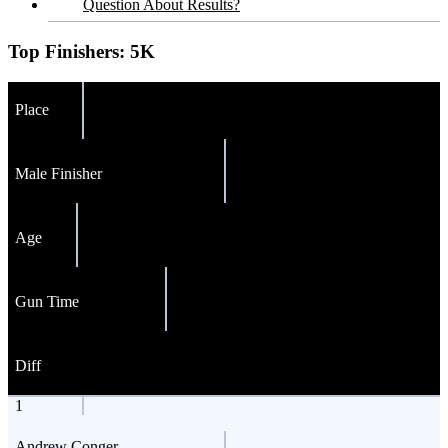
Question About Results?
Top Finishers:
5K
Place
Male Finisher
Age
Gun Time
Diff
1
Andrew Conger