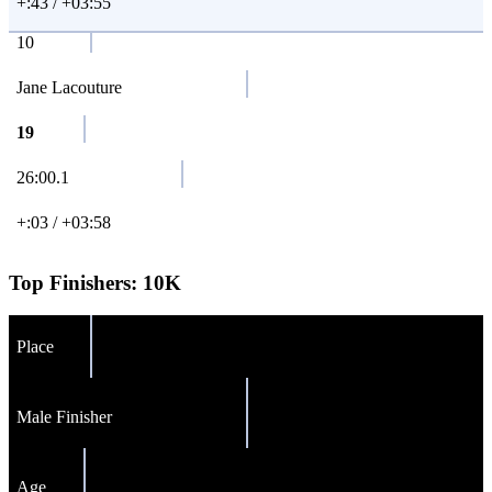
+:43 / +03:55
10
Jane Lacouture
19
26:00.1
+:03 / +03:58
Top Finishers:
10K
Place
Male Finisher
Age