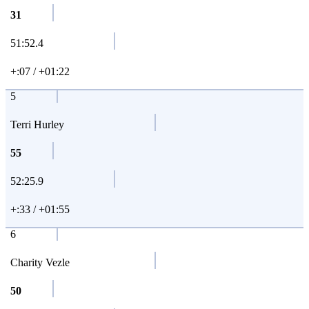
31
51:52.4
+:07 / +01:22
5
Terri Hurley
55
52:25.9
+:33 / +01:55
6
Charity Vezle
50