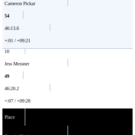
Cameron Pickar
54
46:13.6
+:01 / +09:21
10
Jess Messner
49
46:20.2
+:07 / +09:28
Place