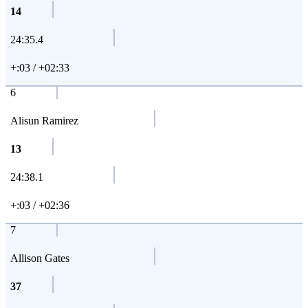
14
24:35.4
+:03 / +02:33
6
Alisun Ramirez
13
24:38.1
+:03 / +02:36
7
Allison Gates
37