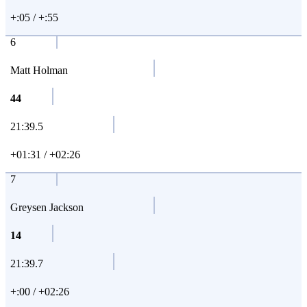
+:05 / +:55
6
Matt Holman
44
21:39.5
+01:31 / +02:26
7
Greysen Jackson
14
21:39.7
+:00 / +02:26