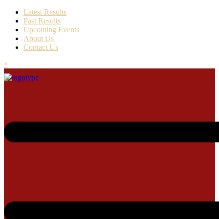
Latest Results
Past Results
Upcoming Events
About Us
Contact Us
×