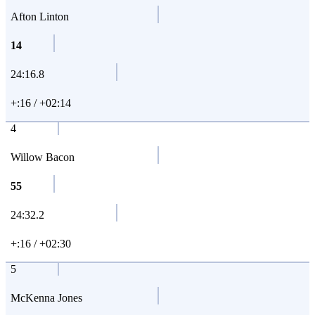
Afton Linton
14
24:16.8
+:16 / +02:14
4
Willow Bacon
55
24:32.2
+:16 / +02:30
5
McKenna Jones