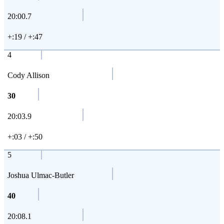
20:00.7
+:19 / +:47
4
Cody Allison
30
20:03.9
+:03 / +:50
5
Joshua Ulmac-Butler
40
20:08.1