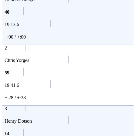
40
19:13.6
+:00 / +:00
2
Chris Yorges
59
19:41.6
+:28 / +:28
3
Henry Dotson
14