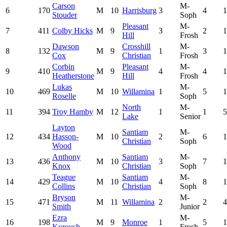
Carson
M-
6
170
M
10
Harrisburg
3
4
1
Stouder
Soph
Pleasant
M-
7
411
Colby Hicks
M
9
3
2
1
Hill
Frosh
Dawson
Crosshill
M-
8
132
M
9
1
3
1
Cox
Christian
Frosh
Corbin
Pleasant
M-
9
410
M
9
4
4
1
Heatherstone
Hill
Frosh
Lukas
M-
10
469
M
10
Willamina
1
5
1
Roselle
Soph
North
M-
11
394
Troy Hamby
M
12
1
1
5
Lake
Senior
Layton
Santiam
M-
12
434
Hasson-
M
10
2
6
1
Christian
Soph
Wood
Anthony
Santiam
M-
13
436
M
10
3
7
1
Knox
Christian
Soph
Teague
Santiam
M-
14
429
M
10
4
8
1
Collins
Christian
Soph
Bryson
M-
15
471
M
11
Willamina
2
2
4
Smith
Junior
Ezra
M-
16
198
M
9
Monroe
1
5
1
Koroush
Frosh