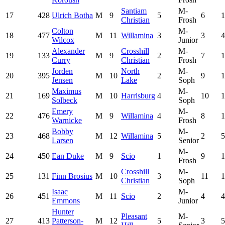
Santiam
M-
17
428
Ulrich Botha
M
9
5
6
1
Christian
Frosh
Colton
M-
18
477
M
11
Willamina
3
3
4
Wilcox
Junior
Alexander
Crosshill
M-
19
133
M
9
2
7
1
Curry
Christian
Frosh
Jorden
North
M-
20
395
M
10
2
9
1
Jensen
Lake
Soph
Maximus
M-
21
169
M
10
Harrisburg
4
10
1
Solbeck
Soph
Emery
M-
22
476
M
9
Willamina
4
8
1
Warnicke
Frosh
Bobby
M-
23
468
M
12
Willamina
5
2
5
Larsen
Senior
M-
24
450
Ean Duke
M
9
Scio
1
9
1
Frosh
Crosshill
M-
25
131
Finn Brosius
M
10
3
11
1
Christian
Soph
Isaac
M-
26
451
M
11
Scio
2
4
4
Emmons
Junior
Hunter
Pleasant
M-
27
413
Patterson-
M
12
5
3
5