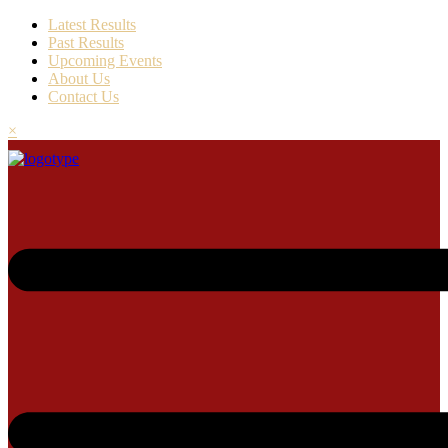
Latest Results
Past Results
Upcoming Events
About Us
Contact Us
×