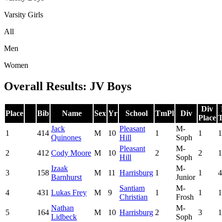
Varsity Girls
All
Men
Women
Overall Results: JV Boys
Div
Place
Bib
Name
Sex
Yr
School
TmPl
Div
Place
T
Jack
Pleasant
M-
1
414
M
10
1
1
1
Quinones
Hill
Soph
Pleasant
M-
2
412
Cody Moore
M
10
2
2
1
Hill
Soph
Izaak
M-
3
158
M
11
Harrisburg
1
1
4
Barnhurst
Junior
Santiam
M-
4
431
Lukas Frey
M
9
1
1
1
Christian
Frosh
Nathan
M-
5
164
M
10
Harrisburg
2
3
1
Lidbeck
Soph