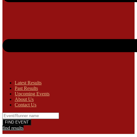
Latest Results
Past Results
Upcoming Events
About Us
Contact Us
find results