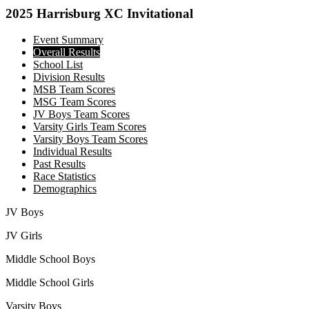
2025 Harrisburg XC Invitational
Event Summary
Overall Results
School List
Division Results
MSB Team Scores
MSG Team Scores
JV Boys Team Scores
Varsity Girls Team Scores
Varsity Boys Team Scores
Individual Results
Past Results
Race Statistics
Demographics
JV Boys
JV Girls
Middle School Boys
Middle School Girls
Varsity Boys