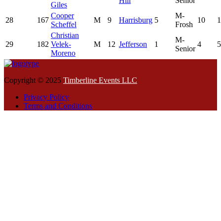
Hill
Senior
Giles
Cooper
M-
28
167
M
9
Harrisburg
5
10
1
Scheffel
Frosh
Christian
M-
29
182
Velek-
M
12
Jefferson
1
4
5
Senior
Moreno
Copyright © 2025
Timberline Events LLC
Privacy Policy
Terms and Conditions