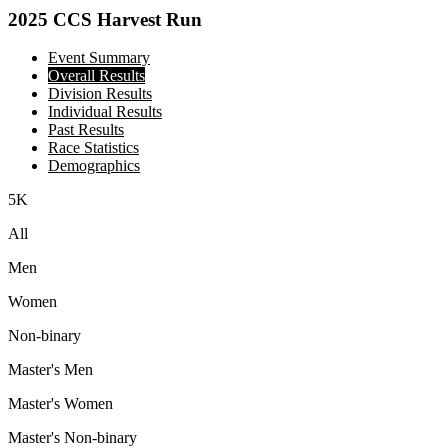
2025 CCS Harvest Run
Event Summary
Overall Results
Division Results
Individual Results
Past Results
Race Statistics
Demographics
5K
All
Men
Women
Non-binary
Master's Men
Master's Women
Master's Non-binary