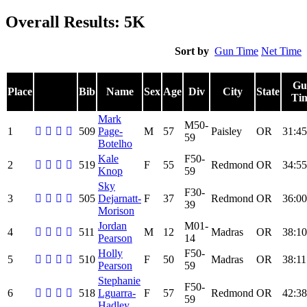
Overall Results: 5K
Sort by
Gun Time
Net Time
Gu
Place
Bib
Name
Sex
Age
Div
City
State
Ti
Mark
M50-
1
509
Page-
M
57
Paisley
OR
31:45
59
Botelho
Kale
F50-
2
519
F
55
Redmond
OR
34:55
Knop
59
Sky
F30-
3
505
Dejarnatt-
F
37
Redmond
OR
36:00
39
Morison
Jordan
M01-
4
511
M
12
Madras
OR
38:10
Pearson
14
Holly
F50-
5
510
F
50
Madras
OR
38:11
Pearson
59
Stephanie
F50-
6
518
Lguarra-
F
57
Redmond
OR
42:38
59
Hadley