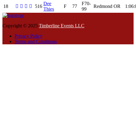
Dee
F70-
18
516
F
77
Redmond
OR
1:06:
Thies
99
Copyright © 2025
Timberline Events LLC
Privacy Policy
Terms and Conditions