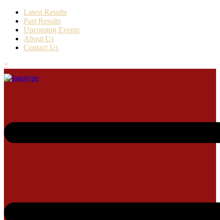
Latest Results
Past Results
Upcoming Events
About Us
Contact Us
×