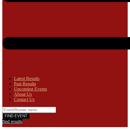
Latest Results
Past Results
Upcoming Events
About Us
Contact Us
find results