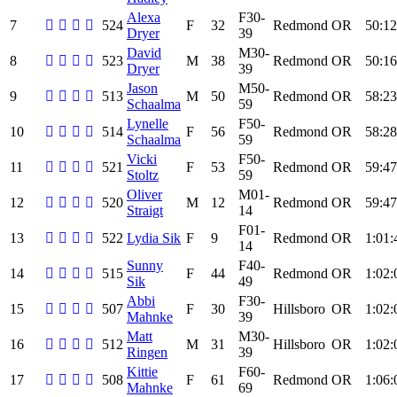
Alexa
F30-
7
524
F
32
Redmond
OR
50:12
Dryer
39
David
M30-
8
523
M
38
Redmond
OR
50:16
Dryer
39
Jason
M50-
9
513
M
50
Redmond
OR
58:23
Schaalma
59
Lynelle
F50-
10
514
F
56
Redmond
OR
58:28
Schaalma
59
Vicki
F50-
11
521
F
53
Redmond
OR
59:47
Stoltz
59
Oliver
M01-
12
520
M
12
Redmond
OR
59:47
Straigt
14
F01-
13
522
Lydia Sik
F
9
Redmond
OR
1:01:
14
Sunny
F40-
14
515
F
44
Redmond
OR
1:02:
Sik
49
Abbi
F30-
15
507
F
30
Hillsboro
OR
1:02:
Mahnke
39
Matt
M30-
16
512
M
31
Hillsboro
OR
1:02:
Ringen
39
Kittie
F60-
17
508
F
61
Redmond
OR
1:06:
Mahnke
69