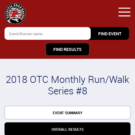
FIND RESULTS
2018 OTC Monthly Run/Walk
Series #8
EVENT SUMMARY
OVERALL RESULTS