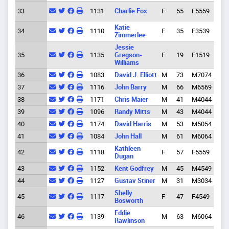
Junc
33
1131
Charlie Fox
F
55
F5559
City
Katie
Cott
34
1110
F
35
F3539
Zimmerlee
Gro
Jessie
35
1135
Gregson-
F
19
F1519
Eug
Williams
36
1083
David J. Elliott
M
73
M7074
Cres
37
1116
John Barry
M
66
M6569
Eug
38
1171
Chris Maier
M
41
M4044
Eug
39
1096
Randy Mitts
M
43
M4044
Spri
40
1174
David Harris
M
53
M5054
Eug
41
1084
John Hall
M
61
M6064
Eug
Kathleen
42
1118
F
57
F5559
Eug
Dugan
43
1152
Kent Godfrey
M
45
M4549
Eug
44
1127
Gustav Stiner
M
31
M3034
Eug
Shelly
45
1117
F
47
F4549
Eug
Bosworth
Eddie
46
1139
M
63
M6064
Ven
Rawlinson