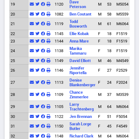
Dave
19
1120
M
53
M5054
Eug
Peterson
20
1082
Ben Coutant
M
58
M5559
Eug
Todd
21
1119
M
61
M6064
Eug
Bosworth
22
1145
Ellie Kobak
F
18
F1519
Port
23
1144
Anna Mare
F
18
F1519
Port
Marika
24
1138
F
18
F1519
Glen
Tammaru
25
1149
David Elliott
M
46
M4549
Spri
Jennifer
26
1146
F
27
F2529
Eug
Riportella
Denise
27
1113
F
24
F2024
Eug
Blankenberger
Chance
Cott
28
1109
M
37
M3539
Zimmerlee
Gro
Larry
29
1105
M
64
M6064
Eug
Trachtenberg
30
1122
Jen Brennan
F
51
F5054
Eug
Sarah Lorge
31
1150
F
45
F4549
Eug
Butler
32
1148
Richard Clark
M
64
M6064
Eug