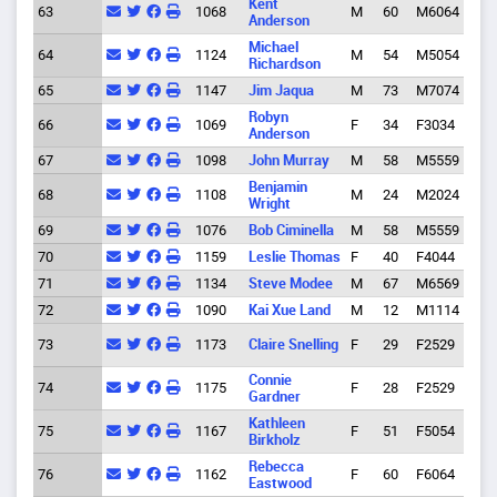
Kent
63
1068
M
60
M6064
Eug
Anderson
Michael
64
1124
M
54
M5054
Eug
Richardson
65
1147
Jim Jaqua
M
73
M7074
Eug
Robyn
66
1069
F
34
F3034
Spri
Anderson
67
1098
John Murray
M
58
M5559
Eug
Benjamin
68
1108
M
24
M2024
Eug
Wright
69
1076
Bob Ciminella
M
58
M5559
Buff
70
1159
Leslie Thomas
F
40
F4044
Eug
71
1134
Steve Modee
M
67
M6569
Eug
72
1090
Kai Xue Land
M
12
M1114
Eug
Hoo
73
1173
Claire Snelling
F
29
F2529
Rive
Connie
74
1175
F
28
F2529
Eug
Gardner
Kathleen
75
1167
F
51
F5054
Eug
Birkholz
Rebecca
76
1162
F
60
F6064
Eug
Eastwood