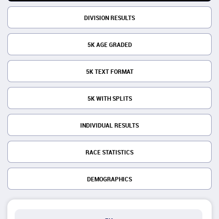
DIVISION RESULTS
5K AGE GRADED
5K TEXT FORMAT
5K WITH SPLITS
INDIVIDUAL RESULTS
RACE STATISTICS
DEMOGRAPHICS