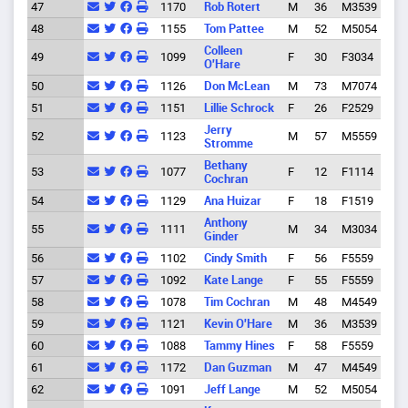
47
1170
Rob Rotert
M
36
M3539
Spri
48
1155
Tom Pattee
M
52
M5054
Spri
Colleen
49
1099
F
30
F3034
Eug
O'Hare
50
1126
Don McLean
M
73
M7074
Eug
51
1151
Lillie Schrock
F
26
F2529
Eug
Jerry
52
1123
M
57
M5559
Eug
Stromme
Bethany
53
1077
F
12
F1114
Eug
Cochran
54
1129
Ana Huizar
F
18
F1519
Eug
Anthony
55
1111
M
34
M3034
Alba
Ginder
56
1102
Cindy Smith
F
56
F5559
Eug
57
1092
Kate Lange
F
55
F5559
Eug
58
1078
Tim Cochran
M
48
M4549
Eug
59
1121
Kevin O'Hare
M
36
M3539
Eug
60
1088
Tammy Hines
F
58
F5559
Eug
61
1172
Dan Guzman
M
47
M4549
Eug
62
1091
Jeff Lange
M
52
M5054
Eug