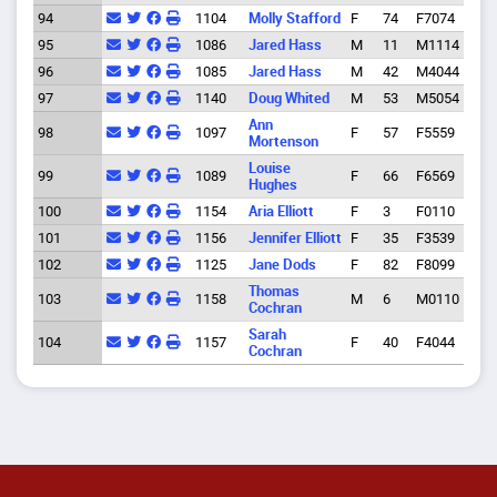
94
1104
Molly Stafford
F
74
F7074
Eug
95
1086
Jared Hass
M
11
M1114
Spri
96
1085
Jared Hass
M
42
M4044
Spri
97
1140
Doug Whited
M
53
M5054
Eug
Ann
98
1097
F
57
F5559
Eug
Mortenson
Louise
99
1089
F
66
F6569
Eug
Hughes
100
1154
Aria Elliott
F
3
F0110
Spri
101
1156
Jennifer Elliott
F
35
F3539
Spri
102
1125
Jane Dods
F
82
F8099
Eug
Thomas
103
1158
M
6
M0110
Eug
Cochran
Sarah
104
1157
F
40
F4044
Eug
Cochran