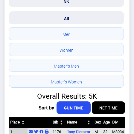
5K
All
Men
Women
Master's Men
Master's Women
Overall Results: 5K
Sort by
GUN TIME
NET TIME
Place
Bib
Name
Sex
Age
Div
City
Place
Bib
Name
Sex
Age
Div
City
1
1176
Tony Clement
M
32
M3034
Eug