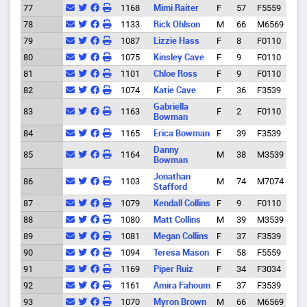
77
1168
Mimi Raiter
F
57
F5559
Eug
78
1133
Rick Ohlson
M
66
M6569
Eug
79
1087
Lizzie Hass
F
8
F0110
Spri
80
1075
Kinsley Cave
F
9
F0110
Eug
81
1101
Chloe Ross
F
9
F0110
Eug
82
1074
Katie Cave
F
36
F3539
Eug
Gabriella
83
1163
F
2
F0110
Eug
Bowman
84
1165
Erica Bowman
F
39
F3539
Eug
Danny
85
1164
M
38
M3539
Eug
Bowman
Jonathan
86
1103
M
74
M7074
Eug
Stafford
87
1079
Kendall Collins
F
9
F0110
Spri
88
1080
Matt Collins
M
39
M3539
Spri
89
1081
Megan Collins
F
37
F3539
Spri
90
1094
Teresa Mason
F
58
F5559
Eug
91
1169
Piper Ruiz
F
34
F3034
Eug
92
1161
Amira Fahoum
F
37
F3539
Eug
93
1070
Myron Brown
M
66
M6569
Cres