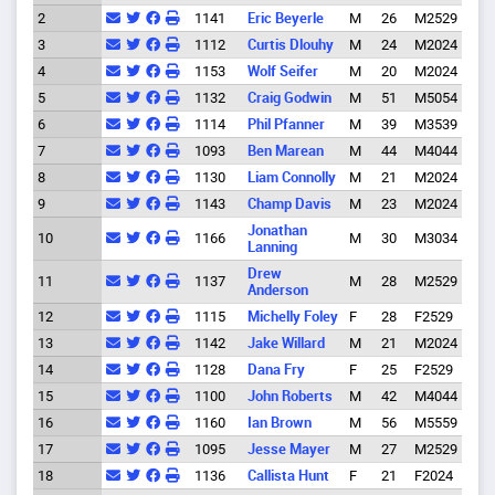
2
1141
Eric Beyerle
M
26
M2529
Eug
3
1112
Curtis Dlouhy
M
24
M2024
Eug
4
1153
Wolf Seifer
M
20
M2024
Alle
5
1132
Craig Godwin
M
51
M5054
Eug
6
1114
Phil Pfanner
M
39
M3539
Eug
7
1093
Ben Marean
M
44
M4044
Eug
8
1130
Liam Connolly
M
21
M2024
9
1143
Champ Davis
M
23
M2024
Eug
Jonathan
10
1166
M
30
M3034
Spri
Lanning
Drew
11
1137
M
28
M2529
Eug
Anderson
12
1115
Michelly Foley
F
28
F2529
Eug
13
1142
Jake Willard
M
21
M2024
Eug
14
1128
Dana Fry
F
25
F2529
Eug
15
1100
John Roberts
M
42
M4044
Spri
16
1160
Ian Brown
M
56
M5559
Spri
17
1095
Jesse Mayer
M
27
M2529
Alba
18
1136
Callista Hunt
F
21
F2024
Eug