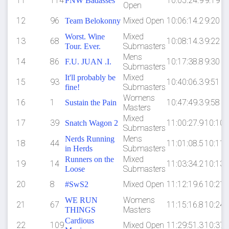
11
114
10:05:24.9
9:19
PNW Badasses
Open
12
96
Mixed Open
10:06:14.2
9:20
Team Belokonny
Mixed
Worst. Wine
13
68
10:08:14.3
9:22
Submasters
Tour. Ever.
Mens
14
86
10:17:38.8
9:30
F.U. JUAN .I.
Submasters
Mixed
It'll probably be
15
93
10:40:06.3
9:51
Submasters
fine!
Womens
16
1
10:47:49.3
9:58
Sustain the Pain
Masters
Mixed
17
39
11:00:27.9
10:10
Snatch Wagon 2
Submasters
Mens
Nerds Running
18
44
11:01:08.5
10:11
Submasters
in Herds
Mixed
Runners on the
19
14
11:03:34.2
10:13
Submasters
Loose
20
8
Mixed Open
11:12:19.6
10:21
#SwS2
Womens
WE RUN
21
67
11:15:16.8
10:24
Masters
THINGS
Cardious
22
109
Mixed Open
11:29:51.3
10:37