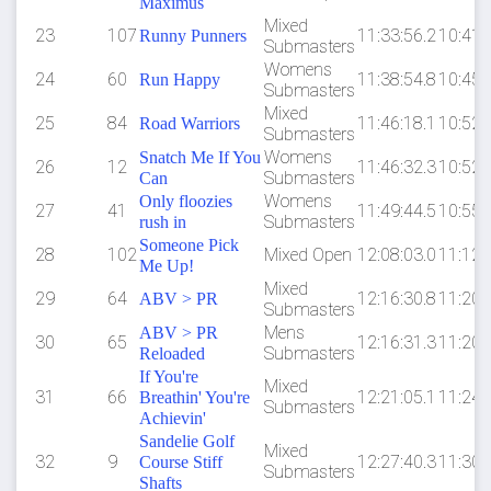
Maximus
Mixed
23
107
11:33:56.2
10:41
Runny Punners
Submasters
Womens
24
60
11:38:54.8
10:45
Run Happy
Submasters
Mixed
25
84
11:46:18.1
10:52
Road Warriors
Submasters
Womens
Snatch Me If You
26
12
11:46:32.3
10:52
Submasters
Can
Womens
Only floozies
27
41
11:49:44.5
10:55
Submasters
rush in
Someone Pick
28
102
Mixed Open
12:08:03.0
11:12
Me Up!
Mixed
29
64
12:16:30.8
11:20
ABV > PR
Submasters
Mens
ABV > PR
30
65
12:16:31.3
11:20
Submasters
Reloaded
If You're
Mixed
31
66
12:21:05.1
11:24
Breathin' You're
Submasters
Achievin'
Sandelie Golf
Mixed
32
9
12:27:40.3
11:30
Course Stiff
Submasters
Shafts