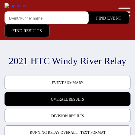
FIND RESULTS
2021 HTC Windy River Relay
EVENT SUMMARY
OVERALL RESULTS
DIVISION RESULTS
RUNNING RELAY OVERALL - TEXT FORMAT