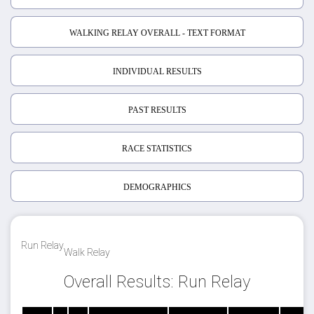
WALKING RELAY OVERALL - TEXT FORMAT
INDIVIDUAL RESULTS
PAST RESULTS
RACE STATISTICS
DEMOGRAPHICS
Run Relay
Walk Relay
Overall Results: Run Relay