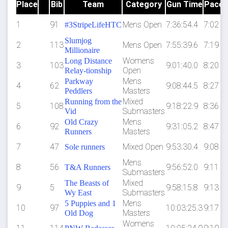
Place
Bib
Team
Category
Gun Time
Pace
1
91
Mens Open
7:36:54.4
7:02
#3StripeLifeHTC
Slumjog
2
113
Mens Open
7:55:39.6
7:19
Millionaire
Womens
Long Distance
3
103
9:01:40.0
8:20
Open
Relay-tionship
Mens
Parkway
4
62
9:08:44.5
8:27
Masters
Peddlers
Mixed
Running from the
5
108
9:18:22.9
8:36
Submasters
Vid
Mens
Old Crazy
6
92
9:31:05.2
8:47
Masters
Runners
7
47
Mixed Open
9:53:30.4
9:08
Sole runners
Mens
8
56
9:56:52.0
9:11
T&A Runners
Submasters
Mixed
The Beasts of
9
5
9:58:15.8
9:13
Submasters
Wy East
Mens
5 Puppies and 1
10
97
10:03:25.3
9:17
Masters
Old Dog
Womens