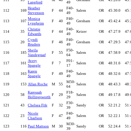
Langford
49
Heather
F40-
112
169
F
44
Salem
OR
45:30.0
45:
Stevenson
49
Monica
F40-
113
107
F
40
Gresham
OR
45:42.4
45:
Lyngheim
49
Christie
F40-
114
35
F
44
Keizer
OR
47:27.9
47:
Edwards
49
Cyndi
F40-
115
20
F
46
Gresham
OR
47:29.5
47:
Bruders
49
Sheila
F50-
116
185
F
55
Salem
OR
47:58.9
47:
Vandegraaf
64
Avery
F01-
117
161
F
7
Salem
OR
48:31.6
47:
Spangle
17
Karen
F40-
118
163
F
49
Salem
OR
48:32.6
47:
Spangle
49
M50-
119
153
Allan Roche
M
55
Salem
OR
48:43.3
48:
64
Karessah
F18-
120
58
F
29
Salem
OR
49:17.8
49:
Hollingsworth
29
F30-
121
43
Chelsea Fife
F
32
Sandy
OR
52:21.2
51:
39
Nicole
F40-
122
23
F
47
Salem
OR
52:22.1
51:
Charlson
49
M30-
123
116
Paul Mattson
M
30
Sandy
OR
52:24.4
51:
39