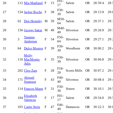
F01-
26
112
Mia Madland
F
15
Salem
OR
28:59.4
28:
17
F30-
27
154
Jackie Roche
F
38
Salem
OR
29:13.9
29:
39
M50-
28
62
Don Hornsby
M
59
Salem
OR
29:37.1
29:
64
M40-
29
156
George Sakai
M
49
Silverton
OR
29:26.9
29:
49
Tammie
F50-
30
3
F
54
Silverton
OR
29:27.1
29:
Anderson
64
F30-
31
64
Dulce Montes
F
39
Woodburn
OR
30:00.2
29:
39
Molly
F30-
32
110
MacMorris-
F
35
Silverton
OR
30:06.8
29:
39
Adix
F18-
33
202
Cleo Zars
F
28
Scotts Mills
OR
30:07.2
29:
29
Abigail
F40-
34
171
F
43
Silverton
OR
30:08.4
29:
Swanson
49
F30-
35
114
Frances Mann
F
31
Sisters
OR
30:10.1
29:
39
Elizabeth
F01-
36
184
F
17
Salem
OR
29:54.0
29:
Valencia
17
F40-
37
165
Carrie Stein
F
47
Damascus
OR
30:22.3
30:
49