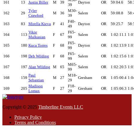
161
13
Justin Biller
M
39
Dayton
OR
59:04.6
58:
39
Tyler
M30-
162
29
M
36
Salem
OR
59:08.8
58:
Crawford
39
F40-
163
83
Mirella Kieva
F
41
Dayton
OR
59:25.7
58:
49
Vikie
F65-
164
113
F
67
Salem
OR
1:02:11.1
1:0
Malkasian
99
F65-
165
180
Kuca Torres
F
68
Dayton
OR
1:02:13.9
1:0
99
F65-
166
198
Deb Wilding
F
68
Salem
OR
1:02:15.6
1:0
99
M65-
167
197
Alan Wilding
M
65
Salem
OR
1:02:20.5
1:0
99
Paul
M18-
168
159
M
27
Gresham
OR
1:05:00.4
1:0
Sebastian
29
Madison
F18-
169
205
F
27
Gresham
OR
1:05:06.3
1:0
Lomax
29
Copyright © 2025
Timberline Events LLC
Privacy Policy
Terms and Conditions