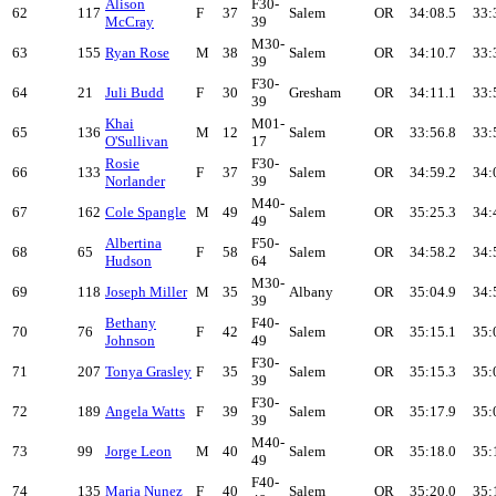
Alison
F30-
62
117
F
37
Salem
OR
34:08.5
33:
McCray
39
M30-
63
155
Ryan Rose
M
38
Salem
OR
34:10.7
33:
39
F30-
64
21
Juli Budd
F
30
Gresham
OR
34:11.1
33:
39
Khai
M01-
65
136
M
12
Salem
OR
33:56.8
33:
O'Sullivan
17
Rosie
F30-
66
133
F
37
Salem
OR
34:59.2
34:
Norlander
39
M40-
67
162
Cole Spangle
M
49
Salem
OR
35:25.3
34:
49
Albertina
F50-
68
65
F
58
Salem
OR
34:58.2
34:
Hudson
64
M30-
69
118
Joseph Miller
M
35
Albany
OR
35:04.9
34:
39
Bethany
F40-
70
76
F
42
Salem
OR
35:15.1
35:
Johnson
49
F30-
71
207
Tonya Grasley
F
35
Salem
OR
35:15.3
35:
39
F30-
72
189
Angela Watts
F
39
Salem
OR
35:17.9
35:
39
M40-
73
99
Jorge Leon
M
40
Salem
OR
35:18.0
35:
49
F40-
74
135
Maria Nunez
F
40
Salem
OR
35:20.0
35: