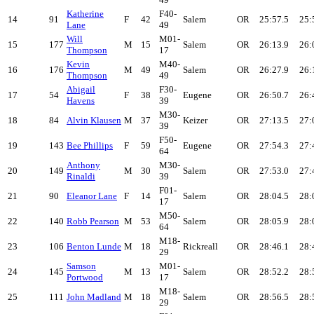
Katherine
F40-
14
91
F
42
Salem
OR
25:57.5
25:
Lane
49
Will
M01-
15
177
M
15
Salem
OR
26:13.9
26:
Thompson
17
Kevin
M40-
16
176
M
49
Salem
OR
26:27.9
26:
Thompson
49
Abigail
F30-
17
54
F
38
Eugene
OR
26:50.7
26:
Havens
39
M30-
18
84
Alvin Klausen
M
37
Keizer
OR
27:13.5
27:
39
F50-
19
143
Bee Phillips
F
59
Eugene
OR
27:54.3
27:
64
Anthony
M30-
20
149
M
30
Salem
OR
27:53.0
27:
Rinaldi
39
F01-
21
90
Eleanor Lane
F
14
Salem
OR
28:04.5
28:
17
M50-
22
140
Robb Pearson
M
53
Salem
OR
28:05.9
28:
64
M18-
23
106
Benton Lunde
M
18
Rickreall
OR
28:46.1
28:
29
Samson
M01-
24
145
M
13
Salem
OR
28:52.2
28:
Portwood
17
M18-
25
111
John Madland
M
18
Salem
OR
28:56.5
28:
29