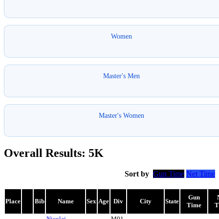
Women
Master's Men
Master's Women
Overall Results: 5K
Sort by
Gun Time
Net Time
Gun
Place
Bib
Name
Sex
Age
Div
City
State
Time
T
Nicolai
M01-