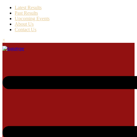
Latest Results
Past Results
Upcoming Events
About Us
Contact Us
×