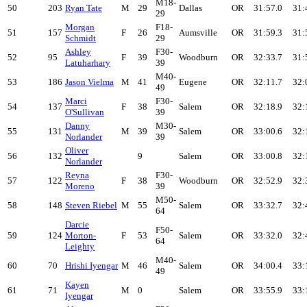
M18-
50
203
Ryan Tate
M
29
Dallas
OR
31:57.0
31:
29
Morgan
F18-
51
157
F
26
Aumsville
OR
31:59.3
31:
Schmidt
29
Ashley
F30-
52
95
F
39
Woodburn
OR
32:33.7
31:
Latuharhary
39
M40-
53
186
Jason Vielma
M
41
Eugene
OR
32:11.7
32:
49
Marci
F30-
54
137
F
38
Salem
OR
32:18.9
32:
O'Sullivan
39
Danny
M30-
55
131
M
39
Salem
OR
33:00.6
32:
Norlander
39
Oliver
56
132
9
Salem
OR
33:00.8
32:
Norlander
Reyna
F30-
57
122
F
38
Woodburn
OR
32:52.9
32:
Moreno
39
M50-
58
148
Steven Riebel
M
55
Salem
OR
33:32.7
32:
64
Darcie
F50-
59
124
Morton-
F
53
Salem
OR
33:32.0
32:
64
Leighty
M40-
60
70
Hrishi Iyengar
M
46
Salem
OR
34:00.4
33:
49
Kayen
61
71
M
0
Salem
OR
33:55.9
33:
Iyengar