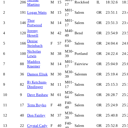
1
206
M
15
Rockford
IL
18:32.6
18:
Martino
17
M01-
2
191
Logan Watts
M
15
Salem
OR
23:51.1
23:
17
Thor
M01-
3
146
M
14
Salem
OR
23:51.3
23:
Portwood
17
Jeremy
M40-
4
120
M
42
Bend
OR
23:54.9
23:
Howell
49
Denise
F50-
5
166
F
57
Salem
OR
24:04.4
24:
Steinbach
64
Nicholas
M30-
6
100
M
38
Portland
OR
24:22.4
24:
Lewis
39
Maddox
M01-
7
88
M
14
Fairview
OR
25:04.9
25:
Kraemer
17
M30-
8
36
Damon Eliuk
M
30
Salemm
OR
25:19.4
25:
39
Rj Ketchum-
M01-
9
82
M
11
Salem
OR
25:15.3
25:
Dindinger
17
M50-
10
9
Dave Bashaw
M
61
Salem
OR
26:28.7
25:
64
F40-
11
17
Terra Boyko
F
48
Salem
OR
25:24.9
25:
49
M30-
12
40
Don Fairley
M
37
Salem
OR
25:40.8
25:
39
F40-
13
22
Crystal Cady
F
40
Salem
OR
25:52.8
25:
49