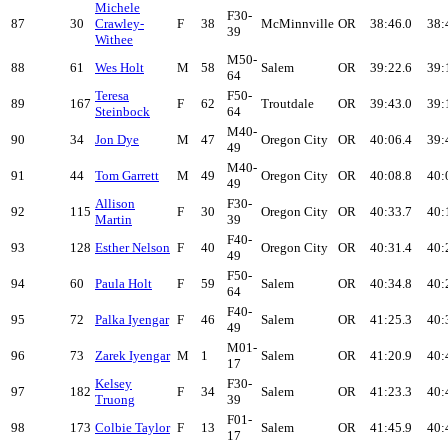
Michele
F30-
87
30
Crawley-
F
38
McMinnville
OR
38:46.0
38:
39
Withee
M50-
88
61
Wes Holt
M
58
Salem
OR
39:22.6
39:
64
Teresa
F50-
89
167
F
62
Troutdale
OR
39:43.0
39:
Steinbock
64
M40-
90
34
Jon Dye
M
47
Oregon City
OR
40:06.4
39:
49
M40-
91
44
Tom Garrett
M
49
Oregon City
OR
40:08.8
40:
49
Allison
F30-
92
115
F
30
Oregon City
OR
40:33.7
40:
Martin
39
F40-
93
128
Esther Nelson
F
40
Oregon City
OR
40:31.4
40:
49
F50-
94
60
Paula Holt
F
59
Salem
OR
40:34.8
40:
64
F40-
95
72
Palka Iyengar
F
46
Salem
OR
41:25.3
40:
49
M01-
96
73
Zarek Iyengar
M
1
Salem
OR
41:20.9
40:
17
Kelsey
F30-
97
182
F
34
Salem
OR
41:23.3
40:
Truong
39
F01-
98
173
Colbie Taylor
F
13
Salem
OR
41:45.9
40:
17