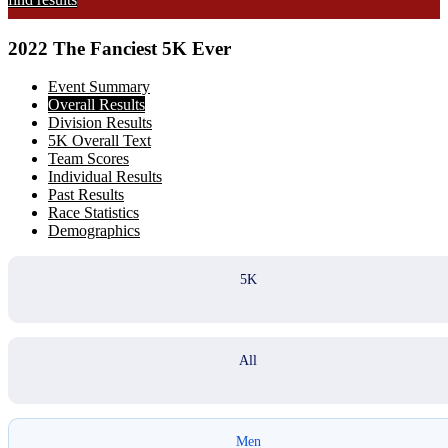
2022 The Fanciest 5K Ever
Event Summary
Overall Results
Division Results
5K Overall Text
Team Scores
Individual Results
Past Results
Race Statistics
Demographics
5K
All
Men