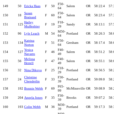
F50-
149
50
Ericka Haas
F
50
Salem
OR
58:22.4
57:
64
Susan
F50-
150
18
F
60
Salem
OR
58:23.4
57:
Brainard
64
Hailey
F18-
151
125
F
19
Sandy
OR
58:13.1
57:
Muffenbier
29
M50-
152
96
Lyle Leach
M
54
Portland
OR
58:26.3
58:
64
Katrina
F50-
153
134
F
51
Gresham
OR
58:17.4
58:
Norton
64
Yesica
F40-
154
127
F
46
Salem
OR
58:51.2
58:
Navarro
49
Melissa
F40-
155
56
F
47
Salem
OR
58:55.1
58:
Herrell
49
F18-
156
32
Nina Dikova
F
25
Portland
OR
58:56.5
58:
29
Christine
F30-
157
24
F
33
Portland
OR
59:09.0
58:
Chenderlin
39
F65-
158
192
Bonnie Webb
F
69
McMinnville
OR
59:08.9
58:
99
F30-
159
204
Angela Jones
F
35
Brooks
OR
59:07.2
58:
39
M30-
160
193
Colin Webb
M
36
Portland
OR
59:17.3
58:
39
M30-