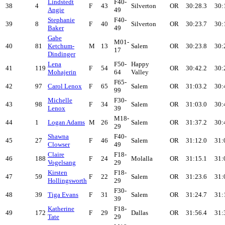
Lindstedt
F40-
38
4
F
43
Silverton
OR
30:28.3
30:
Angie
49
Stephanie
F40-
39
8
F
40
Silverton
OR
30:23.7
30:
Baker
49
Gabe
M01-
40
81
Ketchum-
M
13
Salem
OR
30:23.8
30:
17
Dindinger
Lena
F50-
Happy
41
119
F
54
OR
30:42.2
30:
Mohajerin
64
Valley
F65-
42
97
Carol Lenox
F
65
Salem
OR
31:03.2
30:
99
Michelle
F30-
43
98
F
34
Salem
OR
31:03.0
30:
Lenox
39
M18-
44
1
Logan Adams
M
26
Salem
OR
31:37.2
30:
29
Shawna
F40-
45
27
F
46
Salem
OR
31:12.0
31:
Clowser
49
Claire
F18-
46
188
F
24
Molalla
OR
31:15.1
31:
Vogelsang
29
Kirsten
F18-
47
59
F
22
Salem
OR
31:23.6
31:
Hollingsworth
29
F30-
48
39
Tiga Evans
F
31
Salem
OR
31:24.7
31:
39
Katherine
F18-
49
172
F
29
Dallas
OR
31:56.4
31:
Tate
29