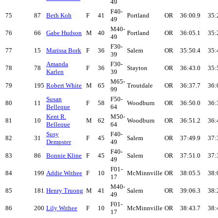
49
F40-
75
87
Beth Koh
F
41
Portland
OR
36:00.9
35:
49
M40-
76
66
Gabe Hudson
M
40
Portland
OR
36:05.1
35:
49
F30-
77
15
Marissa Bork
F
36
Salem
OR
35:50.4
35:
39
Amanda
F30-
78
78
F
36
Stayton
OR
36:43.0
35:
Karlen
39
M65-
79
195
Robert White
M
65
Troutdale
OR
36:37.7
36:
99
Susan
F50-
80
11
F
58
Woodburn
OR
36:50.0
36:
Belleque
64
Kent R.
M50-
81
10
M
62
Woodburn
OR
36:51.2
36:
Belleque
64
Susy
F40-
82
31
F
45
Salem
OR
37:49.9
37:
Dempster
49
F40-
83
86
Bonnie Kline
F
45
Salem
OR
37:51.0
37:
49
F01-
84
199
Addie Withee
F
10
McMinnville
OR
38:05.5
38:
17
M40-
85
181
Henry Truong
M
41
Salem
OR
39:06.3
38:
49
F01-
86
200
Lily Withee
F
10
McMinnville
OR
38:43.7
38:
17