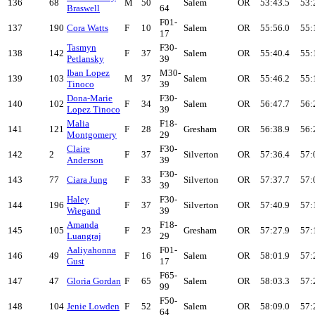
136
68
M
50
Salem
OR
53:43.5
53:
Braswell
64
F01-
137
190
Cora Watts
F
10
Salem
OR
55:56.0
55:
17
Tasmyn
F30-
138
142
F
37
Salem
OR
55:40.4
55:
Petlansky
39
Iban Lopez
M30-
139
103
M
37
Salem
OR
55:46.2
55:
Tinoco
39
Dona-Marie
F30-
140
102
F
34
Salem
OR
56:47.7
56:
Lopez Tinoco
39
Malia
F18-
141
121
F
28
Gresham
OR
56:38.9
56:
Montgomery
29
Claire
F30-
142
2
F
37
Silverton
OR
57:36.4
57:
Anderson
39
F30-
143
77
Ciara Jung
F
33
Silverton
OR
57:37.7
57:
39
Haley
F30-
144
196
F
37
Silverton
OR
57:40.9
57:
Wiegand
39
Amanda
F18-
145
105
F
23
Gresham
OR
57:27.9
57:
Luangraj
29
Aaliyahonna
F01-
146
49
F
16
Salem
OR
58:01.9
57:
Gust
17
F65-
147
47
Gloria Gordan
F
65
Salem
OR
58:03.3
57:
99
F50-
148
104
Jenie Lowden
F
52
Salem
OR
58:09.0
57:
64