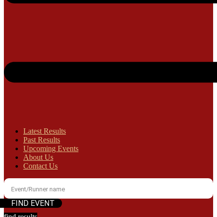
Latest Results
Past Results
Upcoming Events
About Us
Contact Us
find results