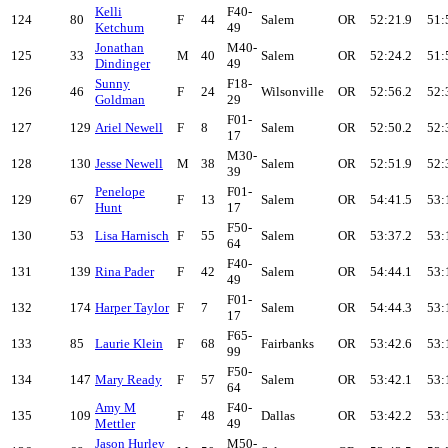
Kelli
F40-
124
80
F
44
Salem
OR
52:21.9
51:
Ketchum
49
Jonathan
M40-
125
33
M
40
Salem
OR
52:24.2
51:
Dindinger
49
Sunny
F18-
126
46
F
24
Wilsonville
OR
52:56.2
52:
Goldman
29
F01-
127
129
Ariel Newell
F
8
Salem
OR
52:50.2
52:
17
M30-
128
130
Jesse Newell
M
38
Salem
OR
52:51.9
52:
39
Penelope
F01-
129
67
F
13
Salem
OR
54:41.5
53:
Hunt
17
F50-
130
53
Lisa Harnisch
F
55
Salem
OR
53:37.2
53:
64
F40-
131
139
Rina Pader
F
42
Salem
OR
54:44.1
53:
49
F01-
132
174
Harper Taylor
F
7
Salem
OR
54:44.3
53:
17
F65-
133
85
Laurie Klein
F
68
Fairbanks
OR
53:42.6
53:
99
F50-
134
147
Mary Ready
F
57
Salem
OR
53:42.1
53:
64
Amy M
F40-
135
109
F
48
Dallas
OR
53:42.2
53:
Mettler
49
Jason Hurley
M50-