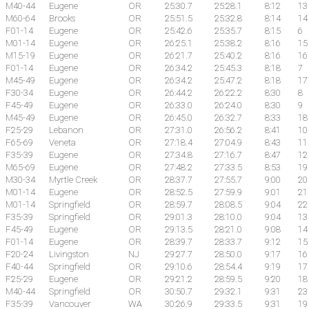
M40-44
Eugene
OR
25:30.7
25:28.1
8:12
13
M60-64
Brooks
OR
25:51.5
25:32.8
8:14
14
F01-14
Eugene
OR
25:42.6
25:35.7
8:15
6
M01-14
Eugene
OR
26:25.1
25:38.2
8:16
15
M15-19
Eugene
OR
26:21.7
25:40.2
8:16
16
F01-14
Eugene
OR
26:34.2
25:45.3
8:18
7
M45-49
Eugene
OR
26:34.2
25:47.2
8:18
17
F30-34
Eugene
OR
26:44.2
26:22.2
8:30
8
F45-49
Eugene
OR
26:33.0
26:24.0
8:30
9
M45-49
Eugene
OR
26:45.0
26:32.7
8:33
18
F25-29
Lebanon
OR
27:31.0
26:56.2
8:41
10
F65-69
Veneta
OR
27:18.4
27:04.9
8:43
11
F35-39
Eugene
OR
27:34.8
27:16.7
8:47
12
M65-69
Eugene
OR
27:48.2
27:33.5
8:53
19
M30-34
Myrtle Creek
OR
28:37.7
27:55.7
9:00
20
M01-14
Eugene
OR
28:52.5
27:59.9
9:01
21
M01-14
Springfield
OR
28:59.7
28:08.5
9:04
22
F35-39
Springfield
OR
29:01.3
28:10.0
9:04
13
F45-49
Eugene
OR
29:13.5
28:21.0
9:08
14
F01-14
Eugene
OR
28:39.7
28:33.7
9:12
15
F20-24
Livingston
NJ
29:27.7
28:50.0
9:17
16
F40-44
Springfield
OR
29:10.6
28:54.4
9:19
17
F25-29
Eugene
OR
29:21.2
28:59.5
9:20
18
M40-44
Springfield
OR
30:50.7
29:32.1
9:31
23
F35-39
Vancouver
WA
30:26.9
29:33.5
9:31
19