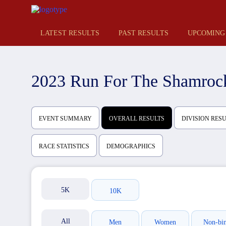
LATEST RESULTS
PAST RESULTS
UPCOMING
2023 Run For The Shamroc
EVENT SUMMARY
OVERALL RESULTS
DIVISION RES
RACE STATISTICS
DEMOGRAPHICS
5K
10K
All
Men
Women
Non-bi