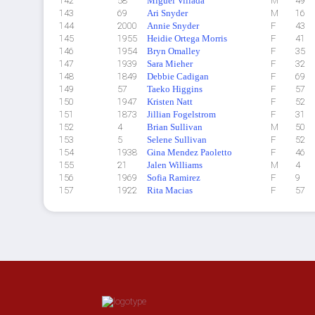
142
58
Miguel Villada
M
49
143
69
Ari Snyder
M
16
144
2000
Annie Snyder
F
43
145
1955
Heidie Ortega Morris
F
41
146
1954
Bryn Omalley
F
35
147
1939
Sara Mieher
F
32
148
1849
Debbie Cadigan
F
69
149
57
Taeko Higgins
F
57
150
1947
Kristen Natt
F
52
151
1873
Jillian Fogelstrom
F
31
152
4
Brian Sullivan
M
50
153
5
Selene Sullivan
F
52
154
1938
Gina Mendez Paoletto
F
46
155
21
Jalen Williams
M
4
156
1969
Sofia Ramirez
F
9
157
1922
Rita Macias
F
57