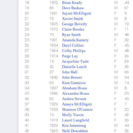
18
1902
Brian Keady
M
44
19
66
Dave Bashaw
M
61
20
1931
Sayuri McElligott
F
9
21
73
Xavier Smith
M
8
22
1835
George Beverly
M
19
23
1970
Claire Reeder
F
11
24
75
Ryan Smith
M
48
25
1901
Amanda Kamery
F
32
26
1854
Daryl Collins
F
45
27
1964
Colby Phillips
M
48
28
1914
Paige Lay
F
26
29
15
Jacqueline Turle
F
69
30
42
Danielle Lauch
F
36
31
37
John Hall
M
66
32
1842
John Brewer
M
34
33
63
Kian Gramzow
M
14
34
1897
Abraham Hvass
M
8
35
1896
Alexandra Hvass
F
35
36
62
Andrea Stewart
F
45
37
1929
Amaya McElligott
F
7
38
1953
Shannon O'Connor
F
20
39
13
Molly Travin
F
42
40
1913
Laurel Langfield
F
26
41
1829
Ken Armstrong
M
44
42
1865
Nelli Doroshkin
F
36