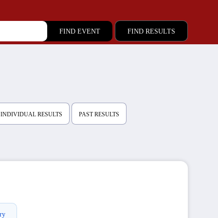
FIND RESULTS
INDIVIDUAL RESULTS
PAST RESULTS
ry