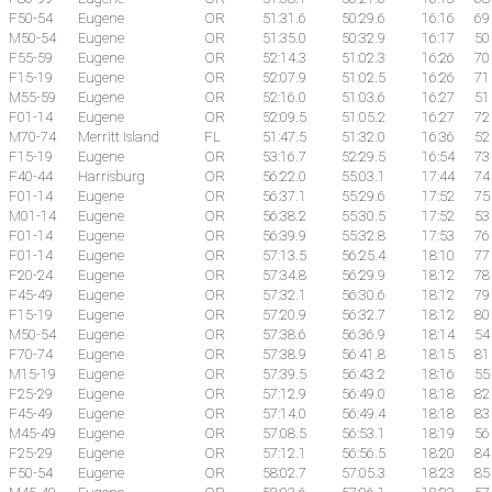
F50-54
Eugene
OR
51:31.6
50:29.6
16:16
69
M50-54
Eugene
OR
51:35.0
50:32.9
16:17
50
F55-59
Eugene
OR
52:14.3
51:02.3
16:26
70
F15-19
Eugene
OR
52:07.9
51:02.5
16:26
71
M55-59
Eugene
OR
52:16.0
51:03.6
16:27
51
F01-14
Eugene
OR
52:09.5
51:05.2
16:27
72
M70-74
Merritt Island
FL
51:47.5
51:32.0
16:36
52
F15-19
Eugene
OR
53:16.7
52:29.5
16:54
73
F40-44
Harrisburg
OR
56:22.0
55:03.1
17:44
74
F01-14
Eugene
OR
56:37.1
55:29.6
17:52
75
M01-14
Eugene
OR
56:38.2
55:30.5
17:52
53
F01-14
Eugene
OR
56:39.9
55:32.8
17:53
76
F01-14
Eugene
OR
57:13.5
56:25.4
18:10
77
F20-24
Eugene
OR
57:34.8
56:29.9
18:12
78
F45-49
Eugene
OR
57:32.1
56:30.6
18:12
79
F15-19
Eugene
OR
57:20.9
56:32.7
18:12
80
M50-54
Eugene
OR
57:38.6
56:36.9
18:14
54
F70-74
Eugene
OR
57:38.9
56:41.8
18:15
81
M15-19
Eugene
OR
57:39.5
56:43.2
18:16
55
F25-29
Eugene
OR
57:12.9
56:49.0
18:18
82
F45-49
Eugene
OR
57:14.0
56:49.4
18:18
83
M45-49
Eugene
OR
57:08.5
56:53.1
18:19
56
F25-29
Eugene
OR
57:12.1
56:56.5
18:20
84
F50-54
Eugene
OR
58:02.7
57:05.3
18:23
85