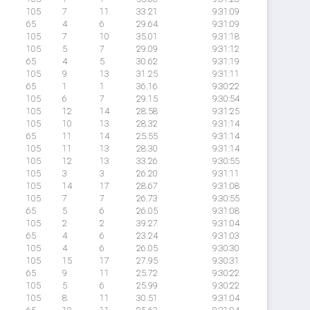
105
7
11
33.21
9:31:09
65
4
6
29.64
9:31:09
105
7
10
35.01
9:31:18
105
5
7
29.09
9:31:12
65
4
5
30.62
9:31:19
105
9
13
31.25
9:31:11
65
1
1
36.16
9:30:22
105
6
7
29.15
9:30:54
105
12
14
28.58
9:31:25
105
10
13
28.32
9:31:14
65
11
14
25.55
9:31:14
105
11
13
28.30
9:31:14
105
12
13
33.26
9:30:55
105
3
3
26.20
9:31:11
105
14
17
28.67
9:31:08
105
7
7
26.73
9:30:55
65
5
6
26.05
9:31:08
105
2
2
39.27
9:31:04
65
4
6
23.24
9:31:03
105
4
6
26.05
9:30:30
105
15
17
27.95
9:30:31
65
9
11
25.72
9:30:22
105
5
6
25.99
9:30:22
105
8
11
30.51
9:31:04