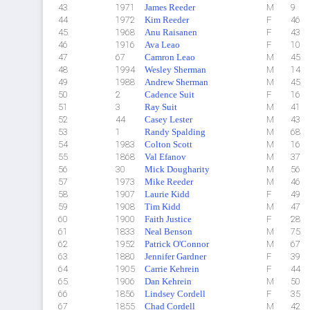
43
1971
James Reeder
M
9
44
1972
Kim Reeder
F
46
45
1968
Anu Raisanen
F
43
46
1916
Ava Leao
F
10
47
67
Camron Leao
M
45
48
1994
Wesley Sherman
M
14
49
1988
Andrew Sherman
M
45
50
2
Cadence Suit
F
16
51
3
Ray Suit
M
41
52
44
Casey Lester
M
43
53
1
Randy Spalding
M
68
54
1983
Colton Scott
M
16
55
1868
Val Efanov
M
37
56
30
Mick Dougharity
M
56
57
1973
Mike Reeder
M
46
58
1907
Laurie Kidd
F
49
59
1908
Tim Kidd
M
47
60
1900
Faith Justice
F
28
61
1833
Neal Benson
M
75
62
1952
Patrick O'Connor
M
67
63
1880
Jennifer Gardner
F
39
64
1905
Carrie Kehrein
F
44
65
1906
Dan Kehrein
M
50
66
1856
Lindsey Cordell
F
35
67
1855
Chad Cordell
M
42