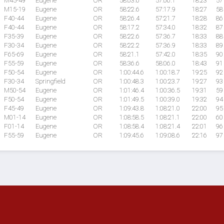
M45-49
Eugene
OR
58:03.6
57:06.1
18:23
57
M15-19
Eugene
OR
58:22.6
57:17.9
18:27
58
F40-44
Eugene
OR
58:26.4
57:21.7
18:28
86
F40-44
Eugene
OR
58:17.2
57:34.0
18:32
87
F35-39
Eugene
OR
58:22.6
57:36.7
18:33
88
F30-34
Eugene
OR
58:22.2
57:36.9
18:33
89
F65-69
Eugene
OR
58:21.1
57:42.0
18:35
90
F55-59
Eugene
OR
58:36.6
58:06.0
18:43
91
F50-54
Eugene
OR
1:00:44.6
1:00:18.7
19:25
92
F30-34
Springfield
OR
1:00:48.3
1:00:23.7
19:27
93
M50-54
Eugene
OR
1:01:46.4
1:00:36.5
19:31
59
F50-54
Eugene
OR
1:01:49.5
1:00:39.0
19:32
94
F45-49
Eugene
OR
1:09:43.8
1:08:21.0
22:00
95
M01-14
Eugene
OR
1:08:58.5
1:08:21.1
22:00
60
F01-14
Eugene
OR
1:08:58.4
1:08:21.4
22:01
96
F55-59
Eugene
OR
1:09:45.6
1:09:08.6
22:16
97