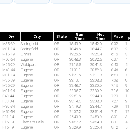
Gun
Net
e
Div
City
State
Pace
Time
Time
P
M35-39
Springfield
OR
18:43.9
18:42.0
6:02
1
M01-14
Springfield
OR
18:46.6
18:44.7
6:02
2
M15-19
Elmira
OR
19:26.6
19:25.4
6:16
3
M50-54
Eugene
OR
20:48.3
20:32.5
6:37
4
M25-29
Waldport
OR
21:15.5
20:41.3
6:40
5
M40-44
Eugene
OR
21:01.1
20:58.6
6:46
6
M01-14
Eugene
OR
21:21.6
21:11.8
6:50
7
M35-39
Eugene
OR
22:13.1
22:08.8
7:08
8
M25-29
Eugene
OR
22:48.7
22:30.6
7:15
9
M01-14
Eugene
OR
22:35.7
22:30.9
7:15
10
F40-44
Eugene
OR
22:51.6
22:44.3
7:20
1
F30-34
Eugene
OR
23:14.5
23:08.3
7:27
2
M30-34
Eugene
OR
24:19.3
23:44.7
7:39
11
M50-54
Eugene
OR
24:07.2
23:51.4
7:41
12
F01-14
Eugene
OR
25:40.9
24:53.8
8:01
3
F15-19
Klamath Falls
OR
24:57.2
24:54.3
8:01
4
F15-19
Eugene
OR
25:29.9
25:26.4
8:12
5