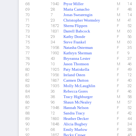
68
1940
Pryor Miller
M
14
69
28
Maria Camacho
F
48
70
7
Jonas Swearengin
M
14
71
23
Christopher Wormsley
M
41
72
1872
Sherra Flippen
F
52
73
1831
Darrell Babcock
M
60
74
29
Kathy Donde
F
56
75
34
Steve Frankel
M
60
76
1958
Natasha Osterman
F
35
77
1992
Kathryn Sherman
F
9
78
43
Bryeanna Lester
F
37
79
10
Jason Thomson
M
46
80
1925
Paty Matiskella
F
49
81
1956
Ireland Osten
F
12
82
1867
Carmen Dutton
F
40
83
1935
Molly McLaughlin
F
32
84
36
Rebecca Gores
F
46
85
38
Tracy Highburger
M
58
86
96
Shaun McNealey
M
57
87
1948
Hannah Nelson
F
52
88
12
Sandra Tracy
F
42
89
1860
Heather Decker
F
44
90
1848
Alicia Bugbey
F
34
91
68
Emily Marlow
F
38
92
1857
Becky Crowe
F
45