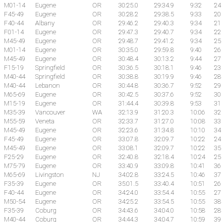
M01-14
Eugene
OR
30:25.0
29:34.9
9:32
24
F45-49
Eugene
OR
30:28.2
29:38.5
9:33
20
F40-44
Albany
OR
29:46.2
29:40.3
9:34
21
F01-14
Eugene
OR
29:47.3
29:40.7
9:34
22
M45-49
Eugene
OR
29:48.7
29:41.2
9:34
25
M01-14
Eugene
OR
30:35.0
29:59.8
9:40
26
M45-49
Eugene
OR
30:48.4
30:13.2
9:44
27
F15-19
Springfield
OR
30:36.5
30:18.1
9:46
23
M40-44
Springfield
OR
30:38.8
30:19.9
9:46
28
M40-44
Lebanon
OR
30:44.8
30:36.7
9:52
29
M65-69
Eugene
OR
30:42.5
30:37.6
9:52
30
M15-19
Eugene
OR
31:44.4
30:39.8
9:53
31
M35-39
Vancouver
WA
32:13.9
31:20.3
10:06
32
M55-59
Veneta
OR
32:33.7
31:27.0
10:08
33
M45-49
Eugene
OR
32:23.6
31:34.8
10:10
34
F45-49
Eugene
OR
33:07.8
32:09.7
10:22
24
M45-49
Eugene
OR
33:08.1
32:09.7
10:22
35
F25-29
Eugene
OR
32:40.8
32:18.4
10:24
25
M75-79
Eugene
OR
33:40.9
33:09.8
10:41
36
M65-69
Livingston
NJ
34:02.8
33:24.5
10:46
37
F35-39
Eugene
OR
35:01.5
33:40.4
10:51
26
F40-44
Eugene
OR
34:24.0
33:54.4
10:55
27
M50-54
Eugene
OR
34:25.2
33:54.5
10:55
38
F35-39
Coburg
OR
34:43.6
34:04.0
10:58
28
M40-44
Coburg
OR
34:44.3
34:04.7
10:59
39