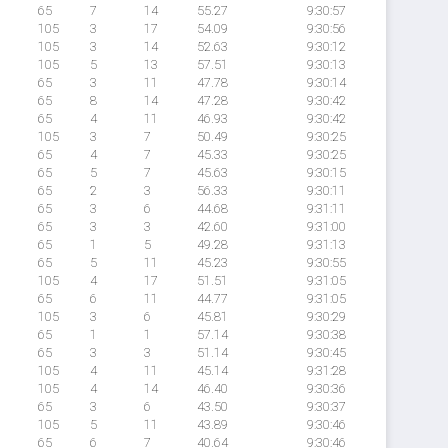
65
7
14
55.27
9:30:57
105
3
17
54.09
9:30:56
105
3
14
52.63
9:30:12
105
5
13
57.51
9:30:13
65
3
11
47.78
9:30:14
65
8
14
47.28
9:30:42
65
4
11
46.93
9:30:42
105
3
7
50.49
9:30:25
65
4
7
45.33
9:30:25
65
5
7
45.63
9:30:15
65
2
3
56.33
9:30:11
65
3
6
44.68
9:31:11
65
3
3
42.60
9:31:00
65
1
5
49.28
9:31:13
65
5
11
45.23
9:30:55
105
4
17
51.51
9:31:05
65
6
11
44.77
9:31:05
105
3
6
45.81
9:30:29
65
1
1
57.14
9:30:38
65
3
3
51.14
9:30:45
105
4
11
45.14
9:31:28
105
4
14
46.40
9:30:36
65
3
6
43.50
9:30:37
105
5
11
43.89
9:30:46
65
6
7
40.64
9:30:46