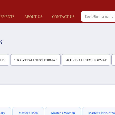
 EVENTS
ABOUT US
CONTACT US
k
ULTS
10K OVERALL TEXT FORMAT
5K OVERALL TEXT FORMAT
nary
Master's Men
Master's Women
Master's Non-bina