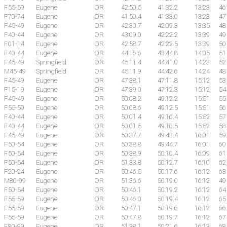
F55-59
Eugene
OR
42:50.5
41:32.2
13:23
46
F70-74
Eugene
OR
41:50.4
41:33.0
13:23
47
F45-49
Eugene
OR
42:30.7
42:09.3
13:35
48
F40-44
Eugene
OR
43:09.0
42:22.2
13:39
49
F01-14
Eugene
OR
42:58.7
42:22.5
13:39
50
F40-44
Eugene
OR
44:16.6
43:44.8
14:05
51
F45-49
Springfield
OR
45:11.4
44:41.0
14:23
52
M45-49
Springfield
OR
45:11.9
44:42.6
14:24
48
F45-49
Eugene
OR
47:38.1
47:11.8
15:12
53
F15-19
Eugene
OR
47:39.0
47:12.3
15:12
54
F45-49
Eugene
OR
50:08.2
49:12.2
15:51
55
F55-59
Eugene
OR
50:08.6
49:12.5
15:51
56
F40-44
Eugene
OR
50:01.4
49:16.4
15:52
57
F40-44
Eugene
OR
50:01.5
49:16.5
15:52
58
F45-49
Eugene
OR
50:37.7
49:43.4
16:01
59
F50-54
Eugene
OR
50:38.8
49:44.7
16:01
60
F50-54
Eugene
OR
50:38.9
50:10.4
16:09
61
F50-54
Eugene
OR
51:33.8
50:12.7
16:10
62
F20-24
Eugene
OR
50:46.5
50:17.6
16:12
63
M80-99
Eugene
OR
51:36.6
50:19.0
16:12
49
F50-54
Eugene
OR
50:46.1
50:19.2
16:12
64
F55-59
Eugene
OR
50:46.0
50:19.4
16:12
65
F55-59
Eugene
OR
50:47.1
50:19.6
16:12
66
F55-59
Eugene
OR
50:47.8
50:19.7
16:12
67
F80-99
Eugene
OR
51:38.1
50:21.6
16:13
68