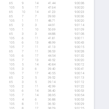
65
9
14
41.44
9:30:38
105
5
17
47.64
9:30:20
65
10
14
41.23
9:30:23
65
7
7
39.93
9:30:36
105
1
11
48.71
9:30:20
65
2
3
44.91
9:31:14
105
1
10
50.69
9:31:09
65
3
3
44.88
9:31:08
105
6
11
41.81
9:30:11
105
6
13
48.99
9:30:43
105
7
11
41.13
9:30:15
65
7
11
38.53
9:30:28
105
6
17
44.54
9:31:32
105
7
13
43.52
9:30:20
105
5
14
40.84
9:30:12
105
3
6
39.40
9:30:41
105
7
17
40.55
9:30:14
65
2
5
39.52
9:31:13
65
3
5
39.14
9:31:12
105
2
11
42.99
9:31:22
105
6
14
38.40
9:30:53
105
7
14
38.95
9:30:54
105
4
6
36.88
9:30:53
105
8
11
36.50
9:30:29
105
8
17
38.29
9:31:25