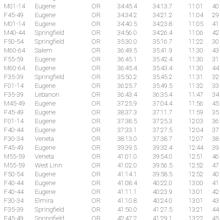
M01-14
Eugene
OR
34:45.4
34:13.7
11:01
40
F45-49
Eugene
OR
34:34.2
34:21.2
11:04
29
M01-14
Eugene
OR
34:40.5
34:23.8
11:05
41
M40-44
Springfield
OR
34:56.0
34:26.4
11:06
42
F50-54
Springfield
OR
35:30.0
35:16.7
11:22
30
M60-64
Salem
OR
36:49.5
35:41.9
11:30
43
F55-59
Eugene
OR
36:45.1
35:42.4
11:30
31
M60-64
Eugene
OR
36:45.4
35:43.4
11:30
44
F35-39
Springfield
OR
35:50.2
35:45.2
11:31
32
F01-14
Eugene
OR
36:25.7
35:49.5
11:32
33
F35-39
Lebanon
OR
36:43.4
36:35.4
11:47
34
M45-49
Eugene
OR
37:25.9
37:04.4
11:56
45
F45-49
Eugene
OR
38:37.3
37:11.7
11:59
35
F01-14
Eugene
OR
37:38.5
37:25.3
12:03
36
F40-44
Eugene
OR
37:33.1
37:27.5
12:04
37
F30-34
Veneta
OR
38:13.0
37:38.7
12:07
38
F45-49
Eugene
OR
39:39.5
39:32.4
12:44
39
M55-59
Veneta
OR
41:01.0
39:54.0
12:51
46
M55-59
West Linn
OR
41:02.0
39:56.5
12:52
47
F50-54
Eugene
OR
41:14.1
39:58.5
12:52
40
F40-44
Eugene
OR
41:08.4
40:22.0
13:00
41
F40-44
Eugene
OR
41:11.1
40:23.9
13:01
42
F30-34
Elmira
OR
41:10.8
40:24.0
13:01
43
F35-39
Springfield
OR
41:50.0
41:27.5
13:21
44
F45-49
Springfield
OR
42:47.2
41:29.1
13:22
45