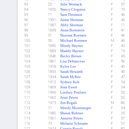
93
22
Julie Womack
F
57
94
1852
Nancy Clogston
F
70
95
11
Sara Thomson
F
46
96
1991
Jaime Sherman
F
42
97
1987
Abby Sherman
F
11
98
1839
Anna Bornstein
F
41
99
51
Nozomi Roemen
F
46
100
50
Michael Roemen
M
46
101
1890
Mindy Hayner
F
45
102
1889
Maddy Hayner
F
19
103
1846
Becky Brown
F
45
104
1861
Lisa Defranceso
F
56
105
1918
Kylee Lee
F
40
106
1893
Sarah Howarth
F
40
107
1934
Sarah McKee
F
47
108
1912
Sydney Koh
F
54
109
1869
Jenn Ewert
F
54
110
1966
Lindsey Poulsen
F
52
111
1962
Josie Peters
F
20
112
1975
Jim Regali
M
80
113
71
Wendy Montenegro
F
54
114
1980
Shawn Rubino
F
55
115
1961
Annette Peters
F
57
116
70
Melanie Schwarte
F
57
117
1974
Connie Regali
F
82