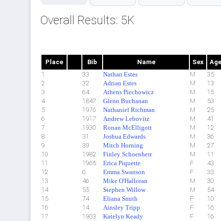
Overall Results: 5K
Place
Bib
Name
Sex
Ag
1
33
Nathan Estes
M
35
2
32
Adrian Estes
M
13
3
64
Athens Piechowicz
M
15
4
1847
Glenn Buchanan
M
53
5
1976
Nathaniel Richman
M
25
6
1917
Andrew Lebovitz
M
41
7
1930
Ronan McElligott
M
12
8
31
Joshua Edwards
M
36
9
39
Mitch Horning
M
27
10
1982
Finley Schoenherr
M
11
11
1965
Erica Piquette
F
43
12
6
Emma Swanson
F
33
13
46
Mike O'Halloran
M
30
14
55
Stephen Willow
M
54
15
74
Eliana Smith
F
10
16
14
Ainsley Tripp
F
16
17
1903
Katelyn Keady
F
16