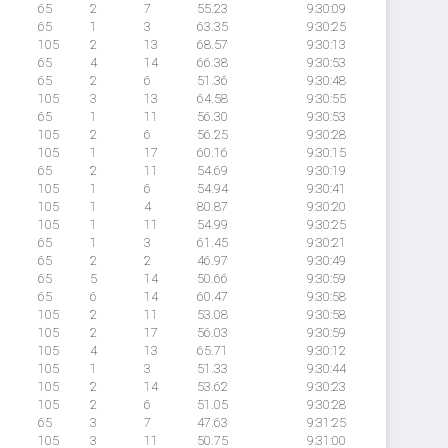
65
2
7
55.23
9:30:09
65
1
3
63.35
9:30:25
105
2
13
68.57
9:30:13
65
4
14
66.38
9:30:53
65
2
6
51.36
9:30:48
105
3
13
64.58
9:30:55
65
1
11
56.30
9:30:53
105
2
6
56.25
9:30:28
105
1
17
60.16
9:30:15
65
2
11
54.69
9:30:19
105
1
6
54.94
9:30:41
105
1
4
80.87
9:30:20
105
1
11
54.99
9:30:25
65
1
3
61.45
9:30:21
65
2
2
46.97
9:30:49
65
5
14
50.66
9:30:59
65
6
14
60.47
9:30:58
105
2
11
53.08
9:30:58
105
2
17
56.03
9:30:59
105
4
13
65.71
9:30:12
105
1
3
51.33
9:30:44
105
2
14
53.62
9:30:23
105
2
6
51.05
9:30:28
65
3
7
47.63
9:31:25
105
3
11
50.75
9:31:00