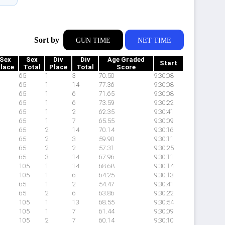
Sort by
GUN TIME
NET TIME
Sex
Sex
Div
Div
Age Graded
Start
lace
Total
Place
Total
Score
65
1
3
70.50
9:30:08
65
1
14
77.36
9:30:08
65
1
6
71.65
9:30:08
65
1
6
73.59
9:30:22
65
1
2
62.35
9:30:41
65
1
7
65.55
9:30:09
65
2
14
70.14
9:30:16
65
2
3
59.90
9:30:11
65
2
2
57.31
9:30:25
65
3
14
67.96
9:30:11
105
1
14
68.68
9:30:14
105
1
6
64.25
9:30:13
65
1
2
54.47
9:30:41
65
2
6
63.86
9:30:22
105
1
13
68.55
9:30:54
105
1
7
61.44
9:30:09
105
2
7
60.14
9:30:10