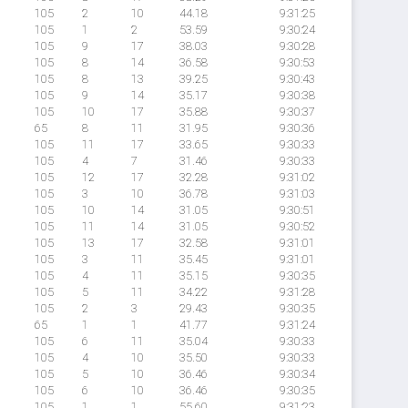
105
2
10
44.18
9:31:25
105
1
2
53.59
9:30:24
105
9
17
38.03
9:30:28
105
8
14
36.58
9:30:53
105
8
13
39.25
9:30:43
105
9
14
35.17
9:30:38
105
10
17
35.88
9:30:37
65
8
11
31.95
9:30:36
105
11
17
33.65
9:30:33
105
4
7
31.46
9:30:33
105
12
17
32.28
9:31:02
105
3
10
36.78
9:31:03
105
10
14
31.05
9:30:51
105
11
14
31.05
9:30:52
105
13
17
32.58
9:31:01
105
3
11
35.45
9:31:01
105
4
11
35.15
9:30:35
105
5
11
34.22
9:31:28
105
2
3
29.43
9:30:35
65
1
1
41.77
9:31:24
105
6
11
35.04
9:30:33
105
4
10
35.50
9:30:33
105
5
10
36.46
9:30:34
105
6
10
36.46
9:30:35
105
1
1
55.60
9:31:23