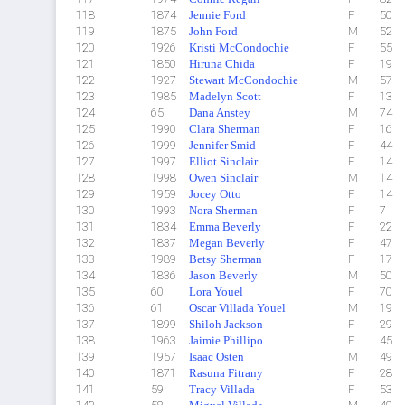
118
1874
Jennie Ford
F
50
119
1875
John Ford
M
52
120
1926
Kristi McCondochie
F
55
121
1850
Hiruna Chida
F
19
122
1927
Stewart McCondochie
M
57
123
1985
Madelyn Scott
F
13
124
65
Dana Anstey
M
74
125
1990
Clara Sherman
F
16
126
1999
Jennifer Smid
F
44
127
1997
Elliot Sinclair
F
14
128
1998
Owen Sinclair
M
14
129
1959
Jocey Otto
F
14
130
1993
Nora Sherman
F
7
131
1834
Emma Beverly
F
22
132
1837
Megan Beverly
F
47
133
1989
Betsy Sherman
F
17
134
1836
Jason Beverly
M
50
135
60
Lora Youel
F
70
136
61
Oscar Villada Youel
M
19
137
1899
Shiloh Jackson
F
29
138
1963
Jaimie Phillipo
F
45
139
1957
Isaac Osten
M
49
140
1871
Rasuna Fitrany
F
28
141
59
Tracy Villada
F
53