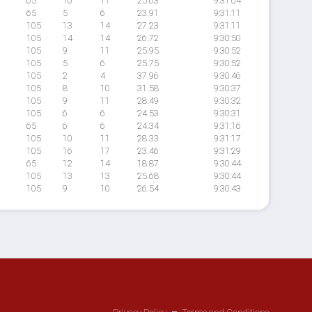
65
10
11
25.63
9:31:04
65
5
6
23.91
9:31:11
105
13
14
27.23
9:31:11
105
14
14
26.72
9:30:50
105
9
11
25.95
9:30:52
105
5
6
25.75
9:30:52
105
2
4
37.96
9:30:46
105
8
10
31.58
9:30:37
105
9
11
28.49
9:30:32
105
6
6
24.53
9:30:31
65
6
6
24.34
9:31:16
105
10
11
28.33
9:31:17
105
16
17
23.46
9:31:29
65
12
14
18.87
9:30:44
105
13
13
25.68
9:30:44
105
9
10
26.54
9:30:43