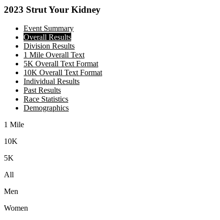
2023 Strut Your Kidney
Event Summary
Overall Results
Division Results
1 Mile Overall Text
5K Overall Text Format
10K Overall Text Format
Individual Results
Past Results
Race Statistics
Demographics
1 Mile
10K
5K
All
Men
Women