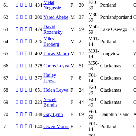
Melat
F30-
61
434
F
30
Portland
Negussie
39
M30-
62
200
Yared Abebe
M
37
Portlandportland
39
David
M50-
63
479
M
59
Lake Oswego
Rozansky
59
Miles
M01-
64
226
M
2
Portland
Broberg
14
M01-
65
402
Lucas Mauro
M
12
Longview
14
M50-
66
378
Carlos Leyva
M
51
Clackamas
59
Hailey
F01-
67
379
F
8
Clackamas
Leyva
14
F20-
68
651
Helen Leyva
F
24
Clackamas
29
Yeicell
F40-
69
223
F
44
Clackamas
Brindis
49
F60-
70
388
Gay Lynn
F
69
Dauphin Island
69
F01-
71
640
Gwen Morris
F
7
Portland
14
F01-