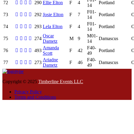
72
290
Ellie Elton
F
4
Portland
14
F01-
73
292
Josie Elton
F
7
Portland
14
F01-
74
293
Lela Elton
F
4
Portland
14
Oscar
M01-
75
274
M
9
Damascus
Dametz
14
Amanda
F40-
76
493
F
42
Portland
Scott
49
Ariadne
F40-
77
273
F
46
Damascus
Dametz
49
Copyright © 2025
Timberline Events LLC
Privacy Policy
Terms and Conditions