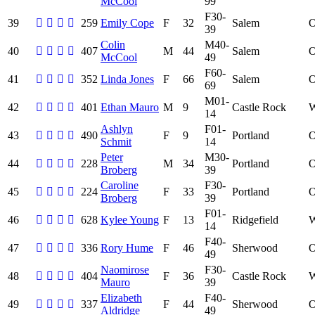
McCool
99
F30-
39
259
Emily Cope
F
32
Salem
39
Colin
M40-
40
407
M
44
Salem
McCool
49
F60-
41
352
Linda Jones
F
66
Salem
69
M01-
42
401
Ethan Mauro
M
9
Castle Rock
14
Ashlyn
F01-
43
490
F
9
Portland
Schmit
14
Peter
M30-
44
228
M
34
Portland
Broberg
39
Caroline
F30-
45
224
F
33
Portland
Broberg
39
F01-
46
628
Kylee Young
F
13
Ridgefield
14
F40-
47
336
Rory Hume
F
46
Sherwood
49
Naomirose
F30-
48
404
F
36
Castle Rock
Mauro
39
Elizabeth
F40-
49
337
F
44
Sherwood
Aldridge
49