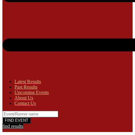
Latest Results
Past Results
Upcoming Events
About Us
Contact Us
find results