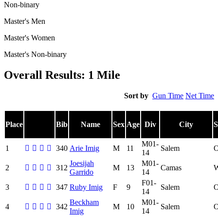
Non-binary
Master's Men
Master's Women
Master's Non-binary
Overall Results: 1 Mile
Sort by
Gun Time
Net Time
Place
Bib
Name
Sex
Age
Div
City
S
M01-
1
340
Arie Imig
M
11
Salem
14
Joesijah
M01-
2
312
M
13
Camas
Garrido
14
F01-
3
347
Ruby Imig
F
9
Salem
14
Beckham
M01-
4
342
M
10
Salem
Imig
14