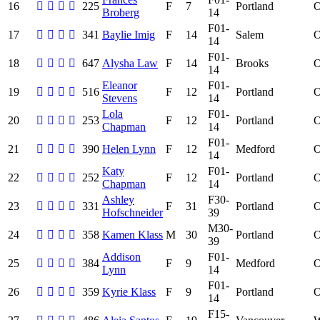
16
225
F
7
Portland
Broberg
14
F01-
17
341
Baylie Imig
F
14
Salem
14
F01-
18
647
Alysha Law
F
14
Brooks
14
Eleanor
F01-
19
516
F
12
Portland
Stevens
14
Lola
F01-
20
253
F
12
Portland
Chapman
14
F01-
21
390
Helen Lynn
F
12
Medford
14
Katy
F01-
22
252
F
12
Portland
Chapman
14
Ashley
F30-
23
331
F
31
Portland
Hofschneider
39
M30-
24
358
Kamen Klass
M
30
Portland
39
Addison
F01-
25
384
F
9
Medford
Lynn
14
F01-
26
359
Kyrie Klass
F
9
Portland
14
F15-