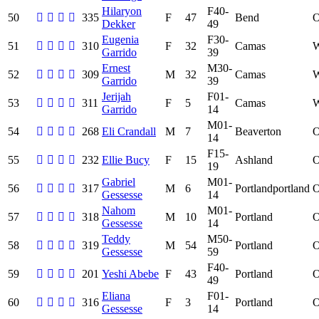
Hilaryon
F40-
50
335
F
47
Bend
Dekker
49
Eugenia
F30-
51
310
F
32
Camas
Garrido
39
Ernest
M30-
52
309
M
32
Camas
Garrido
39
Jerijah
F01-
53
311
F
5
Camas
Garrido
14
M01-
54
268
Eli Crandall
M
7
Beaverton
14
F15-
55
232
Ellie Bucy
F
15
Ashland
19
Gabriel
M01-
56
317
M
6
Portlandportland
Gessesse
14
Nahom
M01-
57
318
M
10
Portland
Gessesse
14
Teddy
M50-
58
319
M
54
Portland
Gessesse
59
F40-
59
201
Yeshi Abebe
F
43
Portland
49
Eliana
F01-
60
316
F
3
Portland
Gessesse
14