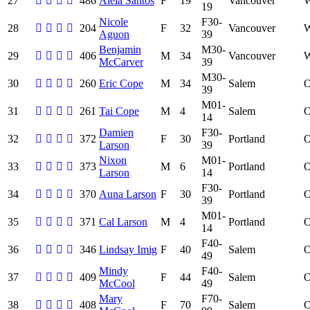
27
486
Aleia Santos
F
19
Vancouver
19
Nicole
F30-
28
204
F
32
Vancouver
Aguon
39
Benjamin
M30-
29
406
M
34
Vancouver
McCarver
39
M30-
30
260
Eric Cope
M
34
Salem
39
M01-
31
261
Tai Cope
M
4
Salem
14
Damien
F30-
32
372
F
30
Portland
Larson
39
Nixon
M01-
33
373
M
6
Portland
Larson
14
F30-
34
370
Auna Larson
F
30
Portland
39
M01-
35
371
Cal Larson
M
4
Portland
14
F40-
36
346
Lindsay Imig
F
40
Salem
49
Mindy
F40-
37
409
F
44
Salem
McCool
49
Mary
F70-
38
408
F
70
Salem