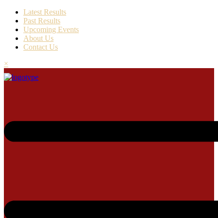
Latest Results
Past Results
Upcoming Events
About Us
Contact Us
×