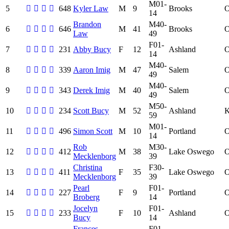
M01-
5
648
Kyler Law
M
9
Brooks
14
Brandon
M40-
6
646
M
41
Brooks
Law
49
F01-
7
231
Abby Bucy
F
12
Ashland
14
M40-
8
339
Aaron Imig
M
47
Salem
49
M40-
9
343
Derek Imig
M
40
Salem
49
M50-
10
234
Scott Bucy
M
52
Ashland
59
M01-
11
496
Simon Scott
M
10
Portland
14
Rob
M30-
12
412
M
38
Lake Oswego
Mecklenborg
39
Christina
F30-
13
411
F
35
Lake Oswego
Mecklenborg
39
Pearl
F01-
14
227
F
9
Portland
Broberg
14
Jocelyn
F01-
15
233
F
10
Ashland
Bucy
14
Frances
F01-