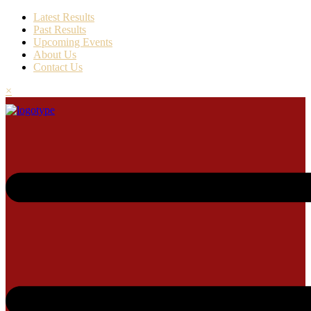
Latest Results
Past Results
Upcoming Events
About Us
Contact Us
×