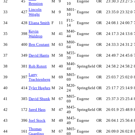
32
45
M
9
Eugene
OR
23:30.3
23:27.5
Bennion
10
Lincoln
M01-
33
427
M
9
Eugene
OR
23:35.0
23:32.0
Wright
10
F11-
34
428
Eliana Smith
F
11
Eugene
OR
24:08.1
24:00.7
14
Kevin
M40-
35
398
M
41
Eugene
OR
24:17.3
24:13.6
Waldrop
44
M60-
36
400
Ben Coutant
M
63
Eugene
OR
24:33.3
24:31.2
64
M55-
37
349
David Harris
M
58
Eugene
OR
24:49.7
24:45.6
59
M40-
38
381
Rob Rotert
M
40
Springfield
OR
24:58.2
24:58.2
44
Larry
M65-
39
397
M
69
Eugene
OR
25:03.7
25:02.0
Trachtenberg
69
M20-
40
414
Tyler Hughes
M
24
Springfield
OR
25:17.7
25:14.9
24
M65-
41
385
David Shunk
M
67
Eugene
OR
25:37.3
25:25.4
69
M45-
42
172
Jared Hass
M
47
Springfield
OR
26:01.9
25:48.9
49
M45-
43
396
Joel Stock
M
49
Eugene
OR
26:04.1
25:56.4
49
Thomas
M65-
44
161
M
67
Eugene
OR
26:09.0
26:02.8
Guardino
69