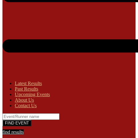
Latest Results
Past Results
Upcoming Events
About Us
Contact Us
find results