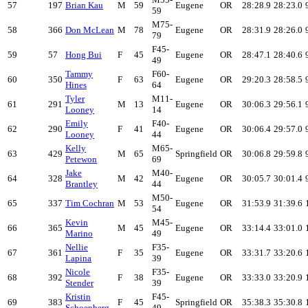
57
197
Brian Kau
M
59
Eugene
OR
28:28.9
28:23.0
59
M75-
58
366
Don McLean
M
78
Eugene
OR
28:31.9
28:26.0
79
F45-
59
57
Hong Bui
F
45
Eugene
OR
28:47.1
28:40.6
49
Tammy
F60-
60
350
F
63
Eugene
OR
29:20.3
28:58.5
Hines
64
Tyler
M11-
61
291
M
13
Eugene
OR
30:06.3
29:56.1
Looney
14
Emily
F40-
62
290
F
41
Eugene
OR
30:06.4
29:57.0
Looney
44
Kelly
M65-
63
429
M
65
Springfield
OR
30:06.8
29:59.8
Petewon
69
Jake
M40-
64
328
M
42
Eugene
OR
30:05.7
30:01.4
Brantley
44
M50-
65
337
Tim Cochran
M
53
Eugene
OR
31:53.9
31:39.6
54
Kevin
M45-
66
365
M
45
Eugene
OR
33:14.4
33:01.0
Marino
49
Nellie
F35-
67
361
F
35
Eugene
OR
33:31.7
33:20.6
Lapina
39
Nicole
F35-
68
392
F
38
Eugene
OR
33:33.0
33:20.9
Stender
39
Kristin
F45-
69
383
F
45
Springfield
OR
35:38.3
35:30.8
Schoenberg
49