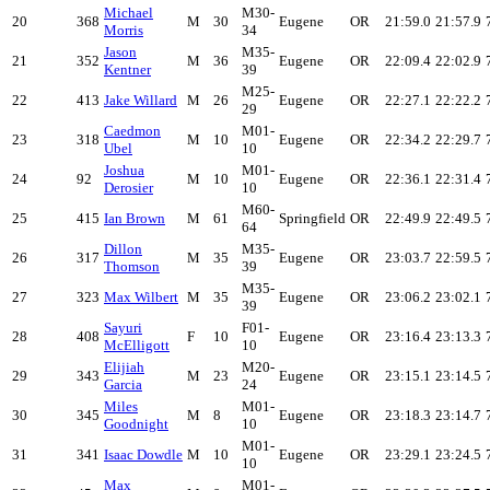
Michael
M30-
20
368
M
30
Eugene
OR
21:59.0
21:57.9
Morris
34
Jason
M35-
21
352
M
36
Eugene
OR
22:09.4
22:02.9
Kentner
39
M25-
22
413
Jake Willard
M
26
Eugene
OR
22:27.1
22:22.2
29
Caedmon
M01-
23
318
M
10
Eugene
OR
22:34.2
22:29.7
Ubel
10
Joshua
M01-
24
92
M
10
Eugene
OR
22:36.1
22:31.4
Derosier
10
M60-
25
415
Ian Brown
M
61
Springfield
OR
22:49.9
22:49.5
64
Dillon
M35-
26
317
M
35
Eugene
OR
23:03.7
22:59.5
Thomson
39
M35-
27
323
Max Wilbert
M
35
Eugene
OR
23:06.2
23:02.1
39
Sayuri
F01-
28
408
F
10
Eugene
OR
23:16.4
23:13.3
McElligott
10
Elijiah
M20-
29
343
M
23
Eugene
OR
23:15.1
23:14.5
Garcia
24
Miles
M01-
30
345
M
8
Eugene
OR
23:18.3
23:14.7
Goodnight
10
M01-
31
341
Isaac Dowdle
M
10
Eugene
OR
23:29.1
23:24.5
10
Max
M01-