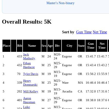
Master's Non-binary
Overall Results: 5K
Sort by
Gun Time
Net Time
Gun
Net
Place
Bib
Name
Sex
Age
Div
City
State
Time
Time
Jack
M20-
1
433
M
24
Eugene
OR
15:41.7
15:41.7
Matherly
24
Ethan
M25-
2
432
M
25
Eugene
OR
15:43.4
15:43.2
Hardacre
29
M15-
3
70
Tyler Davis
M
19
Eugene
OR
15:56.2
15:55.9
19
Henry
M25-
4
339
M
25
Ware
MA
16:46.4
16:46.4
Domnarski
29
M15-
5
202
Will Kelley
M
19
Arcadia
CA
17:32.0
17:31.6
19
Aaron
M25-
6
401
M
27
Eugene
OR
18:38.0
18:37.6
Hausman
29
Luke
M15-
7
374
M
15
Eugene
OR
19:03.7
19:03.6