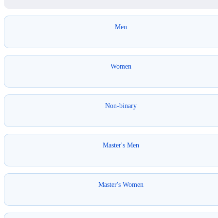
Men
Women
Non-binary
Master's Men
Master's Women