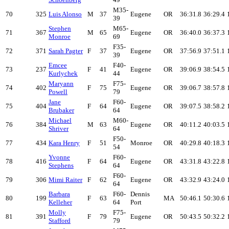
M35-
70
325
Luis Alonso
M
37
Eugene
OR
36:31.8
36:29.4
39
Stephen
M65-
71
367
M
65
Eugene
OR
36:40.0
36:37.3
Monroe
69
F35-
72
371
Sarah Pagter
F
37
Eugene
OR
37:56.9
37:51.1
39
Emcee
F40-
73
237
F
41
Eugene
OR
39:06.9
38:54.5
Kurlychek
44
Maryann
F75-
74
402
F
75
Eugene
OR
39:06.7
38:57.8
Powell
79
Jane
F60-
75
404
F
64
Eugene
OR
39:07.5
38:58.2
Brubaker
64
Michael
M60-
76
384
M
63
Eugene
OR
40:11.2
40:03.5
Shriver
64
F50-
77
434
Kara Henry
F
51
Monroe
OR
40:29.8
40:18.3
54
Yvonne
F60-
78
416
F
64
Eugene
OR
43:31.8
43:22.8
Stephens
64
F60-
79
306
Mimi Raiter
F
62
Eugene
OR
43:32.9
43:24.0
64
Barbara
F60-
Dennis
80
199
F
63
MA
50:46.1
50:30.6
Kelleher
64
Port
Molly
F75-
81
391
F
79
Eugene
OR
50:43.5
50:32.2
Stafford
79