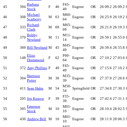
Barbara
F45-
45
394
F
46
Eugene
OR
26:09.2
26:09.2
Stock
49
Michael
M60-
46
308
M
63
Eugene
OR
26:25.9
26:19.2
Scarberry
64
Richard
M65-
47
333
M
69
Eugene
OR
26:21.0
26:19.3
Clark
69
Bobby
M11-
48
370
M
11
Eugene
OR
26:59.1
26:55.0
Newland
14
M45-
49
369
Bill Newland
M
45
Eugene
OR
26:59.4
26:55.8
49
Eliza
F60-
50
148
F
62
Eugene
OR
27:10.2
27:03.6
Drummond
64
F45-
51
372
Amy Phillips
F
49
Eugene
OR
27:15.6
27:10.2
49
Harrison
M35-
52
304
M
36
Eugene
OR
27:37.9
27:26.6
Potter
39
M50-
53
411
Sean Hahn
M
54
Springfield
OR
27:34.8
27:30.3
54
F35-
54
205
Jen Konow
F
39
Eugene
OR
27:42.4
27:31.1
39
Emerson
M01-
55
395
M
10
Eugene
OR
28:10.4
28:02.5
Stock
10
M01-
56
430
Andrew Bell
M
10
Eugene
OR
28:11.9
28:06.3
10
M55-