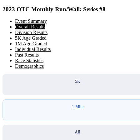
2023 OTC Monthly Run/Walk Series #8
Event Summary
Overall Results
Division Results
5K Age Graded
1M Age Graded
Individual Results
Past Results
Race Statistics
Demographics
5K
1 Mile
All