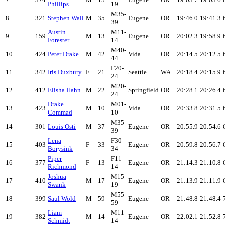
Phillips
19
M35-
8
321
Stephen Wall
M
35
Eugene
OR
19:46.0
19:41.3
39
Austin
M11-
9
159
M
13
Eugene
OR
20:02.3
19:58.9
Forester
14
M40-
10
424
Peter Drake
M
42
Vida
OR
20:14.5
20:12.5
44
F20-
11
342
Iris Duxbury
F
21
Seattle
WA
20:18.4
20:15.9
24
M20-
12
412
Elisha Hahn
M
22
Springfield
OR
20:28.1
20:26.4
24
Drake
M01-
13
423
M
10
Vida
OR
20:33.8
20:31.5
Commad
10
M35-
14
301
Louis Osti
M
37
Eugene
OR
20:55.9
20:54.6
39
Lena
F30-
15
403
F
33
Eugene
OR
20:59.8
20:56.7
Borysink
34
Piper
F11-
16
377
F
13
Eugene
OR
21:14.3
21:10.8
Richmond
14
Joshua
M15-
17
410
M
17
Eugene
OR
21:13.9
21:11.9
Swank
19
M55-
18
399
Saul Wold
M
59
Eugene
OR
21:48.8
21:48.4
59
Liam
M11-
19
382
M
14
Eugene
OR
22:02.1
21:52.8
Schmidt
14