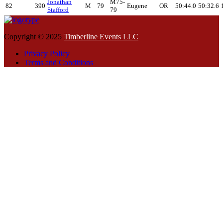
Jonathan
M75-
82
390
M
79
Eugene
OR
50:44.0
50:32.6
Stafford
79
Copyright © 2025
Timberline Events LLC
Privacy Policy
Terms and Conditions