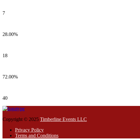
7
28.00%
18
72.00%
40
Copyright © 2025
Timberline Events LLC
Privacy Policy
Terms and Conditions