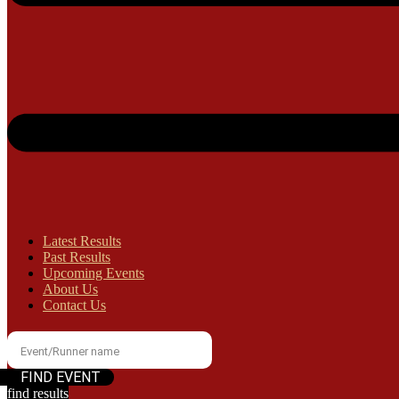
Latest Results
Past Results
Upcoming Events
About Us
Contact Us
find results