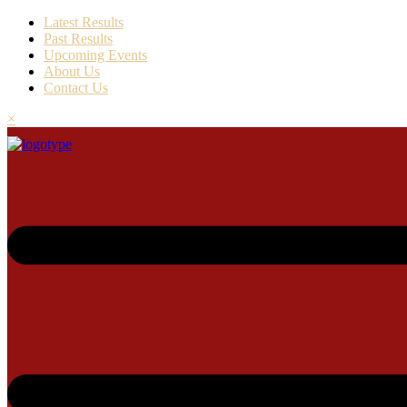
Latest Results
Past Results
Upcoming Events
About Us
Contact Us
×