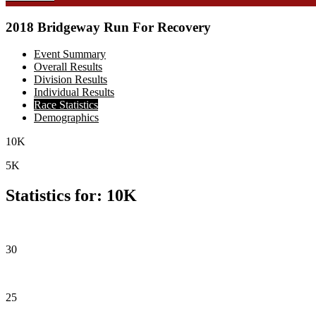
2018 Bridgeway Run For Recovery
Event Summary
Overall Results
Division Results
Individual Results
Race Statistics
Demographics
10K
5K
Statistics for: 10K
30
25