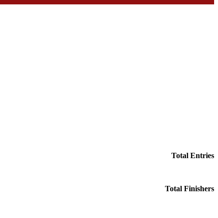
Total Entries
Total Finishers