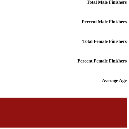
Total Male Finishers
Percent Male Finishers
Total Female Finishers
Percent Female Finishers
Average Age