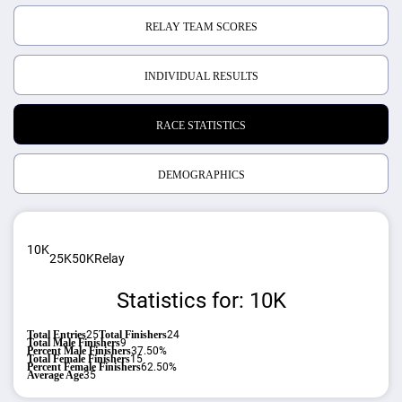
RELAY TEAM SCORES
INDIVIDUAL RESULTS
RACE STATISTICS
DEMOGRAPHICS
10K
25K
50K
Relay
Statistics for: 10K
Total Entries
25
Total Finishers
24
Total Male Finishers
9
Percent Male Finishers
37.50%
Total Female Finishers
15
Percent Female Finishers
62.50%
Average Age
35