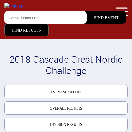
FIND RESULTS
2018 Cascade Crest Nordic
Challenge
EVENT SUMMARY
OVERALL RESULTS
DIVISION RESULTS