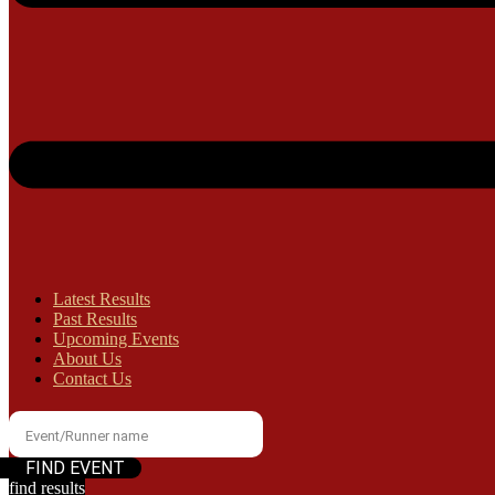
Latest Results
Past Results
Upcoming Events
About Us
Contact Us
find results