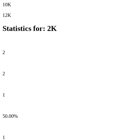
10K
12K
Statistics for: 2K
2
2
1
50.00%
1