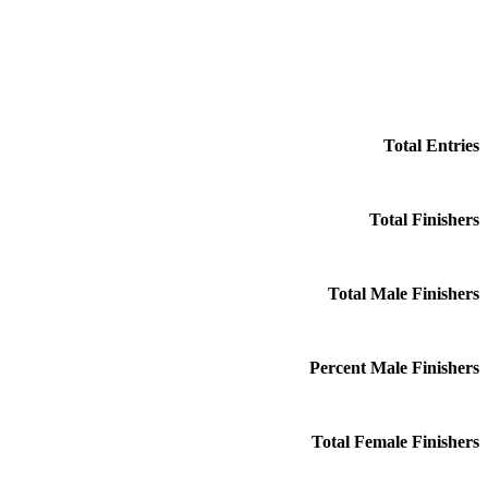
Total Entries
Total Finishers
Total Male Finishers
Percent Male Finishers
Total Female Finishers