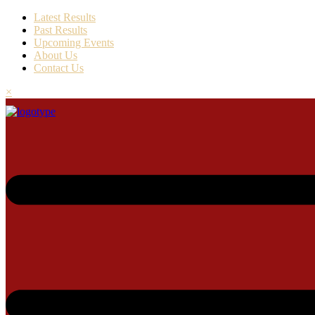
Latest Results
Past Results
Upcoming Events
About Us
Contact Us
×