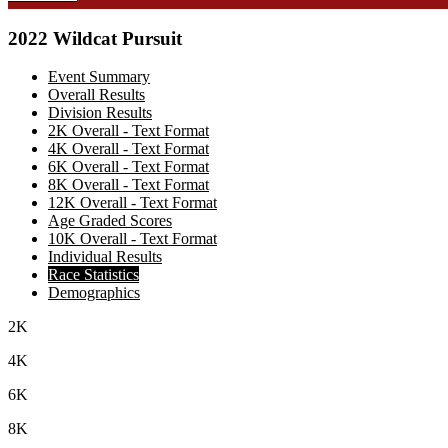
2022 Wildcat Pursuit
Event Summary
Overall Results
Division Results
2K Overall - Text Format
4K Overall - Text Format
6K Overall - Text Format
8K Overall - Text Format
12K Overall - Text Format
Age Graded Scores
10K Overall - Text Format
Individual Results
Race Statistics
Demographics
2K
4K
6K
8K