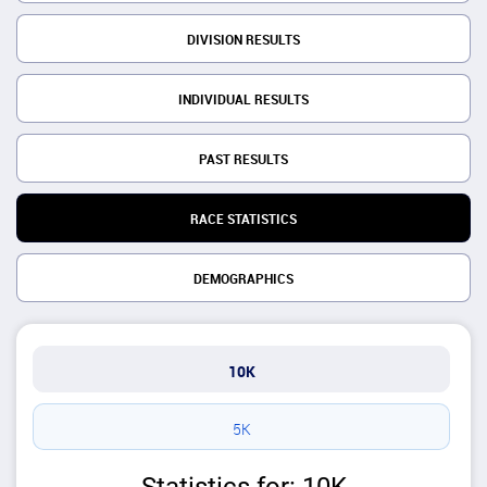
DIVISION RESULTS
INDIVIDUAL RESULTS
PAST RESULTS
RACE STATISTICS
DEMOGRAPHICS
10K
5K