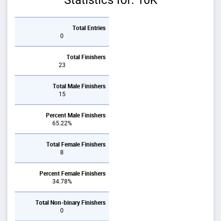
Statistics for: 10K
Total Entries
0
Total Finishers
23
Total Male Finishers
15
Percent Male Finishers
65.22%
Total Female Finishers
8
Percent Female Finishers
34.78%
Total Non-binary Finishers
0