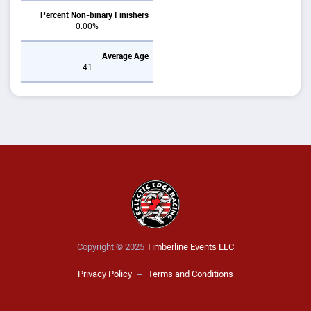
Percent Non-binary Finishers
0.00%
Average Age
41
Copyright © 2025
Timberline Events LLC
Privacy Policy
Terms and Conditions