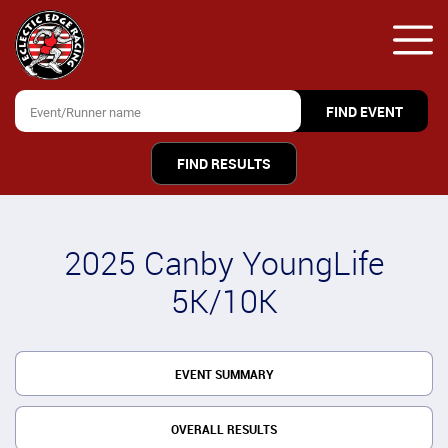
FIND RESULTS
2025 Canby YoungLife
5K/10K
EVENT SUMMARY
OVERALL RESULTS