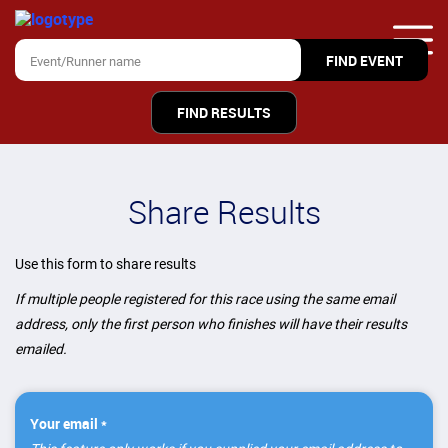
FIND RESULTS
Share Results
Use this form to share results
If multiple people registered for this race using the same email
address, only the first person who finishes will have their results
emailed.
Your email *