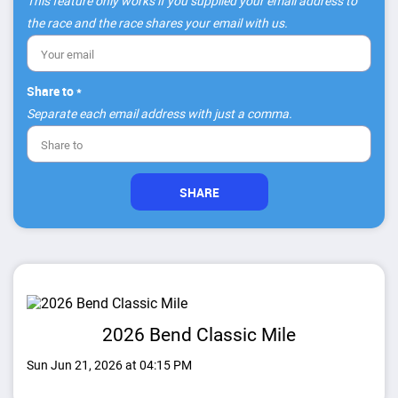
This feature only works if you supplied your email address to
the race and the race shares your email with us.
Share to *
Separate each email address with just a comma.
2026 Bend Classic Mile
Sun Jun 21, 2026 at 04:15 PM