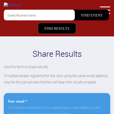
FIND RESULTS
Share Results
Use this form to share results
If multiple people registered for this race using the same email address,
only the first person who finishes will have their results emailed.
Your email *
This feature only works if you supplied your email address to the