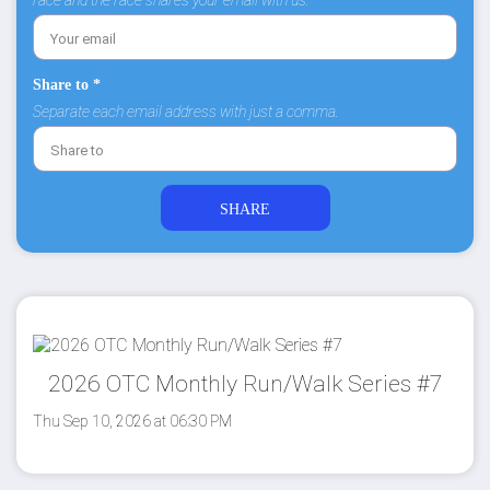
race and the race shares your email with us.
Share to *
Separate each email address with just a comma.
2026 OTC Monthly Run/Walk Series #7
Thu Sep 10, 2026 at 06:30 PM