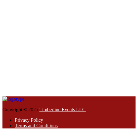
Copyright © 2025
Timberline Events LLC
Privacy Policy
Terms and Conditions