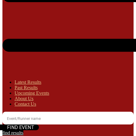
Latest Results
Past Results
Upcoming Events
About Us
Contact Us
find results