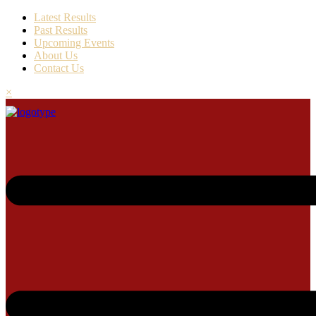
Latest Results
Past Results
Upcoming Events
About Us
Contact Us
×