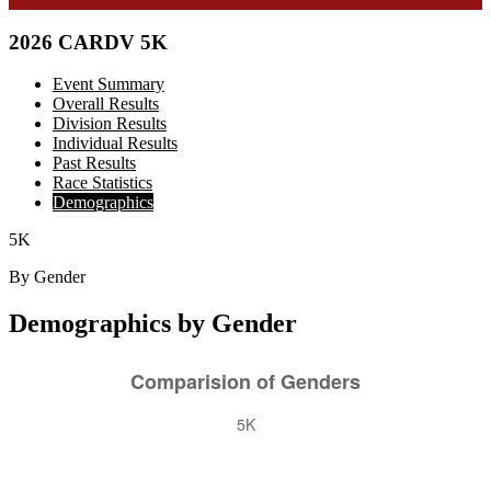
2026 CARDV 5K
Event Summary
Overall Results
Division Results
Individual Results
Past Results
Race Statistics
Demographics
5K
By Gender
Demographics by Gender