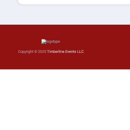
Copyright © 2025
Timberline Events LLC