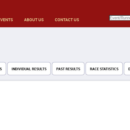
EVENTS
ABOUT US
CONTACT US
S
INDIVIDUAL RESULTS
PAST RESULTS
RACE STATISTICS