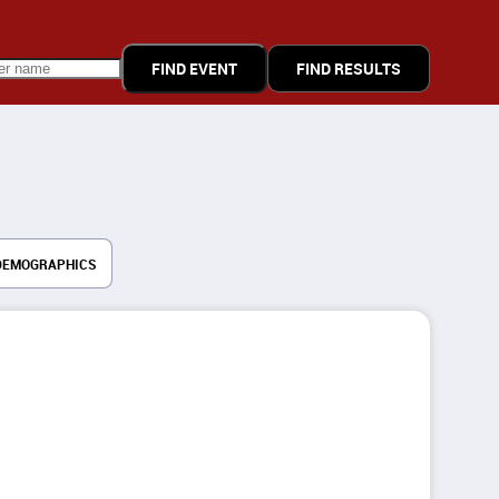
FIND RESULTS
DEMOGRAPHICS