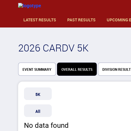
LATEST RESULTS
PAST RESULTS
UPCOMING 
2026 CARDV 5K
EVENT SUMMARY
OVERALL RESULTS
DIVISION RESULT
5K
All
No data found